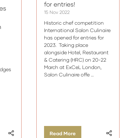
for entries!
es
15 Nov 2022
Historic chef competition
n
International Salon Culinaire
has opened for entries for
2023. Taking place
alongside Hotel, Restaurant
& Catering (HRC) on 20-22
March at ExCeL London,
udges
Salon Culinaire offe …
Read More
(opens