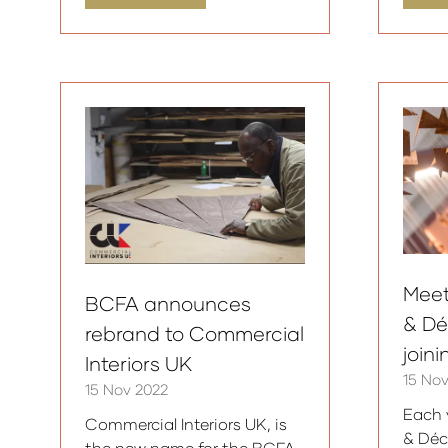
in
in
a
a
new
ne
tab)
tab
Meet
BCFA announces
& Dé
rebrand to Commercial
join
Interiors UK
15 No
15 Nov 2022
Each 
Commercial Interiors UK, is
& Déc
the new name for the BCFA