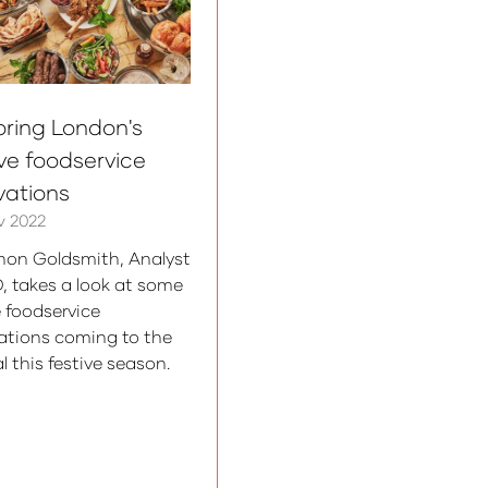
oring London's
ive foodservice
vations
v 2022
on Goldsmith, Analyst
D, takes a look at some
e foodservice
ations coming to the
l this festive season.