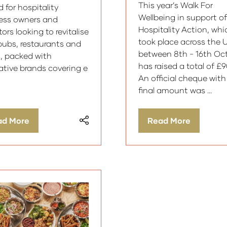
This year’s Walk For
 for hospitality
Wellbeing in support of
ess owners and
Hospitality Action, whi
ors looking to revitalise
took place across the 
 pubs, restaurants and
between 8th - 16th Oct
s, packed with
has raised a total of £
ative brands covering e
An official cheque with
final amount was …
ad More
Read More
ens
(opens
in
a
w
new
)
tab)