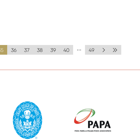
35
36
37
38
39
40
49