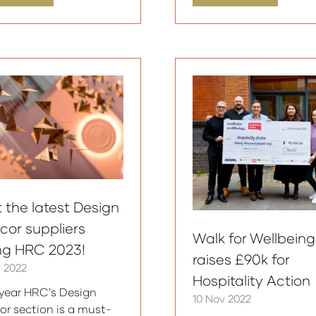
in
a
w
new
)
tab)
 the latest Design
cor suppliers
Walk for Wellbeing
ing HRC 2023!
raises £90k for
v 2022
Hospitality Action
year HRC's Design
10 Nov 2022
or section is a must-