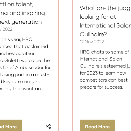
ti on talent,
What are the judg
ning and inspiring
looking for at
next generation
International Salo
v 2022
Culinaire?
r this year, HRC
17 Nov 2022
nced that acclaimed
HRC chats to some of
and restaurateur
International Salon
a Galetti would be the
Culinaire's esteemed j
s Chef Ambassador for
for 2023 to learn how
 taking part in a must-
competitors can best
d keynote session,
prepare for success.
rting the event an …
ad More
Read More
ens
(opens