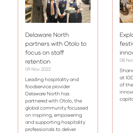
Delaware North
Expl
partners with Otolo to
fest
focus on staff
inno
08 No
retention
09 Nov 2022
Shann
at IG
Leading hospitality and
of th
foodservice provider
innov
Delaware North has
capita
partnered with Otolo, the
global community focussed
on inspiring, empowering
and supporting hospitality
professionals to deliver