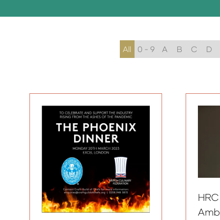
All
0 - 9
A
B
C
D
HRC
Amb