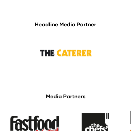
Headline Media Partner
Media Partners