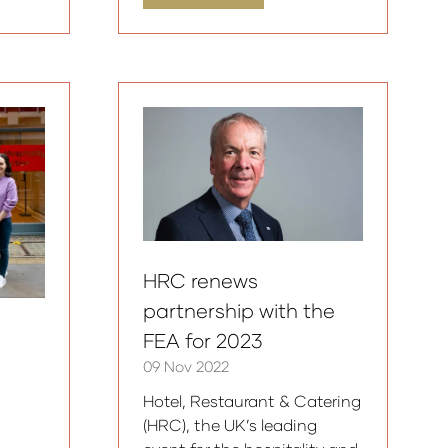
in
a
new
tab)
HRC renews
partnership with the
FEA for 2023
09 Nov 2022
Hotel, Restaurant & Catering
(HRC), the UK’s leading