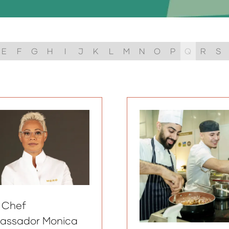
E
F
G
H
I
J
K
L
M
N
O
P
Q
R
S
 Chef
assador Monica