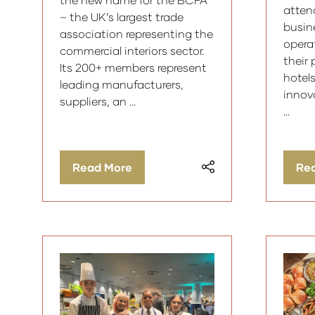
attend
– the UK’s largest trade
busin
association representing the
operat
commercial interiors sector.
their
Its 200+ members represent
hotel
leading manufacturers,
innov
suppliers, an …
…
Read More
Re
(opens
(op
in
in
a
a
new
ne
tab)
tab