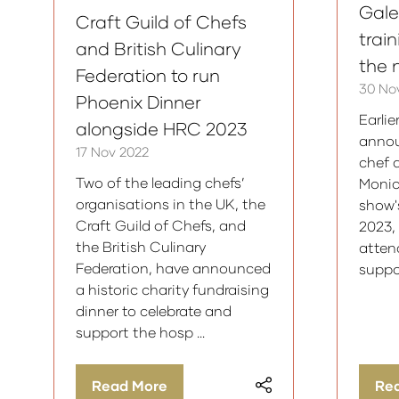
Galet
Craft Guild of Chefs
trai
and British Culinary
the 
Federation to run
30 No
Phoenix Dinner
Earlie
alongside HRC 2023
annou
17 Nov 2022
chef 
Two of the leading chefs’
Monic
organisations in the UK, the
show'
Craft Guild of Chefs, and
2023,
the British Culinary
atten
Federation, have announced
suppo
a historic charity fundraising
dinner to celebrate and
support the hosp …
Read More
Re
(opens
(op