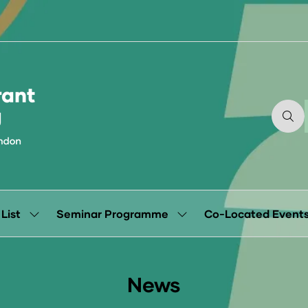
 List
Seminar Programme
Co-Located Event
Show
Show
submenu
submenu
for:
for:
Exhibitor
Seminar
List
Programme
News