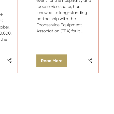
event for the hospitality and
foodservice sector, has
renewed its long-standing
ch
partnership with the
UK
Foodservice Equipment
ober,
Association (FEA) for it …
90,000.
 the
Read More
(opens
in
a
new
tab)