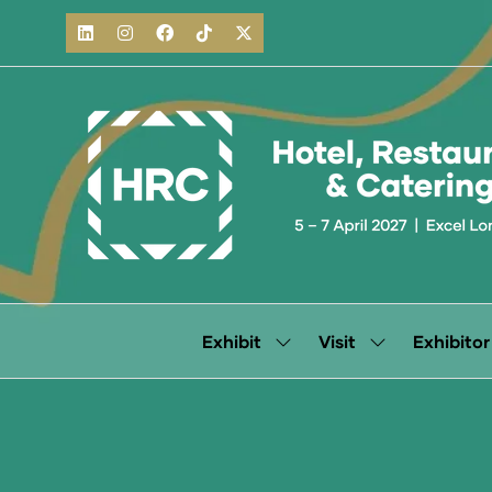
Exhibit
Visit
Exhibitor
Show
Show
submenu
submenu
for:
for:
Exhibit
Visit