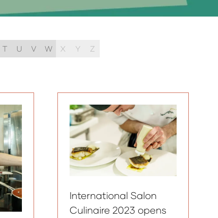
T
U
V
W
X
Y
Z
International Salon
Culinaire 2023 opens