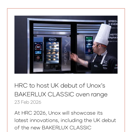
new
tab)
HRC to host UK debut of Unox’s
BAKERLUX CLASSIC oven range
23 Feb 2026
At HRC 2026, Unox will showcase its
latest innovations, including the UK debut
of the new BAKERLUX CLASSIC