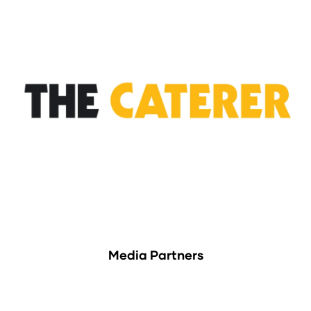
Media Partners