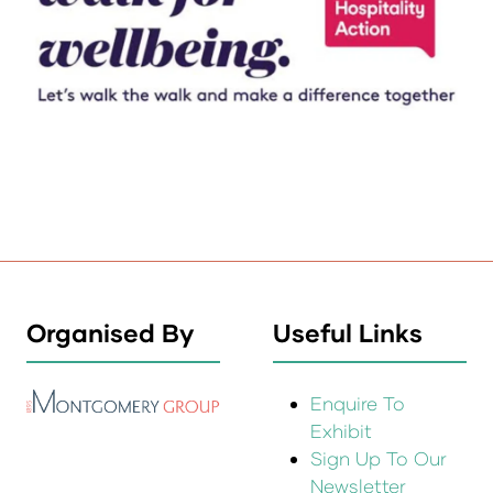
Organised By
Useful Links
Enquire To
Exhibit
Sign Up To Our
Newsletter