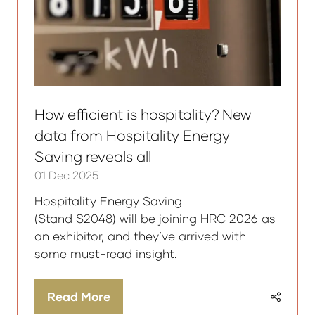
How efficient is hospitality? New
data from Hospitality Energy
Saving reveals all
01 Dec 2025
Hospitality Energy Saving
(Stand S2048) will be joining HRC 2026 as
an exhibitor, and they’ve arrived with
some must-read insight.
Read More
(opens