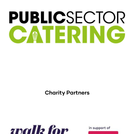
Charity Partners