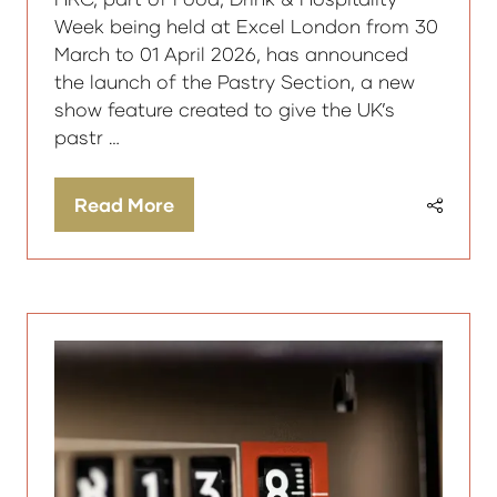
Week being held at Excel London from 30
March to 01 April 2026, has announced
the launch of the Pastry Section, a new
show feature created to give the UK’s
pastr …
Read More
(opens
in
a
new
tab)