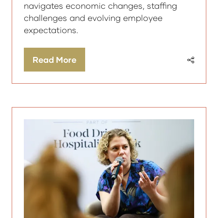
navigates economic changes, staffing
challenges and evolving employee
expectations.
Read More
(opens
in
a
new
tab)