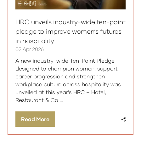
HRC unveils industry-wide ten-point
pledge to improve women’s futures
in hospitality
02 Apr 2026
A new industry-wide Ten-Point Pledge
designed to champion women, support
career progression and strengthen
workplace culture across hospitality was
unveiled at this year’s HRC – Hotel,
Restaurant & Ca …
Read More
(opens
in
a