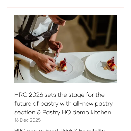
new
tab)
HRC 2026 sets the stage for the
future of pastry with all-new pastry
section & Pastry HQ demo kitchen
16 Dec 2025
HRC, part of Food, Drink & Hospitality