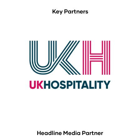
Key Partners
Headline Media Partner