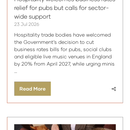
relief for pubs but calls for sector-
wide support
23 Jul 2026
Hospitality trade bodies have welcomed
the Government’s decision to cut
business rates bills for pubs, social clubs
and eligible live music venues in England
by 20% from April 2027, while urging minis
…
Read More
(opens
in
a
new
tab)