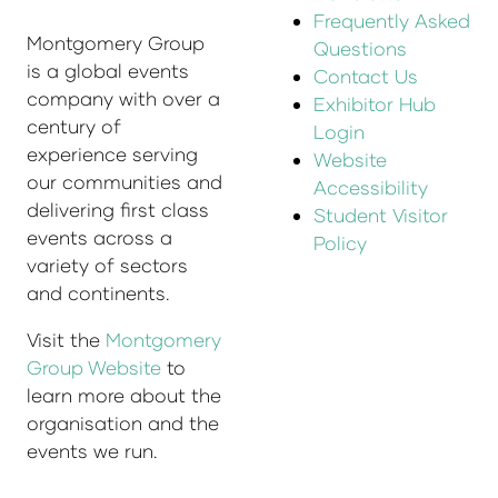
Frequently Asked
Montgomery Group
Questions
is a global events
Contact Us
company with over a
Exhibitor Hub
century of
Login
experience serving
Website
our communities and
Accessibility
delivering first class
Student Visitor
events across a
Policy
variety of sectors
and continents.
Visit the
Montgomery
Group Website
to
learn more about the
organisation and the
events we run.