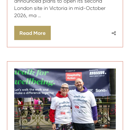
announced plans to open its second
London site in Victoria in mid-October
2026, ma …
Read More
(opens
in
a
new
tab)