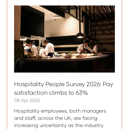
tab)
Hospitality People Survey 2026: Pay
satisfaction climbs to 63%
08 Apr 2026
Hospitality employees, both managers
and staff, across the UK, are facing
increasing uncertainty as the industry