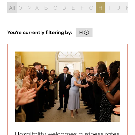
All
0 - 9
A
B
C
D
E
F
G
H
I
J
K
You're currently filtering by:
H
Hospitality welcomes business rates