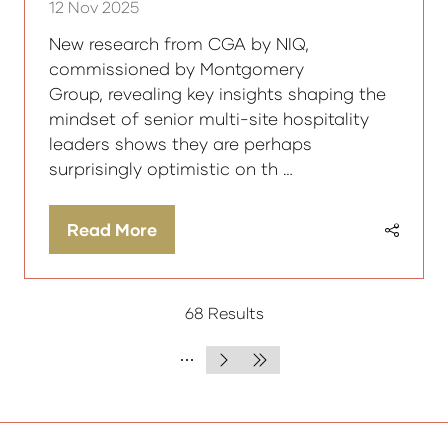
12 Nov 2025
New research from CGA by NIQ,
commissioned by Montgomery
Group, revealing key insights shaping the
mindset of senior multi-site hospitality
leaders shows they are perhaps
surprisingly optimistic on th …
Read More
(opens
in
a
68 Results
new
tab)