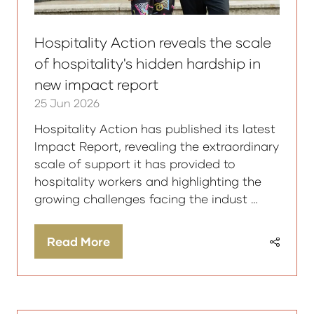
Hospitality Action reveals the scale
of hospitality's hidden hardship in
new impact report
25 Jun 2026
Hospitality Action has published its latest
Impact Report, revealing the extraordinary
scale of support it has provided to
hospitality workers and highlighting the
growing challenges facing the indust …
Read More
(opens
in
a
new