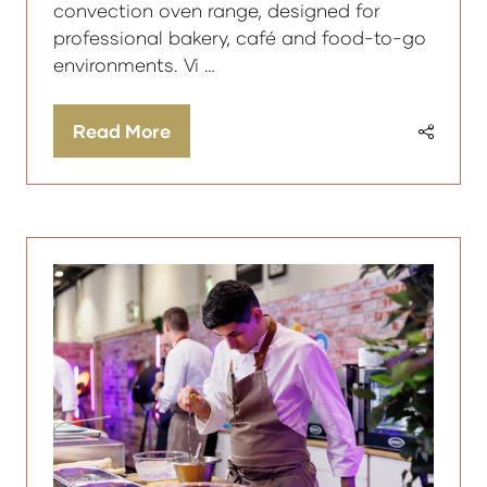
convection oven range, designed for
professional bakery, café and food-to-go
environments. Vi …
Read More
(opens
in
a
new
tab)