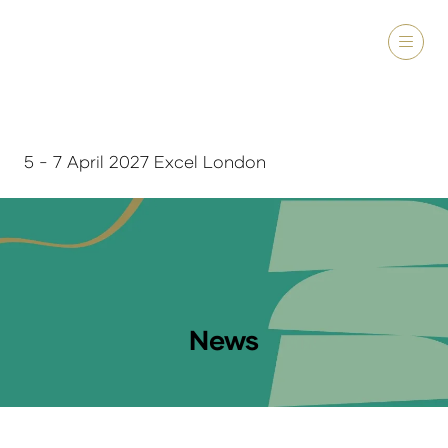
5 - 7 April 2027 Excel London
News