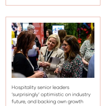
in
a
new
tab)
Hospitality senior leaders
‘surprisingly’ optimistic on industry
future, and backing own growth