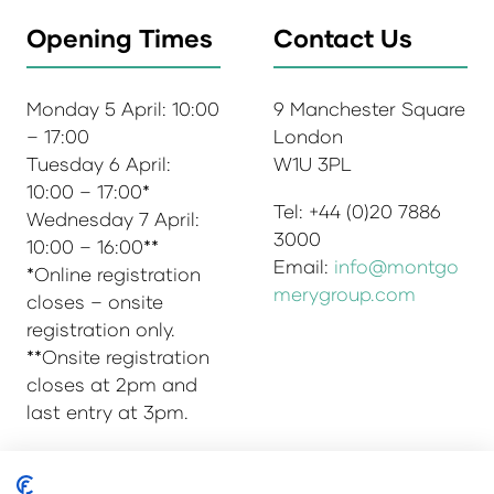
Opening Times
Contact Us
Monday 5 April: 10:00
9 Manchester Square
– 17:00
London
Tuesday 6 April:
W1U 3PL
10:00 – 17:00*
Tel: +44 (0)20 7886
Wednesday 7 April:
3000
10:00 – 16:00**
Email:
info@montgo
*Online registration
merygroup.com
closes – onsite
registration only.
**Onsite registration
closes at 2pm and
last entry at 3pm.