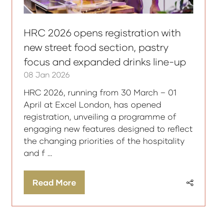
HRC 2026 opens registration with
new street food section, pastry
focus and expanded drinks line-up
08 Jan 2026
HRC 2026, running from 30 March – 01
April at Excel London, has opened
registration, unveiling a programme of
engaging new features designed to reflect
the changing priorities of the hospitality
and f …
Read More
(opens
in
a