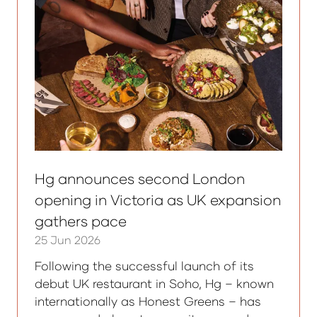
Hg announces second London
opening in Victoria as UK expansion
gathers pace
25 Jun 2026
Following the successful launch of its
debut UK restaurant in Soho, Hg – known
internationally as Honest Greens – has