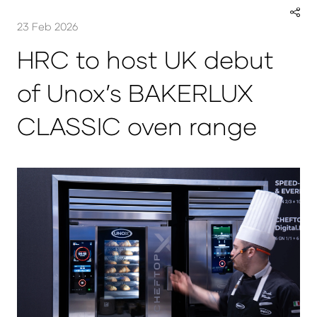
23 Feb 2026
HRC to host UK debut
of Unox’s BAKERLUX
CLASSIC oven range