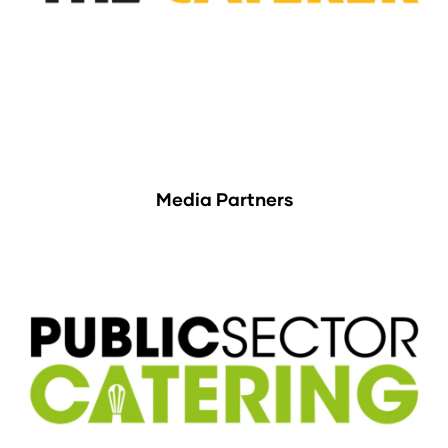
Media Partners