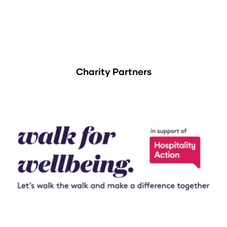
Charity Partners