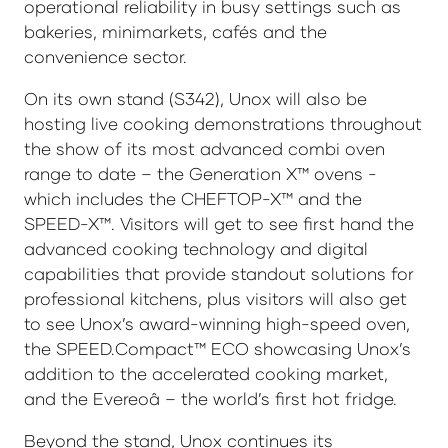
operational reliability in busy settings such as
bakeries, minimarkets, cafés and the
convenience sector.
On its own stand (S342), Unox will also be
hosting live cooking demonstrations throughout
the show of its most advanced combi oven
range to date – the Generation X™ ovens -
which includes the CHEFTOP-X™ and the
SPEED-X™. Visitors will get to see first hand the
advanced cooking technology and digital
capabilities that provide standout solutions for
professional kitchens, plus visitors will also get
to see Unox’s award-winning high-speed oven,
the SPEED.Compact™ ECO showcasing Unox’s
addition to the accelerated cooking market,
and the Evereoâ – the world’s first hot fridge.
Beyond the stand, Unox continues its