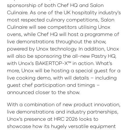
sponsorship of both Chef HQ and Salon
Culinaire. As one of the UK hospitality industry’s
most respected culinary competitions, Salon
Culinaire will see competitors utilising Unox
ovens, while Chef HQ will host a programme of
live demonstrations throughout the show,
powered by Unox technology. In addition, Unox
will also be sponsoring the all-new Pastry HQ,
with Unox’s BAKERTOP-X™ in action. What’s
more, Unox will be hosting a special guest for a
live cooking demo, with will details – including
guest chef participation and timings –
announced closer to the show.
With a combination of new product innovation,
live demonstrations and industry partnerships,
Unox’s presence at HRC 2026 looks to
showcase how its hugely versatile equipment