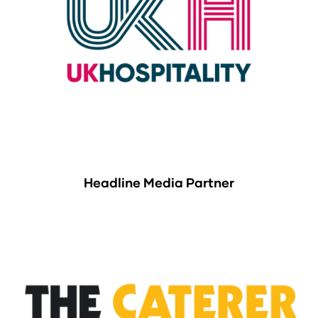
Headline Media Partner