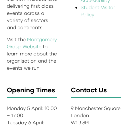
Accessibility
delivering first class
Student Visitor
events across a
Policy
variety of sectors
and continents.
Visit the
Montgomery
Group Website
to
learn more about the
organisation and the
events we run.
Opening Times
Contact Us
Monday 5 April: 10:00
9 Manchester Square
– 17:00
London
Tuesday 6 April:
W1U 3PL