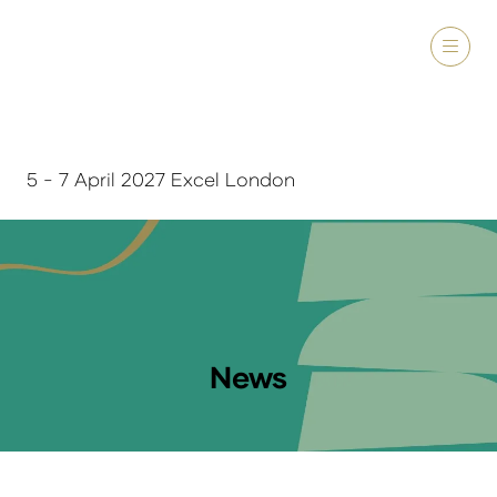
5 - 7 April 2027 Excel London
News