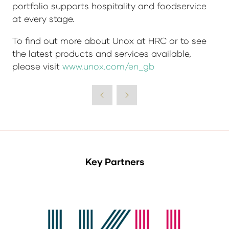
portfolio supports hospitality and foodservice
at every stage.
To find out more about Unox at HRC or to see
the latest products and services available,
please visit
www.unox.com/en_gb
Key Partners