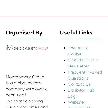
Organised By
Useful Links
Enquire To
Exhibit
Sign Up To Our
Newsletter
Frequently Asked
Montgomery Group
Questions
is a global events
Contact Us
company with over a
Exhibitor Hub
century of
Login
experience serving
Website
our communities and