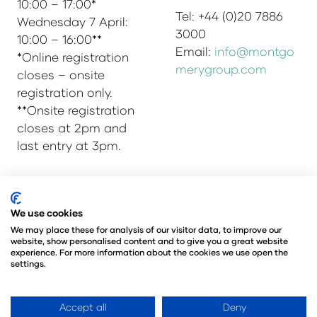
10:00 – 17:00*
Tel: +44 (0)20 7886
Wednesday 7 April:
3000
10:00 – 16:00**
Email:
info@montgo
*Online registration
merygroup.com
closes – onsite
registration only.
**Onsite registration
closes at 2pm and
last entry at 3pm.
We use cookies
© Copyright 2025
Privacy Policy
Admissions & Verification Policy
We may place these for analysis of our visitor data, to improve our
website, show personalised content and to give you a great website
Environmental Sustainability Policy
experience. For more information about the cookies we use open the
@Angus Montgomery Ltd
settings.
Company Number 00576440
Registered in United Kingdom
Accept all
Deny