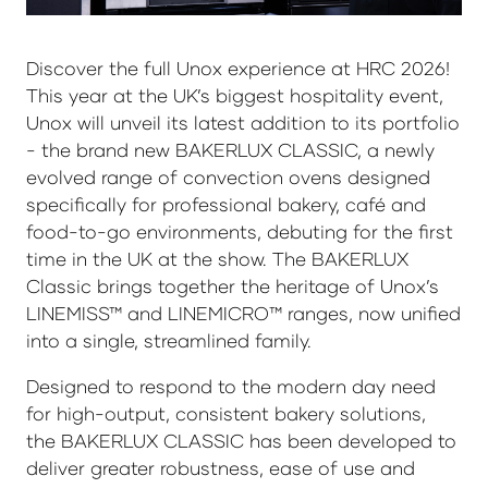
Discover the full Unox experience at HRC 2026!
This year at the UK’s biggest hospitality event,
Unox will unveil its latest addition to its portfolio
- the brand new BAKERLUX CLASSIC, a newly
evolved range of convection ovens designed
specifically for professional bakery, café and
food-to-go environments, debuting for the first
time in the UK at the show. The BAKERLUX
Classic brings together the heritage of Unox’s
LINEMISS™ and LINEMICRO™ ranges, now unified
into a single, streamlined family.
Designed to respond to the modern day need
for high-output, consistent bakery solutions,
the BAKERLUX CLASSIC has been developed to
deliver greater robustness, ease of use and