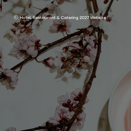
Hotel, Restaurant & Catering 2027 Website