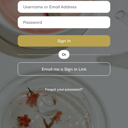
Sign In
Or
Email me a Sign in Link
Forgot your password?