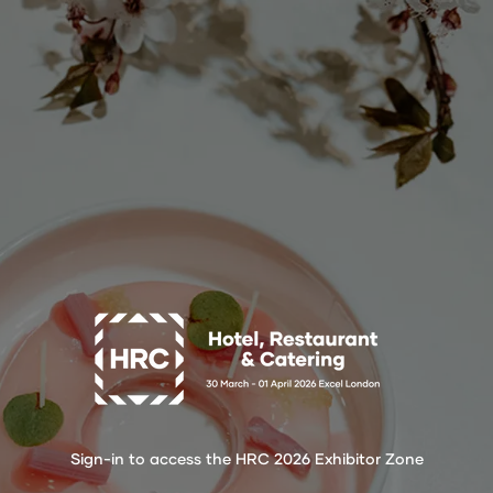
Sign-in to access the HRC 2026 Exhibitor Zone