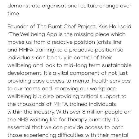
demonstrate organisational culture change over
time.
Founder of The Burnt Chef Project, Kris Hall said
“The Wellbeing App is the missing piece which
moves us from a reactive position (crisis line
and MHFA training) to a proactive position so
individuals can be truly in control of their
wellbeing and look to mid-long term sustainable
development. It’s a vital component of not just
providing easy access to mental health services
to our teams and improving our workplace
wellbeing but also providing critical support to
the thousands of MHFA trained individuals
within the industry. With over 8 million people on
the NHS waiting list for therapy currently it's
essential that we can provide access to both
those experiencing difficulties with their mental