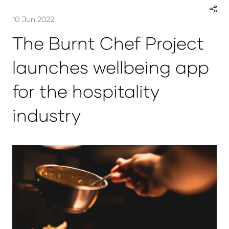
10 Jun 2022
The Burnt Chef Project
launches wellbeing app
for the hospitality
industry