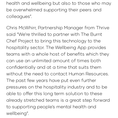
health and wellbeing but also to those who may
be overwhelmed supporting their peers and
colleagues”.
Chris McWhirr, Partnership Manager from Thrive
said “We’re thrilled to partner with The Burnt
Chef Project to bring this technology to the
hospitality sector. The Wellbeing App provides
teams with a whole host of benefits which they
can use an unlimited amount of times both
confidentially and at a time that suits them
without the need to contact Human Resources.
The past few years have put even further
pressures on the hospitality industry and to be
able to offer this long term solution to these
already stretched teams is a great step forward
to supporting people's mental health and
wellbeing”.