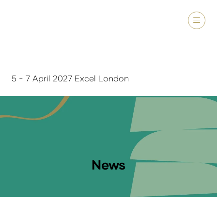
5 - 7 April 2027 Excel London
News