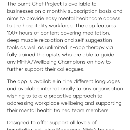
The Burnt Chef Project is available to
businesses on a monthly subscription basis and
aims to provide easy mental healthcare access
to the hospitality workforce. The app features
100+ hours of content covering meditation,
deep muscle relaxation and self suggestion
tools as well as unlimited in-app therapy via
fully trained therapists who are able to guide
any MHFA/Wellbeing Champions on how to
further support their colleagues.
The app is available in nine different languages
and available internationally to any organisation
wishing to take a proactive approach to
addressing workplace wellbeing and supporting
their mental health trained team members.
Designed to offer support all levels of
hospitality including Managers, MHFA trained