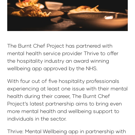
The Burnt Chef Project has partnered with
mental health service provider Thrive to offer
the hospitality industry an award winning
wellbeing app approved by the NHS.
With four out of five hospitality professionals
experiencing at least one issue with their mental
health during their career, The Burnt Chef
Project’s latest partnership aims to bring even
more mental health and wellbeing support to
individuals in the sector.
Thrive: Mental Wellbeing app in partnership with