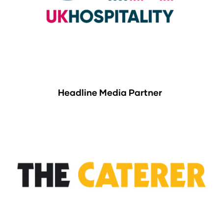
Headline Media Partner