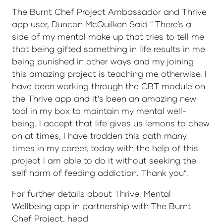
The Burnt Chef Project Ambassador and Thrive
app user, Duncan McQuilken Said " There’s a
side of my mental make up that tries to tell me
that being gifted something in life results in me
being punished in other ways and my joining
this amazing project is teaching me otherwise. I
have been working through the CBT module on
the Thrive app and it’s been an amazing new
tool in my box to maintain my mental well-
being. I accept that life gives us lemons to chew
on at times, I have trodden this path many
times in my career, today with the help of this
project I am able to do it without seeking the
self harm of feeding addiction. Thank you”.
For further details about Thrive: Mental
Wellbeing app in partnership with The Burnt
Chef Project, head