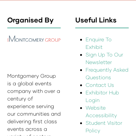
Organised By
Useful Links
Enquire To
Exhibit
Sign Up To Our
Newsletter
Frequently Asked
Montgomery Group
Questions
is a global events
Contact Us
company with over a
Exhibitor Hub
century of
Login
experience serving
Website
our communities and
Accessibility
delivering first class
Student Visitor
events across a
Policy