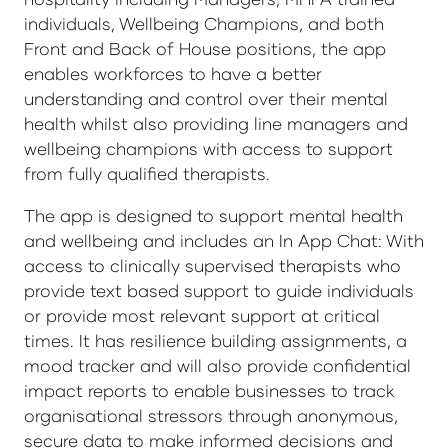
individuals, Wellbeing Champions, and both
Front and Back of House positions, the app
enables workforces to have a better
understanding and control over their mental
health whilst also providing line managers and
wellbeing champions with access to support
from fully qualified therapists.
The app is designed to support mental health
and wellbeing and includes an In App Chat: With
access to clinically supervised therapists who
provide text based support to guide individuals
or provide most relevant support at critical
times. It has resilience building assignments, a
mood tracker and will also provide confidential
impact reports to enable businesses to track
organisational stressors through anonymous,
secure data to make informed decisions and