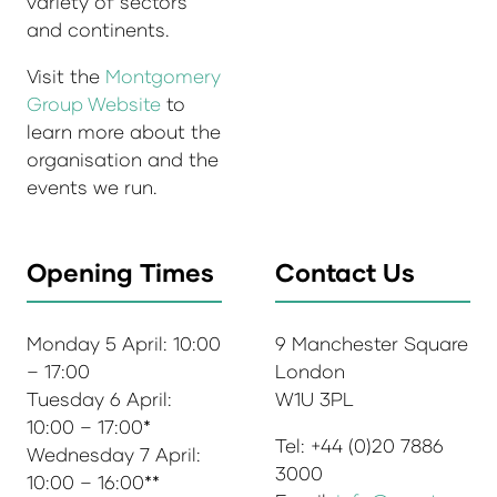
variety of sectors
and continents.
Visit the
Montgomery
Group Website
to
learn more about the
organisation and the
events we run.
Opening Times
Contact Us
Monday 5 April: 10:00
9 Manchester Square
– 17:00
London
Tuesday 6 April:
W1U 3PL
10:00 – 17:00*
Tel: +44 (0)20 7886
Wednesday 7 April:
3000
10:00 – 16:00**