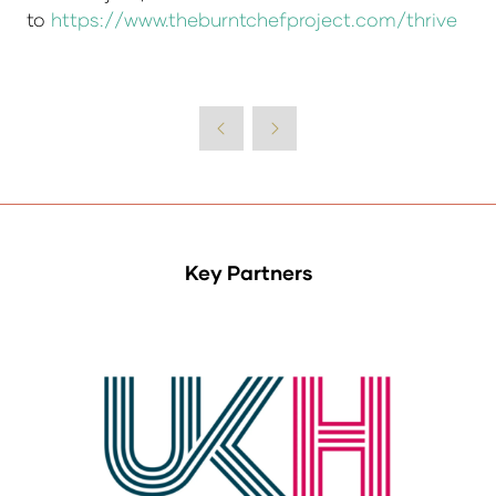
to
https://www.theburntchefproject.com/thrive
Key Partners