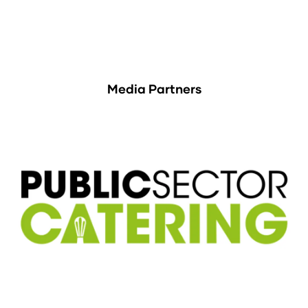
Media Partners