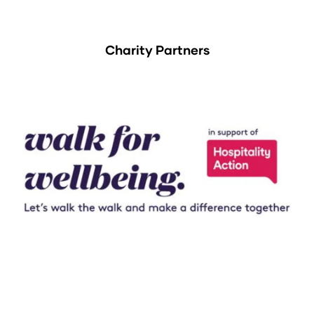
Charity Partners