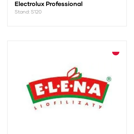
Electrolux Professional
Stand: S120