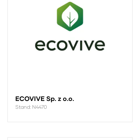
ECOVIVE Sp. z o.o.
Stand: N4470