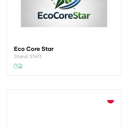
Eco Core Star
Stand: S1473