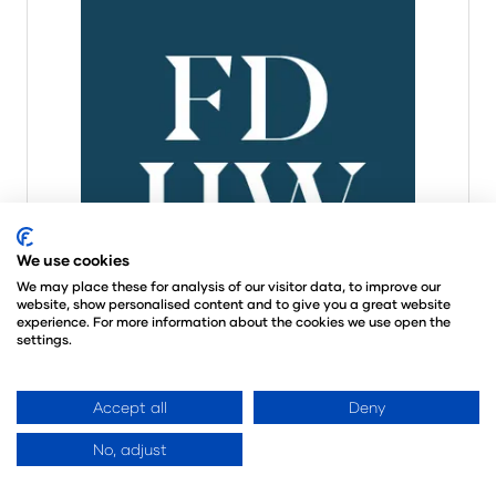
We use cookies
We may place these for analysis of our visitor data, to improve our
website, show personalised content and to give you a great website
experience. For more information about the cookies we use open the
settings.
Accept all
Deny
Eris
Stand: N1700
No, adjust