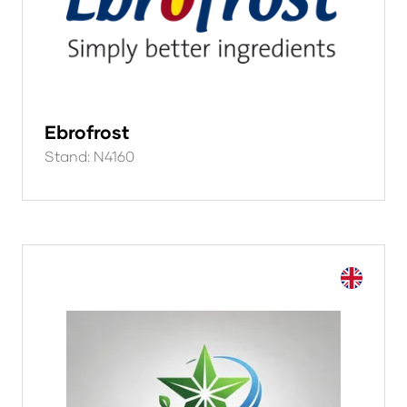
Ebrofrost
Stand: N4160