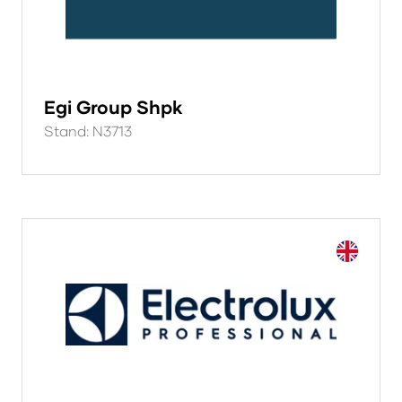
Egi Group Shpk
Stand: N3713