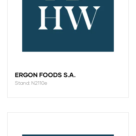
ERGON FOODS S.A.
Stand: N2110e