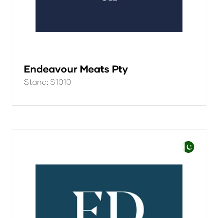
Endeavour Meats Pty
Stand: S1010