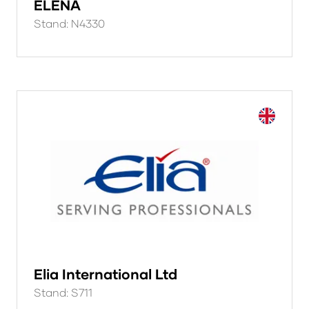
ELENA
Stand: N4330
Elia International Ltd
Stand: S711