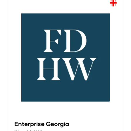
Enterprise Georgia