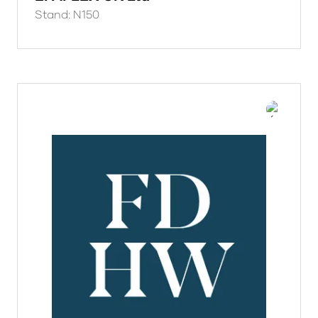
Stand: N150