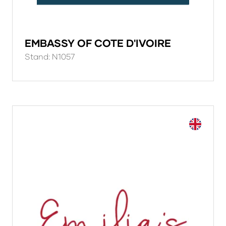
EMBASSY OF COTE D'IVOIRE
Stand: N1057