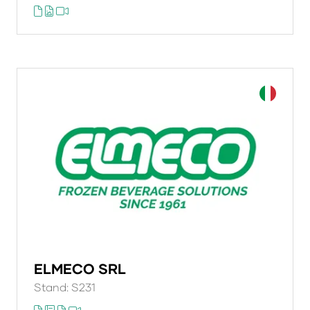
ELMECO SRL
Stand: S231