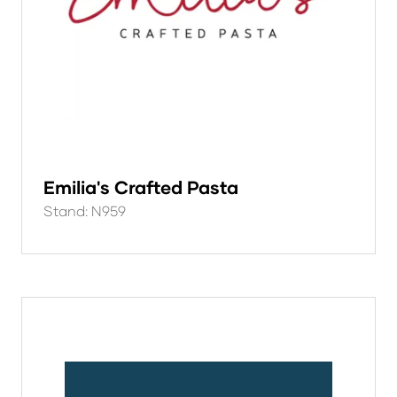
Emilia's Crafted Pasta
Stand: N959