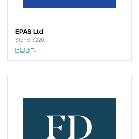
EPAS Ltd
Stand: S220