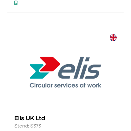
Elis UK Ltd
Stand: S373