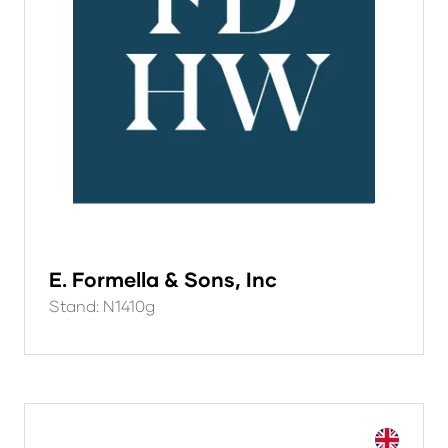
E. Formella & Sons, Inc
Stand: N1410g