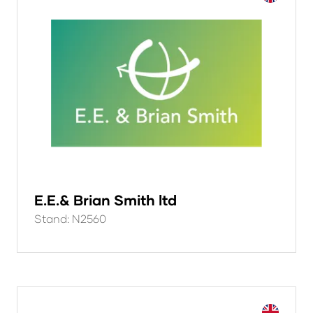
E.E.& Brian Smith ltd
Stand: N2560