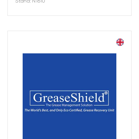
Stand: N1610