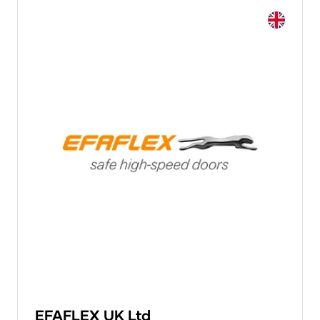
EFAFLEX UK Ltd