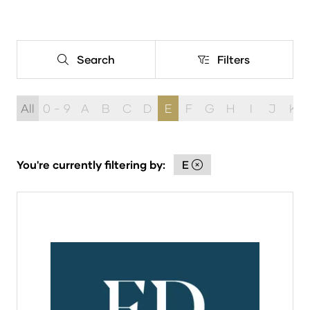
Search
Filters
Search
Filters
All
0 - 9
A
B
C
D
E
F
G
H
I
J
K
You're currently filtering by:
E