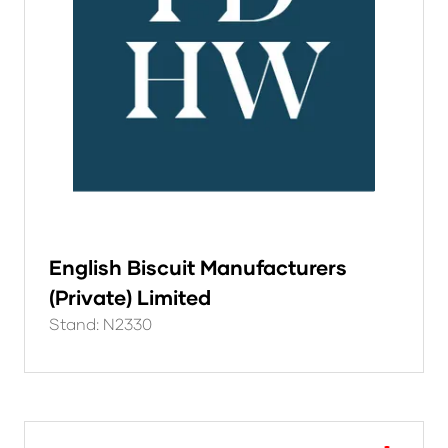
English Biscuit Manufacturers
(Private) Limited
Stand: N2330