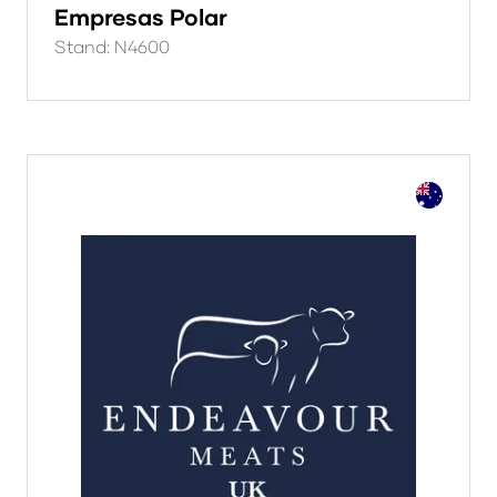
Empresas Polar
Stand: N4600