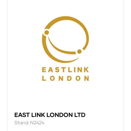
EAST LINK LONDON LTD
Stand: N2424