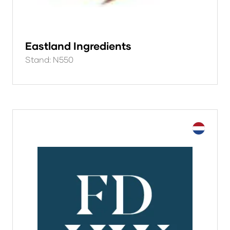
Eastland Ingredients
Stand: N550