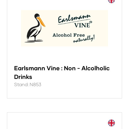
Earlsmann Vine : Non - Alcolholic
Drinks
Stand: N853