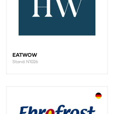
EATWOW
Stand: N1026