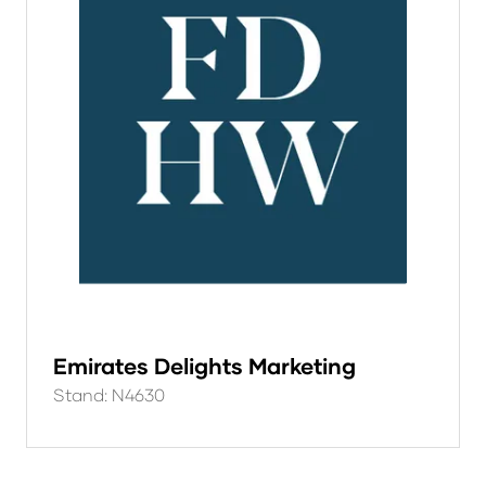
Emirates Delights Marketing
Stand: N4630