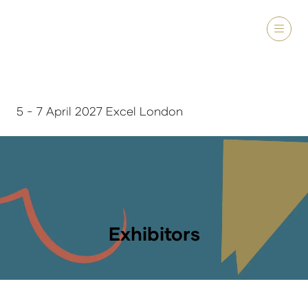
5 - 7 April 2027 Excel London
Exhibitors