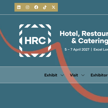
Exhibit
Visit
Exhibitor
Show
Show
submenu
submenu
for:
for:
Exhibit
Visit