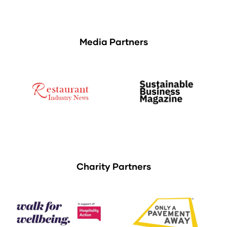
Media Partners
Charity Partners