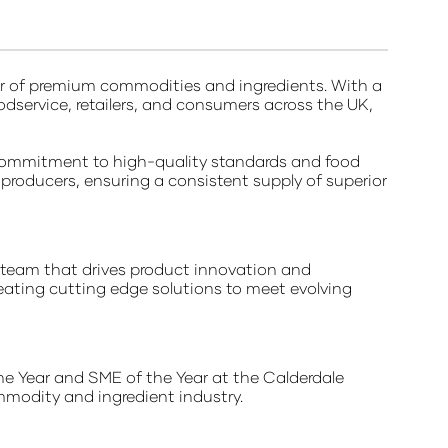
ier of premium commodities and ingredients. With a
odservice, retailers, and consumers across the UK,
commitment to high-quality standards and food
d producers, ensuring a consistent supply of superior
 team that drives product innovation and
eating cutting edge solutions to meet evolving
he Year and SME of the Year at the Calderdale
mmodity and ingredient industry.