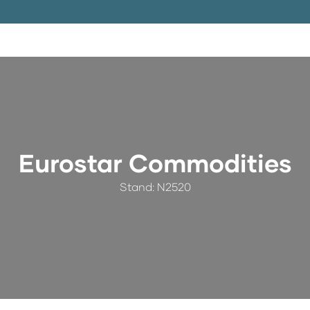
Eurostar Commodities
Stand: N2520