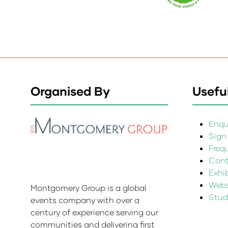
Organised By
Useful
Enqui
Sign
Freq
Cont
Exhi
Websi
Montgomery Group is a global
Stud
events company with over a
century of experience serving our
communities and delivering first