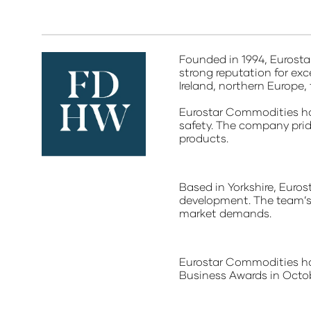
Founded in 1994, Eurosta
strong reputation for ex
Ireland, northern Europe,
Eurostar Commodities ho
safety. The company pride
products.
Based in Yorkshire, Euro
development. The team’s 
market demands.
Eurostar Commodities has
Business Awards in Octob