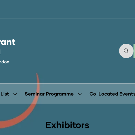
 List
Seminar Programme
Co-Located Event
Show
Show
submenu
submenu
for:
for:
Exhibitor
Seminar
List
Programme
Exhibitors