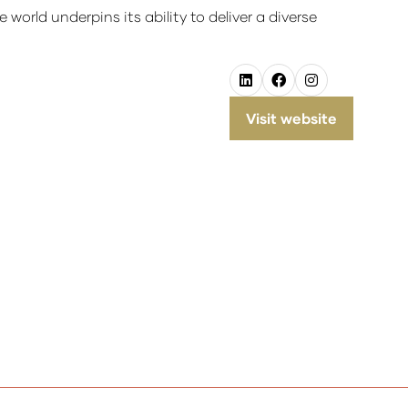
orld underpins its ability to deliver a diverse
Visit website
(opens
in
a
new
tab)