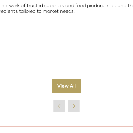
etwork of trusted suppliers and food producers around the w
redients tailored to market needs.
View All
(opens
in
a
new
tab)