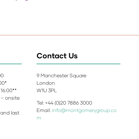
Contact Us
:00
9 Manchester Square
:00*
London
 16:00**
W1U 3PL
 – onsite
Tel: +44 (0)20 7886 3000
Email:
info@montgomerygroup.co
 and last
m