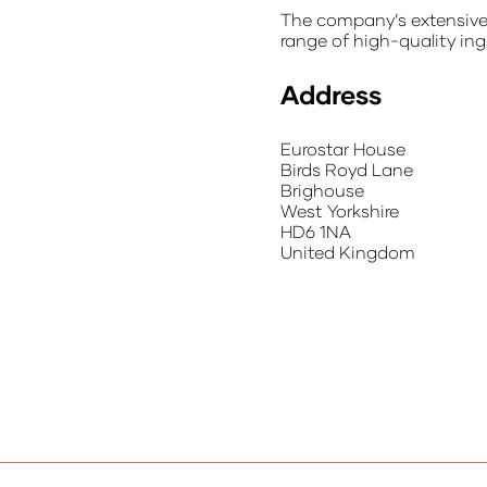
The company’s extensive n
range of high-quality ing
Address
Eurostar House
Birds Royd Lane
Brighouse
West Yorkshire
HD6 1NA
United Kingdom