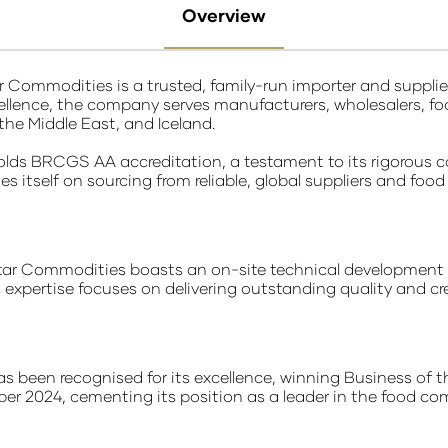
Overview
r Commodities is a trusted, family-run importer and suppl
cellence, the company serves manufacturers, wholesalers, fo
 the Middle East, and Iceland.
lds BRCGS AA accreditation, a testament to its rigorous 
s itself on sourcing from reliable, global suppliers and foo
star Commodities boasts an on-site technical development
expertise focuses on delivering outstanding quality and cr
 been recognised for its excellence, winning Business of t
er 2024, cementing its position as a leader in the food co