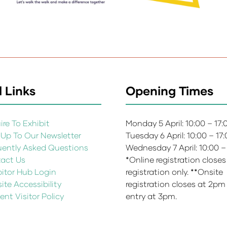
 Links
Opening Times
re To Exhibit
Monday 5 April: 10:00 – 17
 Up To Our Newsletter
Tuesday 6 April: 10:00 – 17
uently Asked Questions
Wednesday 7 April: 10:00 –
act Us
*Online registration closes
bitor Hub Login
registration only. **Onsite
te Accessibility
registration closes at 2pm
ent Visitor Policy
entry at 3pm.