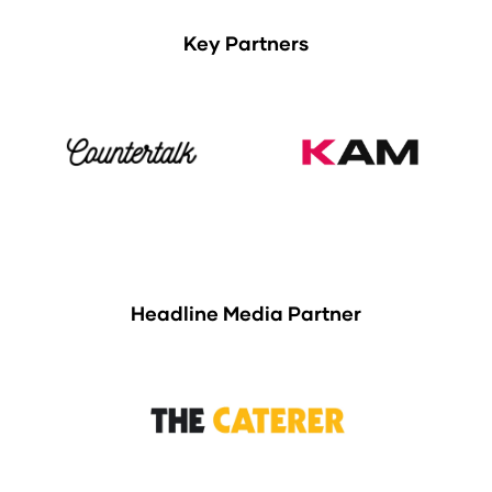
Key Partners
Headline Media Partner