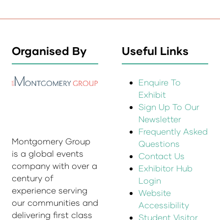
Organised By
Useful Links
Enquire To
Exhibit
Sign Up To Our
Newsletter
Frequently Asked
Montgomery Group
Questions
is a global events
Contact Us
company with over a
Exhibitor Hub
century of
Login
experience serving
Website
our communities and
Accessibility
delivering first class
Student Visitor