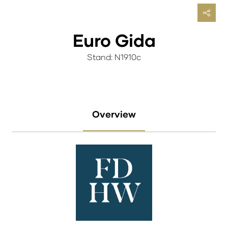
Euro Gida
Stand: N1910c
Overview