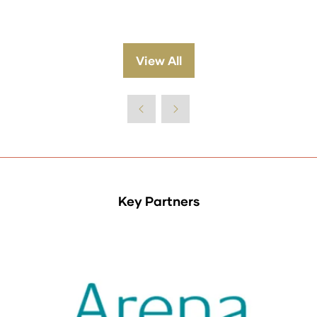
View All
(opens
in
a
new
tab)
Key Partners