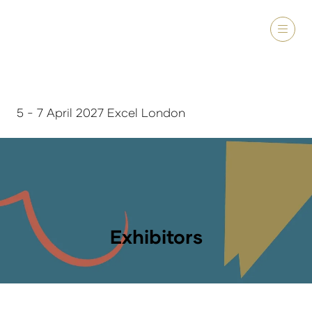
5 - 7 April 2027 Excel London
Exhibitors