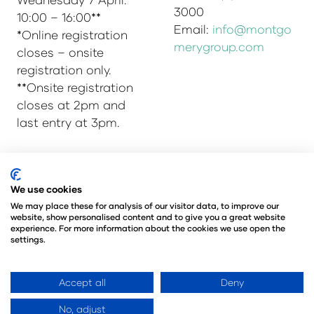
3000
10:00 – 16:00**
Email:
info@montgo
*Online registration
merygroup.com
closes – onsite
registration only.
**Onsite registration
closes at 2pm and
last entry at 3pm.
© Copyright 2025
Privacy Policy
We use cookies
Admissions & Verification Policy
We may place these for analysis of our visitor data, to improve our
website, show personalised content and to give you a great website
Environmental Sustainability Policy
experience. For more information about the cookies we use open the
@Angus Montgomery Ltd
settings.
Company Number 00576440
Registered in United Kingdom
Accept all
Deny
No, adjust
Website by ASP