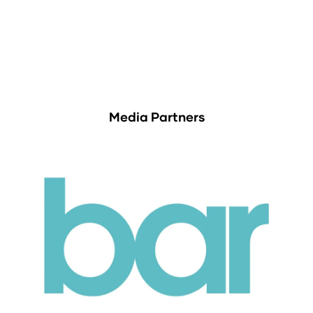
Media Partners