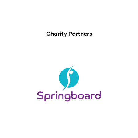
Charity Partners