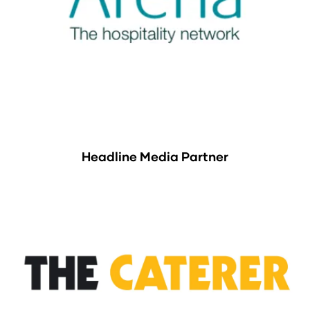
Headline Media Partner