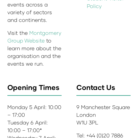
events across a
Policy
variety of sectors
and continents.
Visit the
Montgomery
Group Website
to
learn more about the
organisation and the
events we run.
Opening Times
Contact Us
Monday 5 April: 10:00
9 Manchester Square
– 17:00
London
Tuesday 6 April:
W1U 3PL
10:00 – 17:00*
Tel: +44 (0)20 7886
Wednesday 7 April: