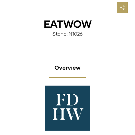
EATWOW
Stand: N1026
Overview