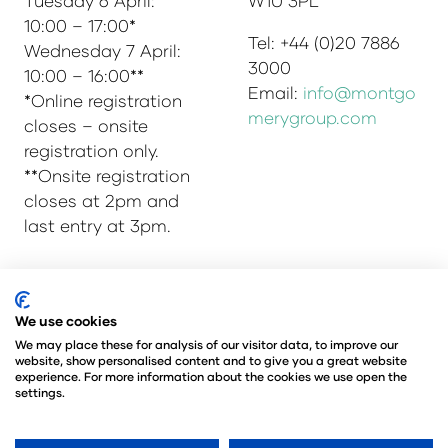
Tuesday 6 April:
W1U 3PL
10:00 – 17:00*
Tel: +44 (0)20 7886
Wednesday 7 April:
3000
10:00 – 16:00**
Email:
info@montgo
*Online registration
merygroup.com
closes – onsite
registration only.
**Onsite registration
closes at 2pm and
last entry at 3pm.
© Copyright 2025
Privacy Policy
We use cookies
Admissions & Verification Policy
We may place these for analysis of our visitor data, to improve our
website, show personalised content and to give you a great website
Environmental Sustainability Policy
experience. For more information about the cookies we use open the
@Angus Montgomery Ltd
settings.
Company Number 00576440
Registered in United Kingdom