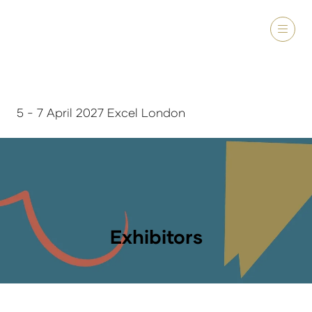
5 - 7 April 2027 Excel London
Exhibitors