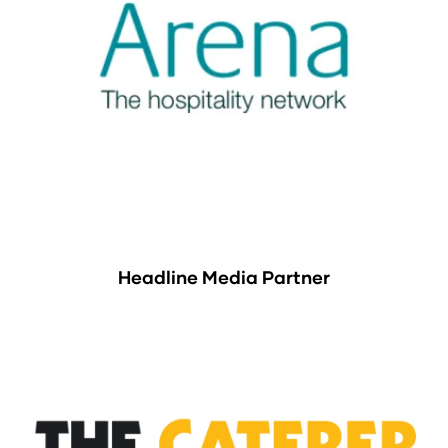
Headline Media Partner