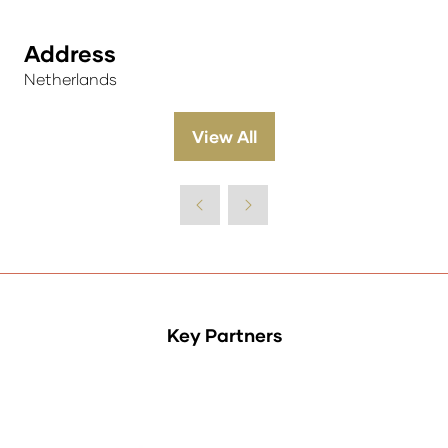
Address
Netherlands
View All
(opens
in
a
new
tab)
Key Partners