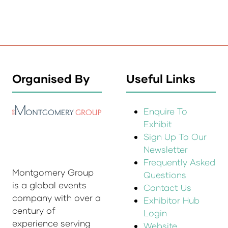
Organised By
Useful Links
Enquire To
Exhibit
Sign Up To Our
Newsletter
Frequently Asked
Montgomery Group
Questions
is a global events
Contact Us
company with over a
Exhibitor Hub
century of
Login
experience serving
Website