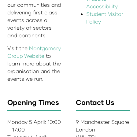
our communities and
Accessibility
delivering first class
Student Visitor
events across a
Policy
variety of sectors
and continents.
Visit the
Montgomery
Group Website
to
learn more about the
organisation and the
events we run.
Opening Times
Contact Us
Monday 5 April: 10:00
9 Manchester Square
– 17:00
London