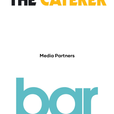
Media Partners