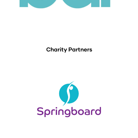
Charity Partners