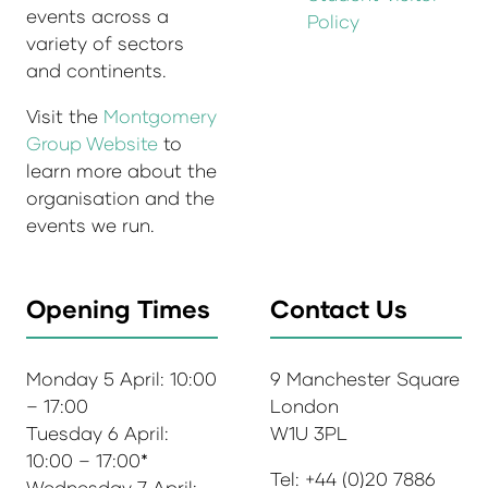
events across a
Policy
variety of sectors
and continents.
Visit the
Montgomery
Group Website
to
learn more about the
organisation and the
events we run.
Opening Times
Contact Us
Monday 5 April: 10:00
9 Manchester Square
– 17:00
London
Tuesday 6 April:
W1U 3PL
10:00 – 17:00*
Tel: +44 (0)20 7886
Wednesday 7 April: