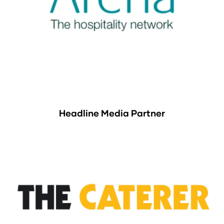
Headline Media Partner