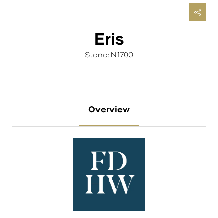
Eris
Stand: N1700
Overview