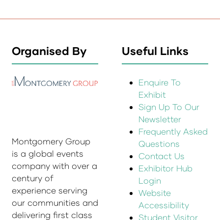
Organised By
Useful Links
Enquire To
Exhibit
Sign Up To Our
Newsletter
Frequently Asked
Montgomery Group
Questions
is a global events
Contact Us
company with over a
Exhibitor Hub
century of
Login
experience serving
Website
our communities and
Accessibility
delivering first class
Student Visitor