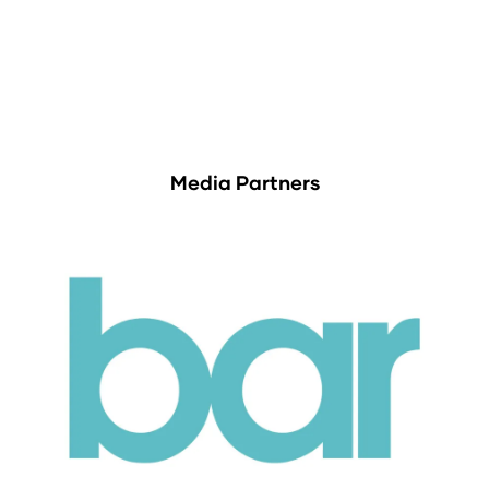
Media Partners