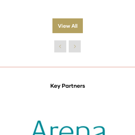
View All
(opens
in
a
new
tab)
Key Partners