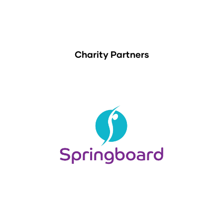
Charity Partners