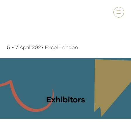
5 - 7 April 2027 Excel London
Exhibitors