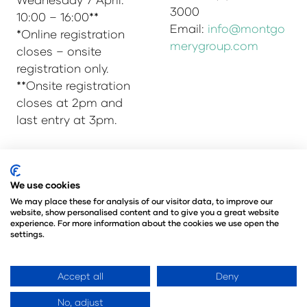
3000
10:00 – 16:00**
Email:
info@montgo
*Online registration
merygroup.com
closes – onsite
registration only.
**Onsite registration
closes at 2pm and
last entry at 3pm.
© Copyright 2025
Privacy Policy
We use cookies
Admissions & Verification Policy
We may place these for analysis of our visitor data, to improve our
website, show personalised content and to give you a great website
Environmental Sustainability Policy
experience. For more information about the cookies we use open the
@Angus Montgomery Ltd
settings.
Company Number 00576440
Registered in United Kingdom
Accept all
Deny
No, adjust
Website by ASP