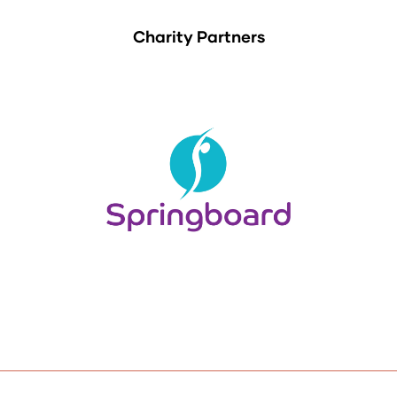
Charity Partners