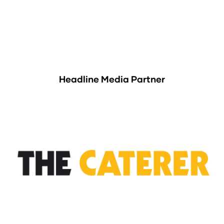
Headline Media Partner