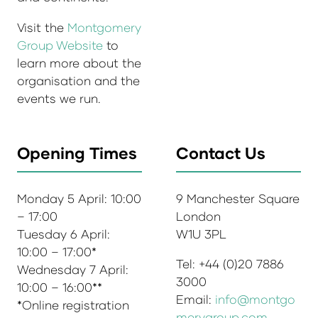
Visit the
Montgomery
Group Website
to
learn more about the
organisation and the
events we run.
Opening Times
Contact Us
Monday 5 April: 10:00
9 Manchester Square
– 17:00
London
Tuesday 6 April:
W1U 3PL
10:00 – 17:00*
Tel: +44 (0)20 7886
Wednesday 7 April:
3000
10:00 – 16:00**
Email:
info@montgo
*Online registration
merygroup.com