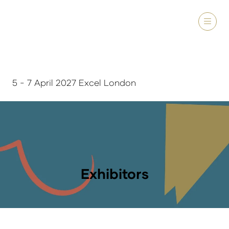
5 - 7 April 2027 Excel London
Exhibitors