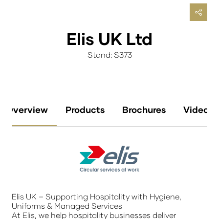
Elis UK Ltd
Stand: S373
Overview
Products
Brochures
Videos
Elis UK – Supporting Hospitality with Hygiene,
Uniforms & Managed Services
At Elis, we help hospitality businesses deliver