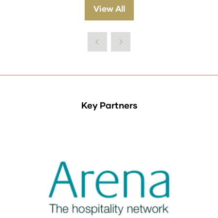
a
View All
(opens
new
in
tab)
a
new
tab)
Key Partners