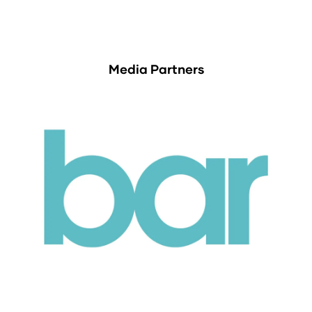
Media Partners