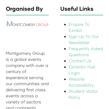
Organised By
Useful Links
Enquire To
Exhibit
Sign Up To Our
Newsletter
Frequently Asked
Montgomery Group
Questions
is a global events
Contact Us
company with over a
Exhibitor Hub
century of
Login
experience serving
Website
our communities and
Accessibility
delivering first class
Student Visitor
events across a
Policy
variety of sectors
and continents.