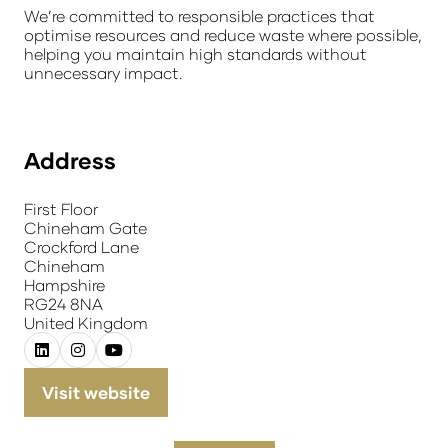
We’re committed to responsible practices that
optimise resources and reduce waste where possible,
helping you maintain high standards without
unnecessary impact.
Address
First Floor
Chineham Gate
Crockford Lane
Chineham
Hampshire
RG24 8NA
United Kingdom
Visit website
(opens
in