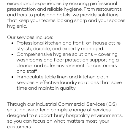
exceptional experiences by ensuring professional
presentation and reliable hygiene. From restaurants
and bars to pubs and hotels, we provide solutions
that keep your teams looking sharp and your spaces
hygienic.
Our services include:
Professional kitchen and front-of-house attire –
stylish, durable, and expertly managed.
Comprehensive hygiene solutions – covering
washrooms and floor protection supporting a
cleaner and safer environment for customers
and staff.
Immaculate table linen and kitchen cloth
services – effective laundry solutions that save
time and maintain quality
Through our Industrial Commercial Services (ICS)
solution, we offer a complete range of services
designed to support busy hospitality environments,
so you can focus on what matters most: your
customers.