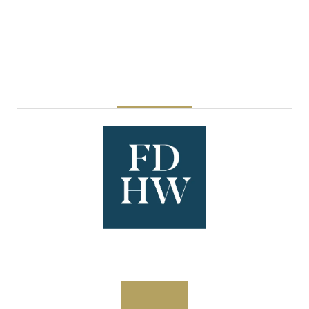
Esti Foods UK
Stand: N1250
Overview