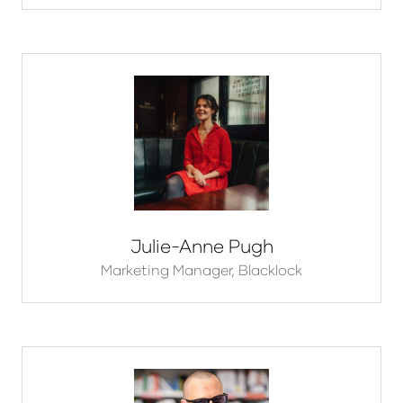
Julie-Anne Pugh
Marketing Manager,
Blacklock