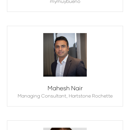
mymuybueno
Mahesh Nair
Managing Consultant,
Hartstone Rochette