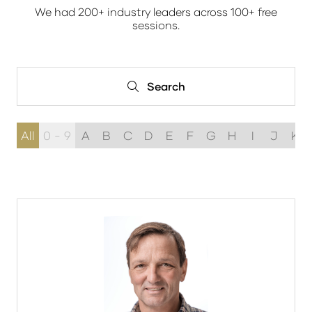
We had 200+ industry leaders across 100+ free
sessions.
Search
Search
All
0 - 9
A
B
C
D
E
F
G
H
I
J
K