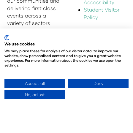
our communities and
Accessibility
delivering first class
Student Visitor
events across a
Policy
variety of sectors
and continents.
Visit the
Montgomery
We use cookies
Group Website
to
We may place these for analysis of our visitor data, to improve our
website, show personalised content and to give you a great website
learn more about the
experience. For more information about the cookies we use open the
organisation and the
settings.
events we run.
Accept all
Deny
Opening Times
Contact Us
No, adjust
Monday 5 April: 10:00
9 Manchester Square
– 17:00
London
Tuesday 6 April:
W1U 3PL