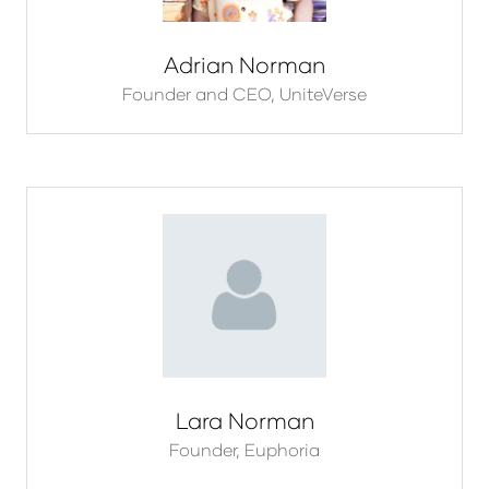
Adrian Norman
Founder and CEO,
UniteVerse
Lara Norman
Founder,
Euphoria