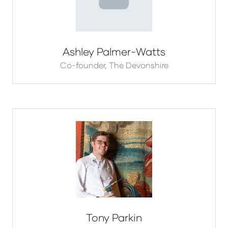
Ashley Palmer-Watts
Co-founder,
The Devonshire
Tony Parkin