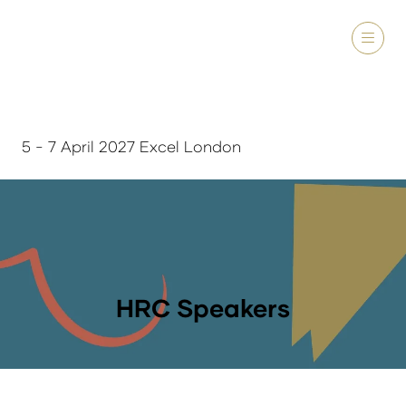
5 - 7 April 2027 Excel London
HRC Speakers