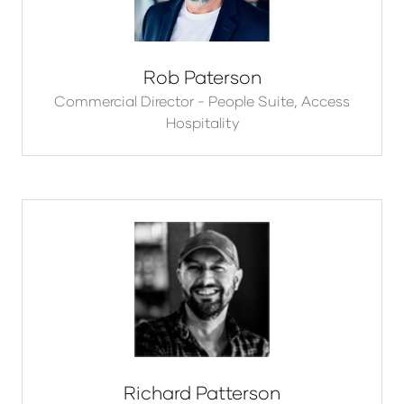
Rob Paterson
Commercial Director - People Suite,
Access
Hospitality
Richard Patterson