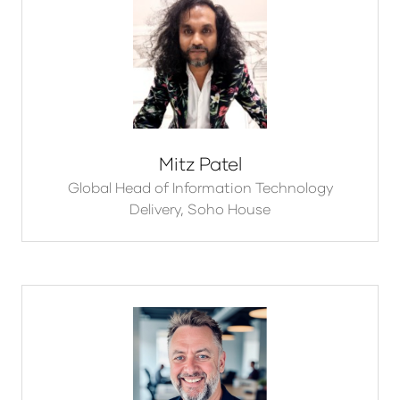
Mitz Patel
Global Head of Information Technology
Delivery,
Soho House