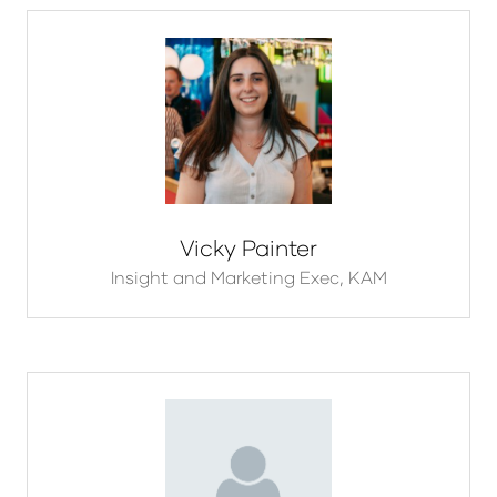
Vicky Painter
Insight and Marketing Exec,
KAM