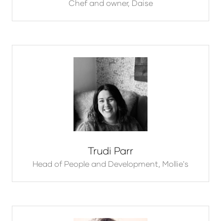
Chef and owner,
Daise
Trudi Parr
Head of People and Development,
Mollie's