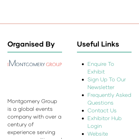
Organised By
Useful Links
Enquire To
Exhibit
Sign Up To Our
Newsletter
Frequently Asked
Montgomery Group
Questions
is a global events
Contact Us
company with over a
Exhibitor Hub
century of
Login
experience serving
Website