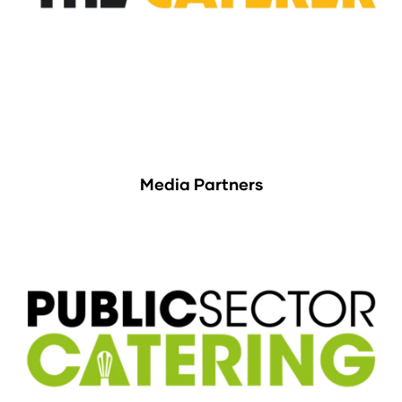
Media Partners