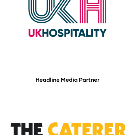
Headline Media Partner