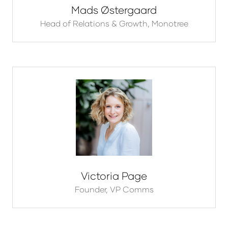
Mads Østergaard
Head of Relations & Growth,
Monotree
Victoria Page
Founder,
VP Comms