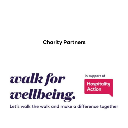
Charity Partners