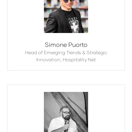
Simone Puorto
Head of Emerging Trends & Strategic
Innovation,
Hospitality Net