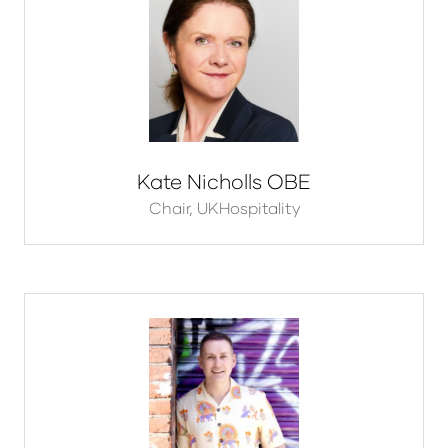
Kate Nicholls OBE
Chair,
UKHospitality