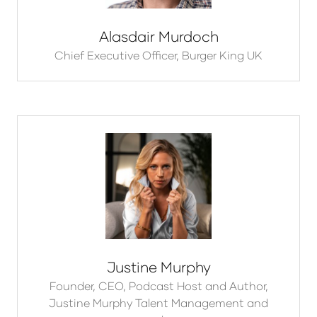
Alasdair Murdoch
Chief Executive Officer,
Burger King UK
Justine Murphy
Founder, CEO, Podcast Host and Author,
Justine Murphy Talent Management and