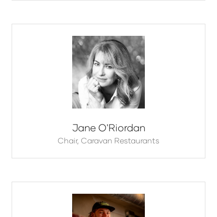
Jane O'Riordan
Chair,
Caravan Restaurants