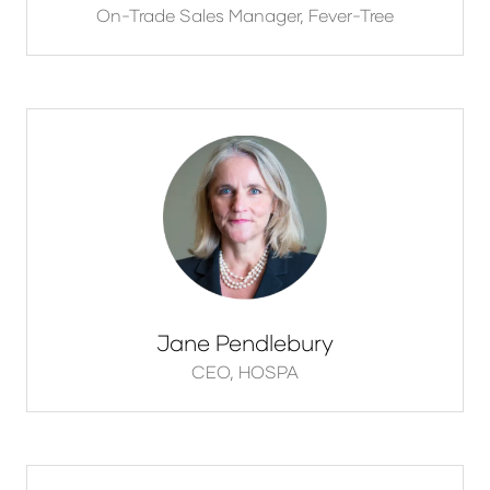
On-Trade Sales Manager,
Fever-Tree
Jane Pendlebury
CEO,
HOSPA