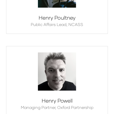
Henry Poultney
Public Affairs Lead,
NCASS
Henry Powell
Managing Partner,
Oxford Partnership