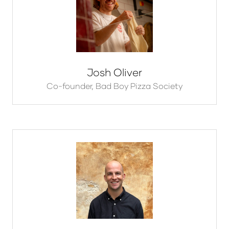
Josh Oliver
Co-founder,
Bad Boy Pizza Society