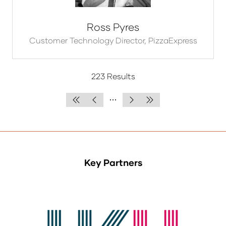
Ross Pyres
Customer Technology Director,
PizzaExpress
223 Results
Key Partners