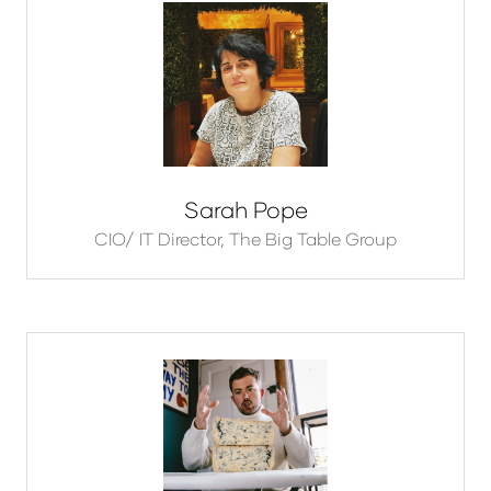
Sarah Pope
CIO/ IT Director,
The Big Table Group