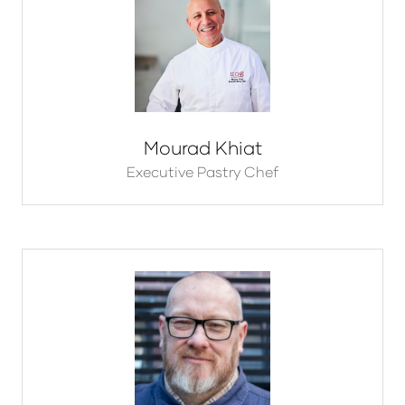
Mourad Khiat
Executive Pastry Chef