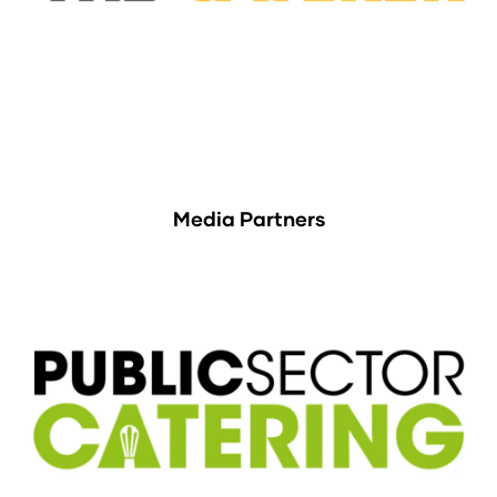
Media Partners