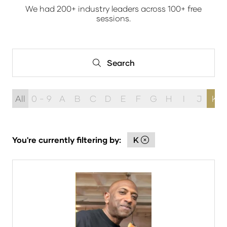
We had 200+ industry leaders across 100+ free
sessions.
Search
Search
All
0 - 9
A
B
C
D
E
F
G
H
I
J
K
You're currently filtering by:
K