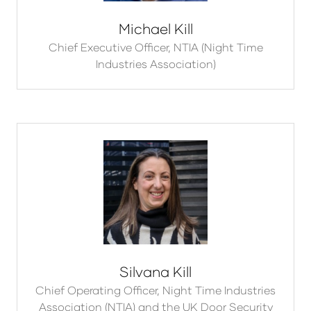
Michael Kill
Chief Executive Officer,
NTIA (Night Time
Industries Association)
Silvana Kill
Chief Operating Officer,
Night Time Industries
Association (NTIA) and the UK Door Security