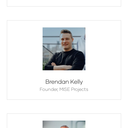
Brendan Kelly
Founder,
MISE Projects