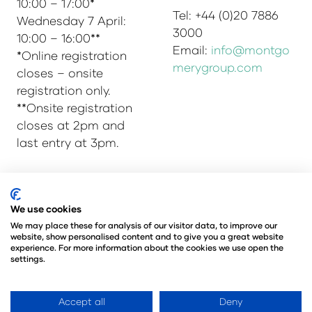
10:00 – 17:00*
Tel: +44 (0)20 7886
Wednesday 7 April:
3000
10:00 – 16:00**
Email:
info@montgo
*Online registration
merygroup.com
closes – onsite
registration only.
**Onsite registration
closes at 2pm and
last entry at 3pm.
© Copyright 2025
Privacy Policy
We use cookies
Admissions & Verification Policy
We may place these for analysis of our visitor data, to improve our
website, show personalised content and to give you a great website
Environmental Sustainability Policy
experience. For more information about the cookies we use open the
@Angus Montgomery Ltd
settings.
Company Number 00576440
Registered in United Kingdom
Accept all
Deny