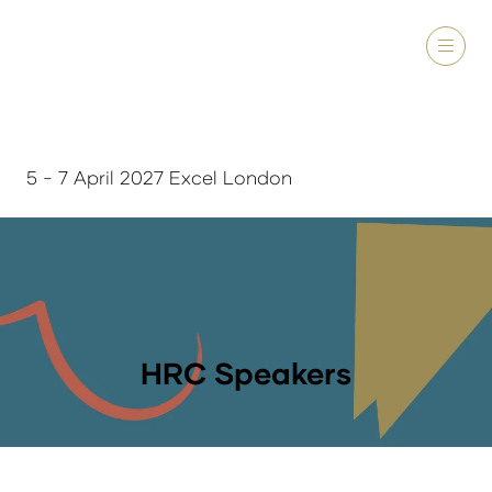
5 - 7 April 2027 Excel London
HRC Speakers