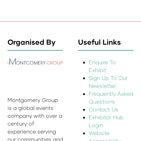
Organised By
Useful Links
Enquire To
Exhibit
Sign Up To Our
Newsletter
Frequently Asked
Montgomery Group
Questions
is a global events
Contact Us
company with over a
Exhibitor Hub
century of
Login
experience serving
Website
our communities and
Accessibility