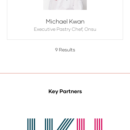
Michael Kwan
Executive Pastry Chef,
Onsu
9 Results
Key Partners