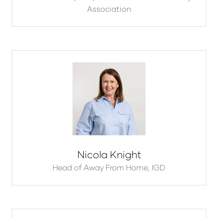
Association
Nicola Knight
Head of Away From Home,
IGD