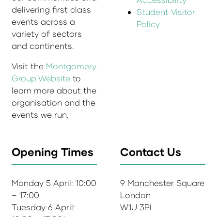
delivering first class
Student Visitor
events across a
Policy
variety of sectors
and continents.
Visit the
Montgomery
Group Website
to
learn more about the
organisation and the
events we run.
Opening Times
Contact Us
Monday 5 April: 10:00
9 Manchester Square
– 17:00
London
Tuesday 6 April:
W1U 3PL