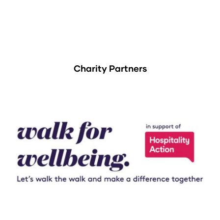
Charity Partners