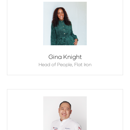
Gina Knight
Head of People,
Flat Iron