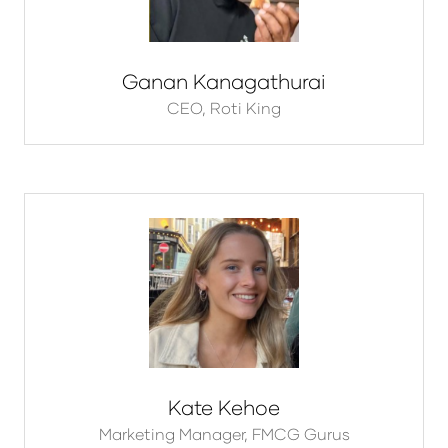
Ganan Kanagathurai
CEO,
Roti King
Kate Kehoe
Marketing Manager,
FMCG Gurus