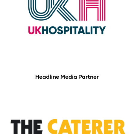
Headline Media Partner