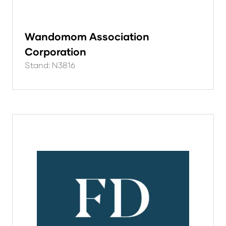
Wandomom Association
Corporation
Stand: N3816