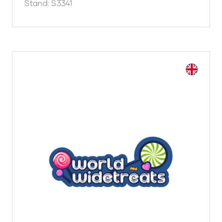
Stand: S3341