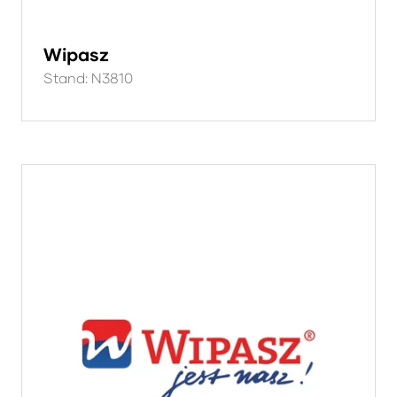
Wipasz
Stand: N3810