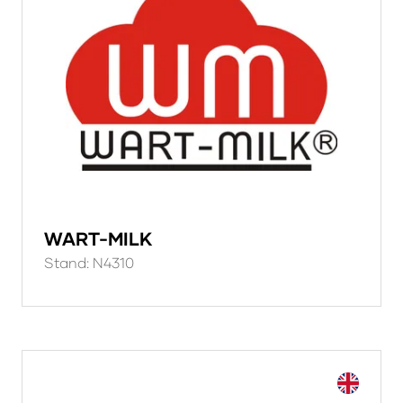
WART-MILK
Stand: N4310