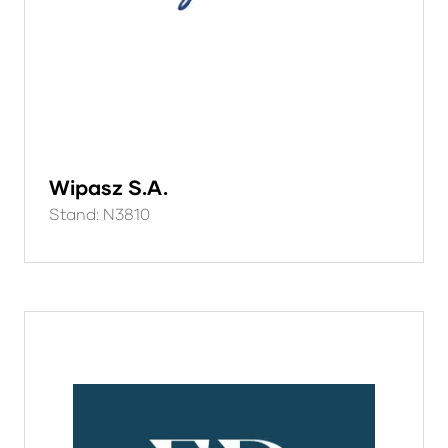
Wipasz S.A.
Stand: N3810