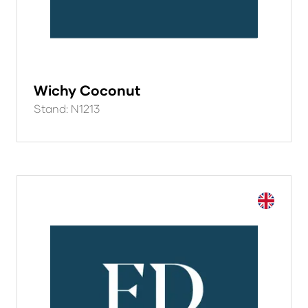
Wichy Coconut
Stand: N1213