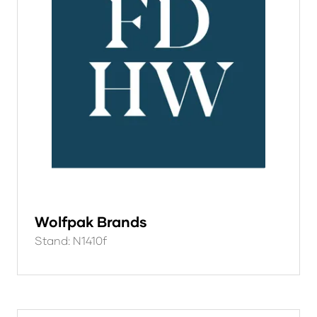
Wolfpak Brands
Stand: N1410f