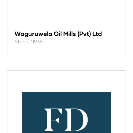
Waguruwela Oil Mills (Pvt) Ltd
Stand: N936