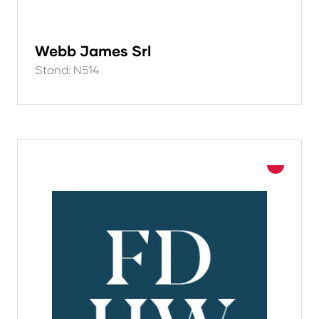
Webb James Srl
Stand: N514