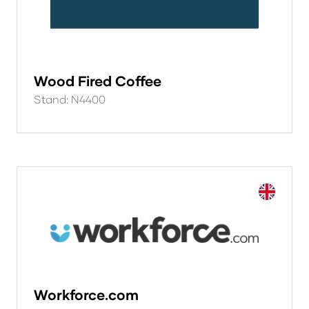
Wood Fired Coffee
Stand: N4400
Workforce.com