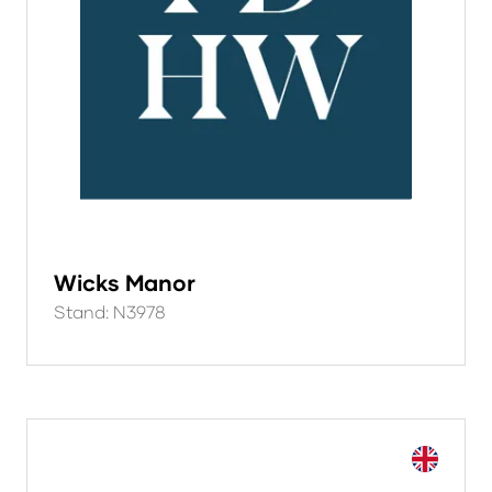
Wicks Manor
Stand: N3978