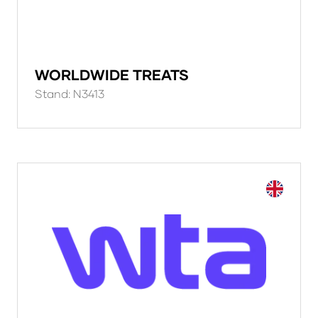
WORLDWIDE TREATS
Stand: N3413