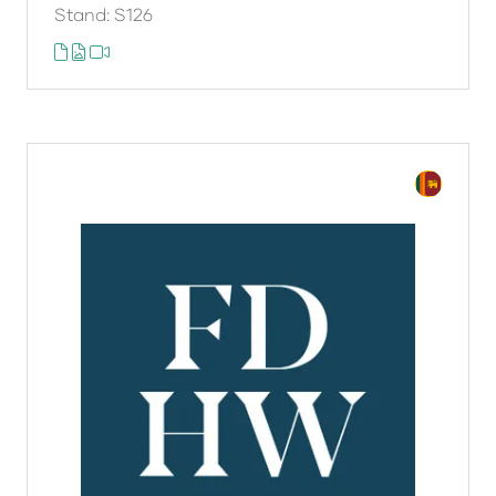
Stand: S126