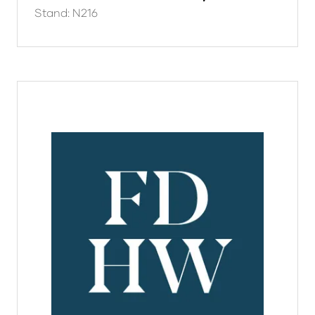
Stand: N216