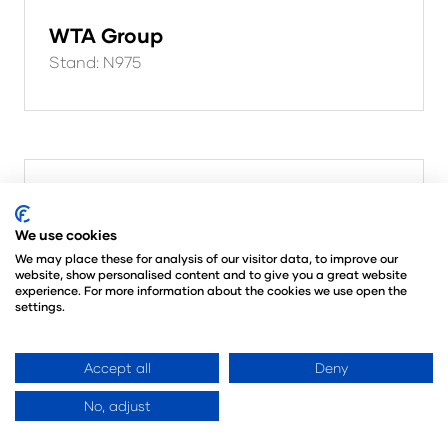
WTA Group
Stand: N975
We use cookies
We may place these for analysis of our visitor data, to improve our
website, show personalised content and to give you a great website
experience. For more information about the cookies we use open the
settings.
Accept all
Deny
No, adjust