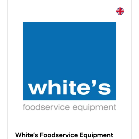
White’s Foodservice Equipment