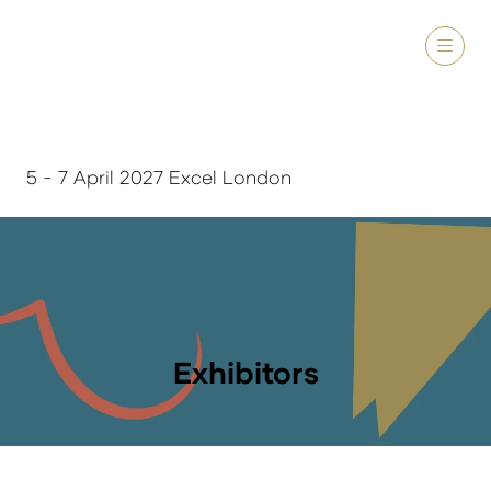
5 - 7 April 2027 Excel London
Exhibitors