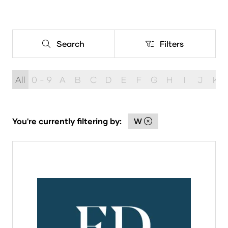
Search
Filters
Search
Filters
All
0 - 9
A
B
C
D
E
F
G
H
I
J
K
You're currently filtering by:
W