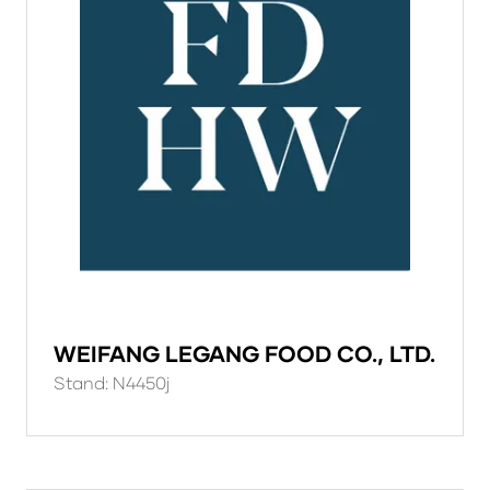
WEIFANG LEGANG FOOD CO., LTD.
Stand: N4450j