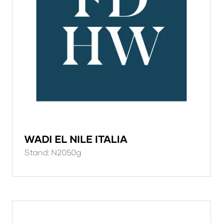
WADI EL NILE ITALIA
Stand: N2050g