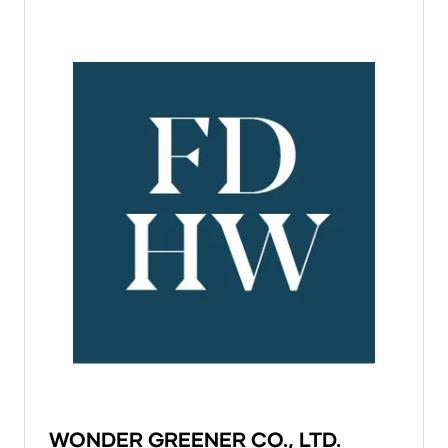
WONDER GREENER CO., LTD.