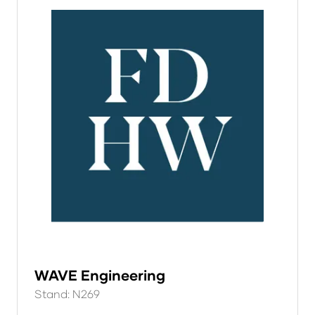
WAVE Engineering
Stand: N269