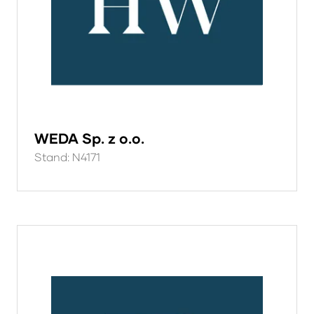
WEDA Sp. z o.o.
Stand: N4171