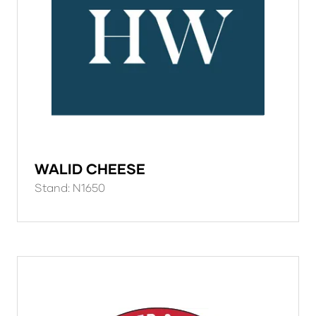
WALID CHEESE
Stand: N1650