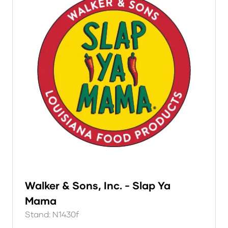
Walker & Sons, Inc. - Slap Ya
Mama
Stand: N1430f