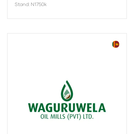
Stand: N1750k