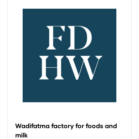
Wadifatma factory for foods and
milk