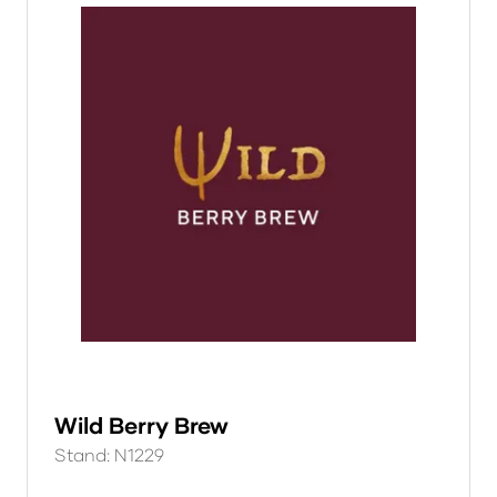
Wild Berry Brew
Stand: N1229