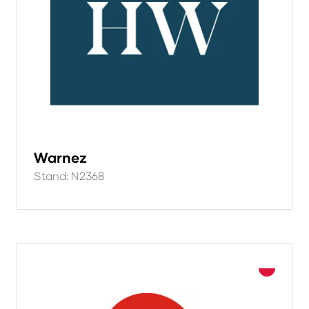
Warnez
Stand: N2368