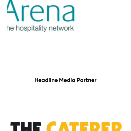
Headline Media Partner