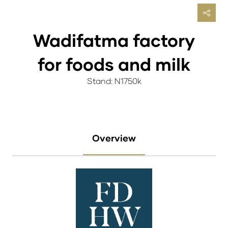
Wadifatma factory
for foods and milk
Stand: N1750k
Overview