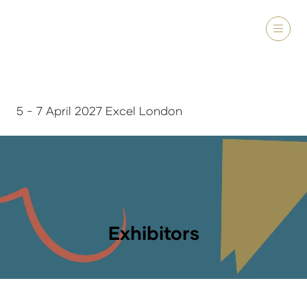
5 - 7 April 2027 Excel London
Exhibitors