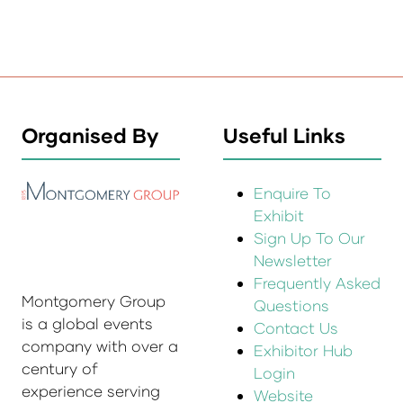
Organised By
Useful Links
Enquire To
Exhibit
Sign Up To Our
Newsletter
Frequently Asked
Montgomery Group
Questions
is a global events
Contact Us
company with over a
Exhibitor Hub
century of
Login
experience serving
Website