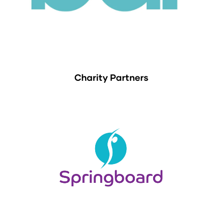
Charity Partners