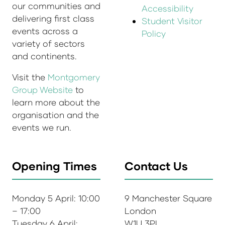
our communities and
Accessibility
delivering first class
Student Visitor
events across a
Policy
variety of sectors
and continents.
Visit the
Montgomery
Group Website
to
learn more about the
organisation and the
events we run.
Opening Times
Contact Us
Monday 5 April: 10:00
9 Manchester Square
– 17:00
London
Tuesday 6 April:
W1U 3PL