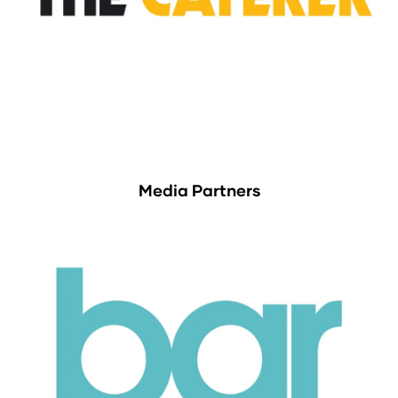
Media Partners