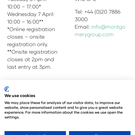
10:00 – 17:00*
Tel: +44 (0)20 7886
Wednesday 7 April:
3000
10:00 – 16:00**
Email:
info@montgo
*Online registration
merygroup.com
closes – onsite
registration only.
**Onsite registration
closes at 2pm and
last entry at 3pm.
© Copyright 2025
Privacy Policy
We use cookies
Admissions & Verification Policy
We may place these for analysis of our visitor data, to improve our
website, show personalised content and to give you a great website
Environmental Sustainability Policy
experience. For more information about the cookies we use open the
@Angus Montgomery Ltd
settings.
Company Number 00576440
Registered in United Kingdom