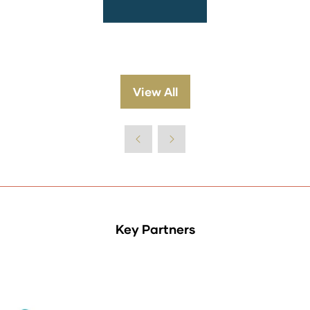
View All
(opens
in
a
new
tab)
Key Partners