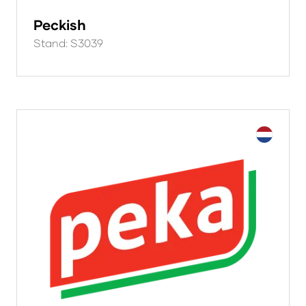
Peckish
Stand: S3039