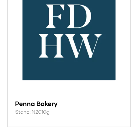
Penna Bakery
Stand: N2010g