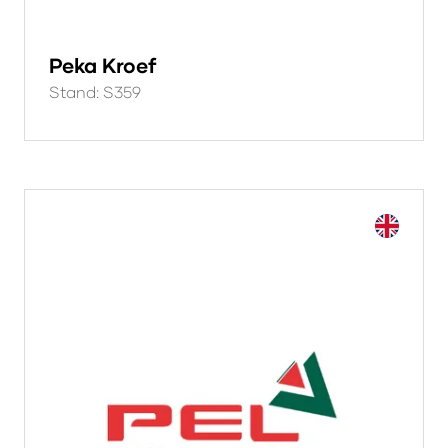
Peka Kroef
Stand: S359