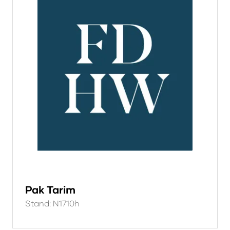
Pak Tarim
Stand: N1710h