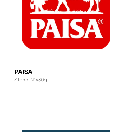
PAISA
Stand: N1430g