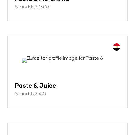
Stand: N2050e
Paste & Juice
Stand: N2530