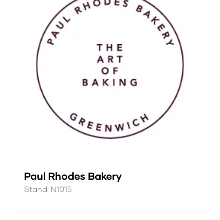
Paul Rhodes Bakery
Stand: N1015