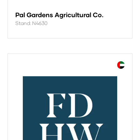
Pal Gardens Agricultural Co.
Stand: N4630