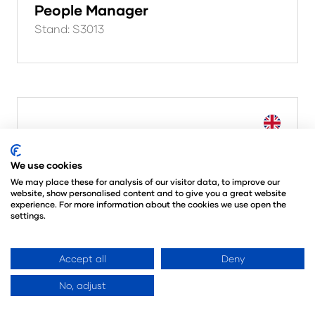
People Manager
Stand: S3013
We use cookies
We may place these for analysis of our visitor data, to improve our
website, show personalised content and to give you a great website
experience. For more information about the cookies we use open the
settings.
Accept all
Deny
No, adjust