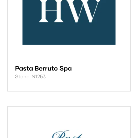
Pasta Berruto Spa
Stand: N1253