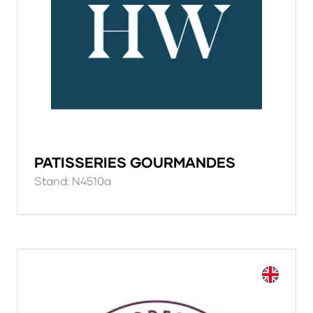
PATISSERIES GOURMANDES
Stand: N4510a