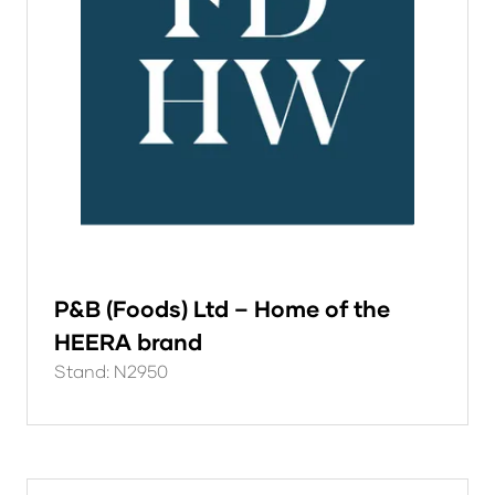
P&B (Foods) Ltd – Home of the
HEERA brand
Stand: N2950