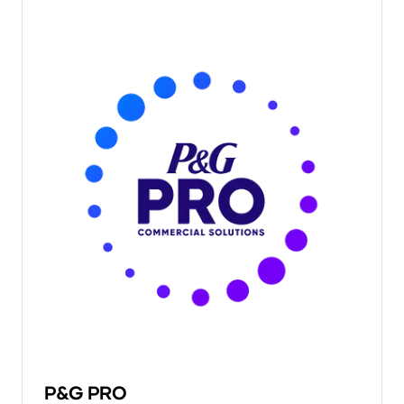
P&G PRO