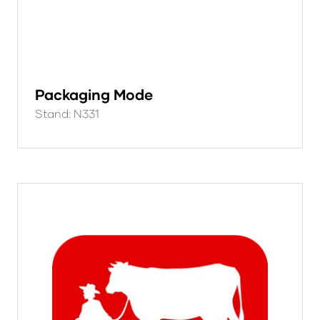
Packaging Mode
Stand: N331