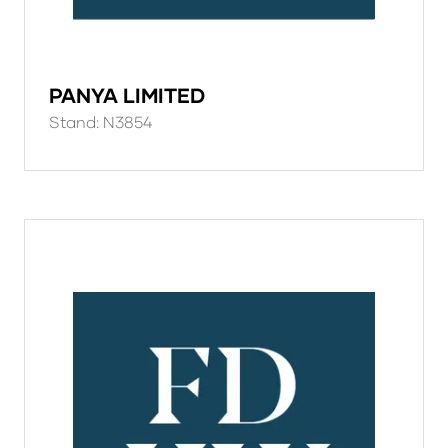
PANYA LIMITED
Stand: N3854