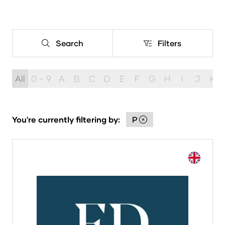
Search
Filters
Search
Filters
All
0 - 9
A
B
C
D
E
F
G
H
I
J
K
You're currently filtering by:
P