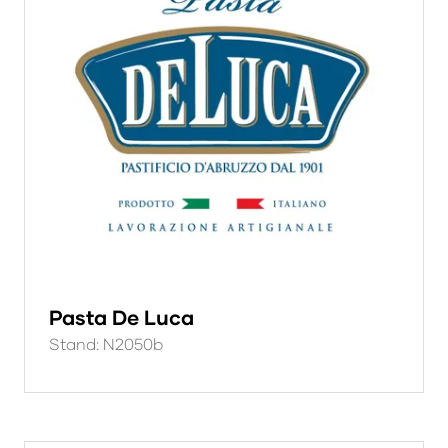
Pasta De Luca
Stand: N2050b