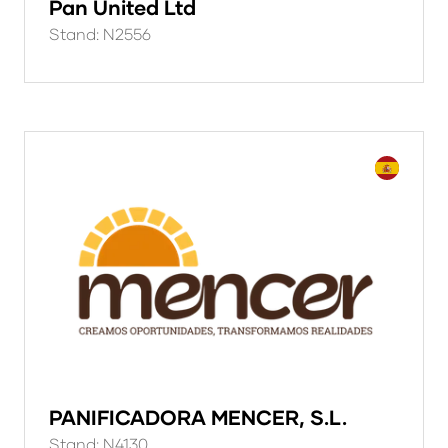
Pan United Ltd
Stand: N2556
PANIFICADORA MENCER, S.L.
Stand: N4130