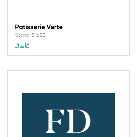
Patisserie Verte
Stand: S1680