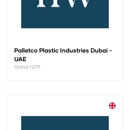
Palletco Plastic Industries Dubai -
UAE
Stand: N215