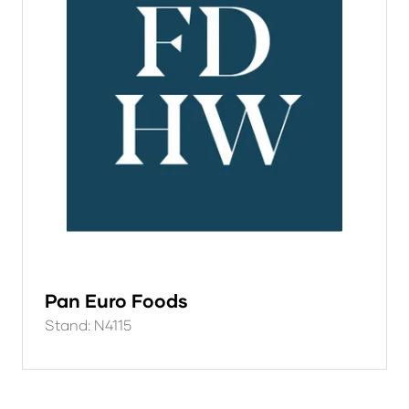
Pan Euro Foods
Stand: N4115