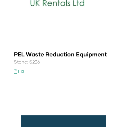
PEL Waste Reduction Equipment
Stand: S226