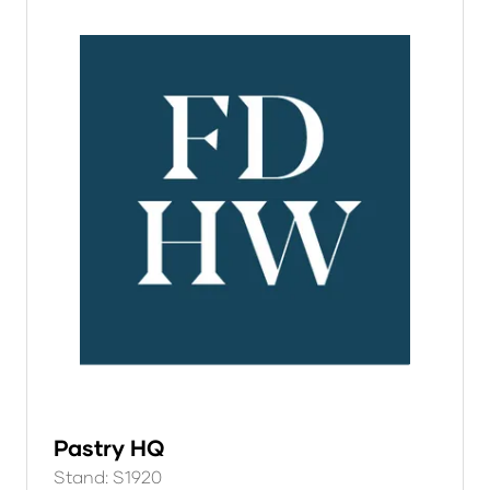
Pastry HQ
Stand: S1920