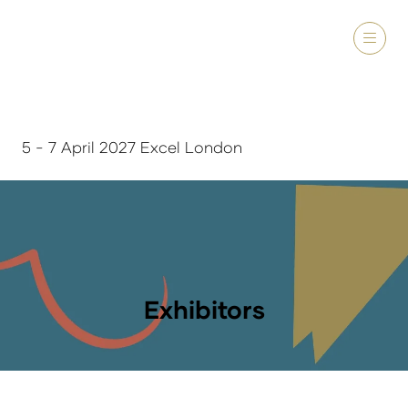
5 - 7 April 2027 Excel London
Exhibitors