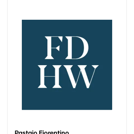
Pastaio Fiorentino