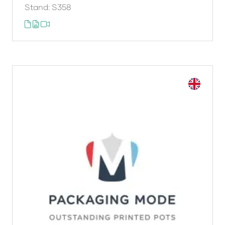
Stand: S358