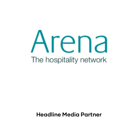
Headline Media Partner