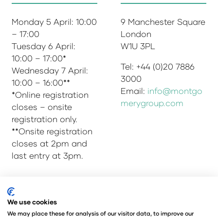
Monday 5 April: 10:00
9 Manchester Square
– 17:00
London
Tuesday 6 April:
W1U 3PL
10:00 – 17:00*
Tel: +44 (0)20 7886
Wednesday 7 April:
3000
10:00 – 16:00**
Email:
info@montgo
*Online registration
merygroup.com
closes – onsite
registration only.
**Onsite registration
closes at 2pm and
last entry at 3pm.
© Copyright 2025
Privacy Policy
We use cookies
Admissions & Verification Policy
We may place these for analysis of our visitor data, to improve our