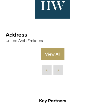
Address
United Arab Emirates
View All
(opens
in
a
new
tab)
Key Partners