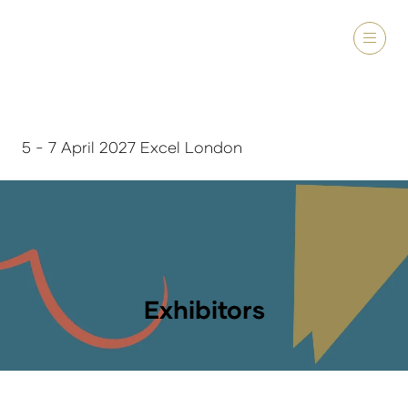
5 - 7 April 2027 Excel London
Exhibitors