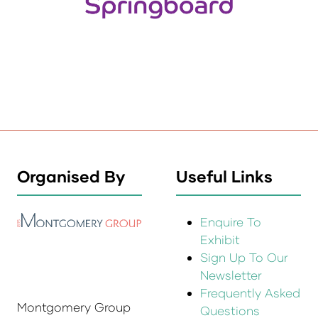
Organised By
Useful Links
Enquire To
Exhibit
Sign Up To Our
Newsletter
Frequently Asked
Montgomery Group
Questions