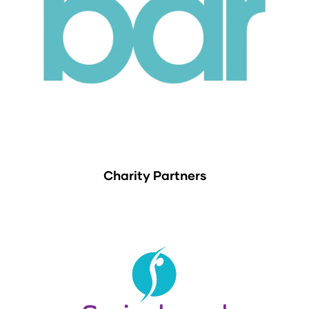
Charity Partners