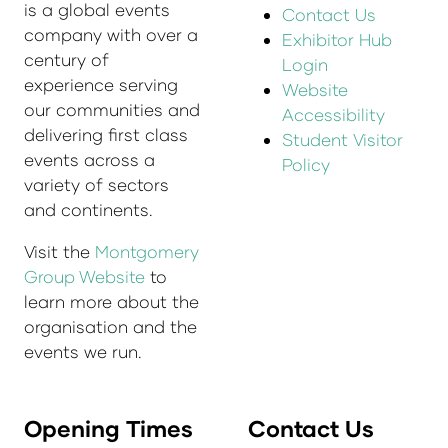
is a global events
Contact Us
company with over a
Exhibitor Hub
century of
Login
experience serving
Website
our communities and
Accessibility
delivering first class
Student Visitor
events across a
Policy
variety of sectors
and continents.
Visit the
Montgomery
Group Website
to
learn more about the
organisation and the
events we run.
Opening Times
Contact Us