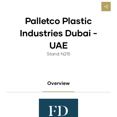
Palletco Plastic
Industries Dubai -
UAE
Stand: N215
Overview