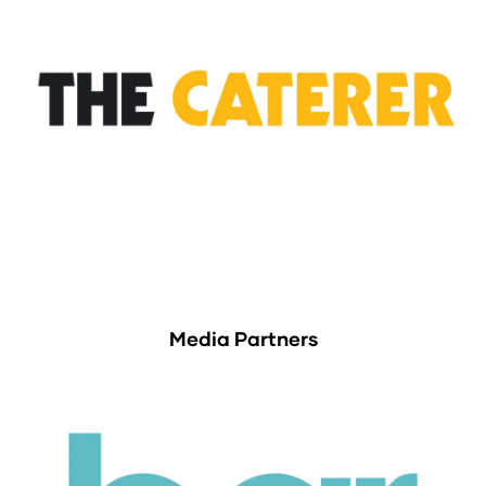
Media Partners