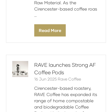
Raw Material. As the
Cirencester-based coffee roas
…
Read More
(opens
in
a
new
tab)
RAVE launches Strong AF
Coffee Pods
16 Jun 2025
Rave Coffee
Cirencester-based roastery,
RAVE Coffee has expanded its
range of home compostable
and biodegradable Coffee