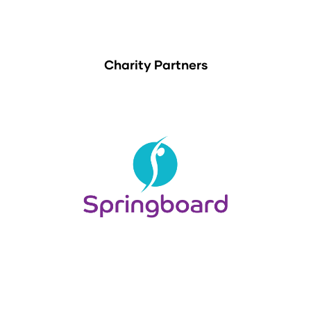
Charity Partners