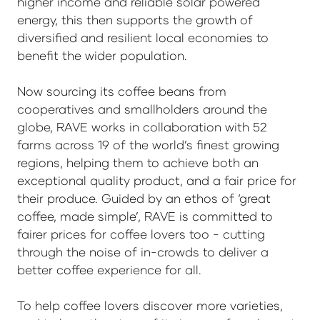
higher income and reliable solar powered
energy, this then supports the growth of
diversified and resilient local economies to
benefit the wider population.
Now sourcing its coffee beans from
cooperatives and smallholders around the
globe, RAVE works in collaboration with 52
farms across 19 of the world’s finest growing
regions, helping them to achieve both an
exceptional quality product, and a fair price for
their produce. Guided by an ethos of ‘great
coffee, made simple’, RAVE is committed to
fairer prices for coffee lovers too - cutting
through the noise of in-crowds to deliver a
better coffee experience for all.
To help coffee lovers discover more varieties,