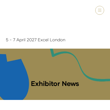
5 - 7 April 2027 Excel London
Exhibitor News