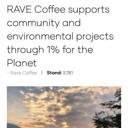
RAVE Coffee supports
community and
environmental projects
through 1% for the
Planet
Rave Coffee
Stand:
S781