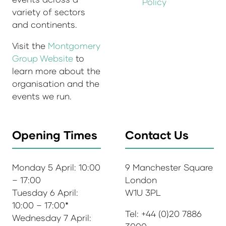
Policy
variety of sectors
and continents.
Visit the
Montgomery
Group Website
to
learn more about the
organisation and the
events we run.
Opening Times
Contact Us
Monday 5 April: 10:00
9 Manchester Square
– 17:00
London
Tuesday 6 April:
W1U 3PL
10:00 – 17:00*
Tel: +44 (0)20 7886
Wednesday 7 April: