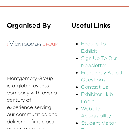
Organised By
Useful Links
Enquire To
Exhibit
Sign Up To Our
Newsletter
Frequently Asked
Montgomery Group
Questions
is a global events
Contact Us
company with over a
Exhibitor Hub
century of
Login
experience serving
Website
our communities and
Accessibility
delivering first class
Student Visitor
events across a