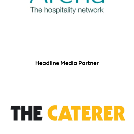
Headline Media Partner