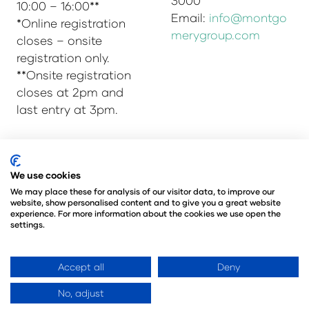
3000
10:00 – 16:00**
Email:
info@montgo
*Online registration
merygroup.com
closes – onsite
registration only.
**Onsite registration
closes at 2pm and
last entry at 3pm.
© Copyright 2025
Privacy Policy
We use cookies
Admissions & Verification Policy
We may place these for analysis of our visitor data, to improve our
website, show personalised content and to give you a great website
Environmental Sustainability Policy
experience. For more information about the cookies we use open the
@Angus Montgomery Ltd
settings.
Company Number 00576440
Registered in United Kingdom
Accept all
Deny
No, adjust
Website by ASP