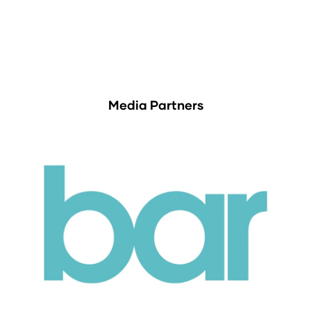
Media Partners