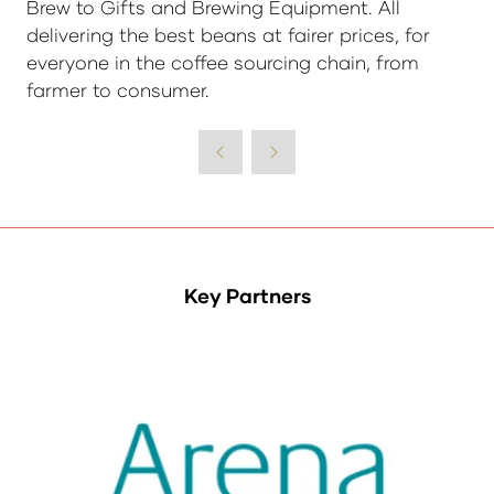
Brew to Gifts and Brewing Equipment. All
delivering the best beans at fairer prices, for
everyone in the coffee sourcing chain, from
farmer to consumer.
Key Partners