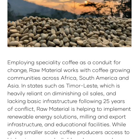
Employing speciality coffee as a conduit for
change, Raw Material works with coffee growing
communities across Africa, South America and
Asia. In states such as Timor-Leste, which is
heavily reliant on diminishing oil sales, and
lacking basic infrastructure following 25 years
of conflict, Raw Material is helping to implement
renewable energy solutions, milling and export
infrastructure, and educational facilities. While
giving smaller scale coffee producers access to