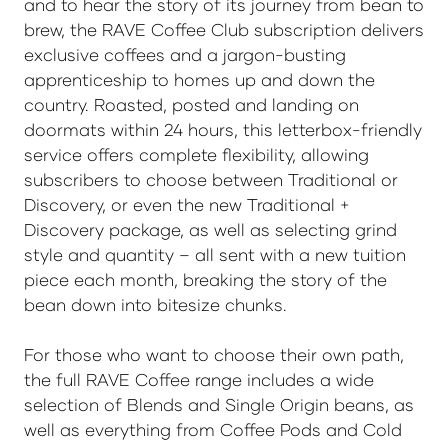
and to hear the story of its journey from bean to
brew, the RAVE Coffee Club subscription delivers
exclusive coffees and a jargon-busting
apprenticeship to homes up and down the
country. Roasted, posted and landing on
doormats within 24 hours, this letterbox-friendly
service offers complete flexibility, allowing
subscribers to choose between Traditional or
Discovery, or even the new Traditional +
Discovery package, as well as selecting grind
style and quantity – all sent with a new tuition
piece each month, breaking the story of the
bean down into bitesize chunks.
For those who want to choose their own path,
the full RAVE Coffee range includes a wide
selection of Blends and Single Origin beans, as
well as everything from Coffee Pods and Cold