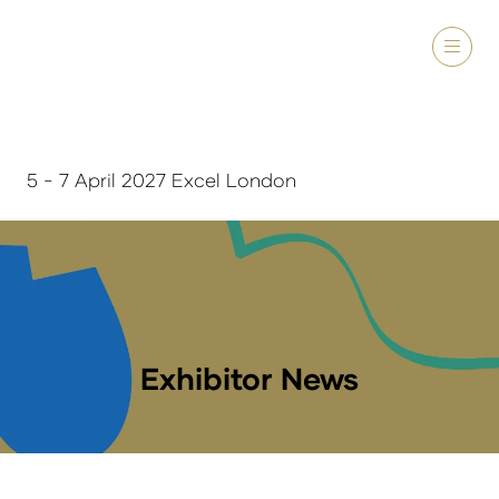
5 - 7 April 2027 Excel London
Exhibitor News