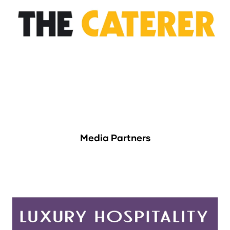
Media Partners