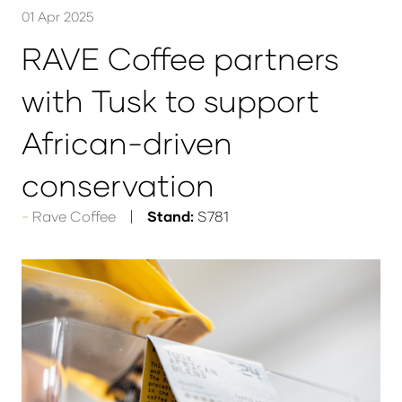
01 Apr 2025
RAVE Coffee partners
with Tusk to support
African-driven
conservation
Rave Coffee
Stand:
S781