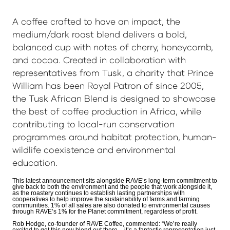
A coffee crafted to have an impact, the
medium/dark roast blend delivers a bold,
balanced cup with notes of cherry, honeycomb,
and cocoa. Created in collaboration with
representatives from Tusk, a charity that Prince
William has been Royal Patron of since 2005,
the Tusk African Blend is designed to showcase
the best of coffee production in Africa, while
contributing to local-run conservation
programmes around habitat protection, human-
wildlife coexistence and environmental
education.
This latest announcement sits alongside RAVE’s long-term commitment to
give back to both the environment and the people that work alongside it,
as the roastery continues to establish lasting partnerships with
cooperatives to help improve the sustainability of farms and farming
communities. 1% of all sales are also donated to environmental causes
through RAVE’s 1% for the Planet commitment, regardless of profit.
Rob Hodge, co-founder of RAVE Coffee, commented: “We’re really