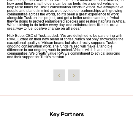
excited to get this new blend out there – it’s a fantastic representation just
how good these smallholders can be, so feels like a perfect vehicle to
help raise funds for Tusk’s conservation efforts in Africa. We always have
people and planet in mind as we develop our partnerships with growing
communities across the world, so it’s been a great experience to work
alongside Tusk on this project, and get a better understanding of what
they’re doing to protect endangered species
and restore habitats in Africa.
We’re striving to do better every day, and collaborations like this are a
great way to fuel positive change on all sides.”
Nick Bubb, CEO of Tusk, added: “We are delighted to be partnering with
RAVE Coffee on their new blend of coffee, which not only showcases the
exceptional quality of African beans but also directly supports Tusk’s
ongoing conservation work. The funds raised will make a tangible
difference to our ongoing work to protect Africa’s wildlife and uplift
communities. We greatly value RAVE’s commitment to ethical sourcing
and their support for Tusk’s mission.”
Key Partners