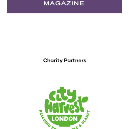
Charity Partners