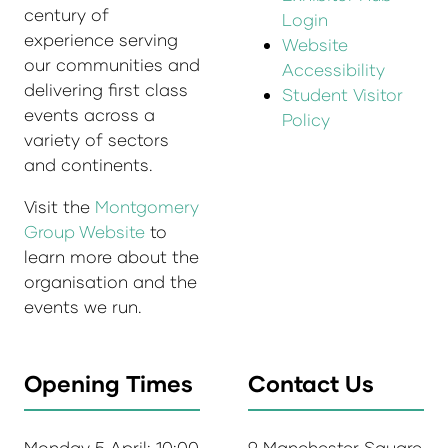
century of
Login
experience serving
Website
our communities and
Accessibility
delivering first class
Student Visitor
events across a
Policy
variety of sectors
and continents.
Visit the
Montgomery
Group Website
to
learn more about the
organisation and the
events we run.
Opening Times
Contact Us
Monday 5 April: 10:00
9 Manchester Square