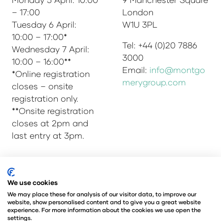
– 17:00
London
Tuesday 6 April:
W1U 3PL
10:00 – 17:00*
Tel: +44 (0)20 7886
Wednesday 7 April:
3000
10:00 – 16:00**
Email:
info@montgo
*Online registration
merygroup.com
closes – onsite
registration only.
**Onsite registration
closes at 2pm and
last entry at 3pm.
© Copyright 2025
Privacy Policy
We use cookies
Admissions & Verification Policy
We may place these for analysis of our visitor data, to improve our
website, show personalised content and to give you a great website
Environmental Sustainability Policy
experience. For more information about the cookies we use open the
@Angus Montgomery Ltd
settings.