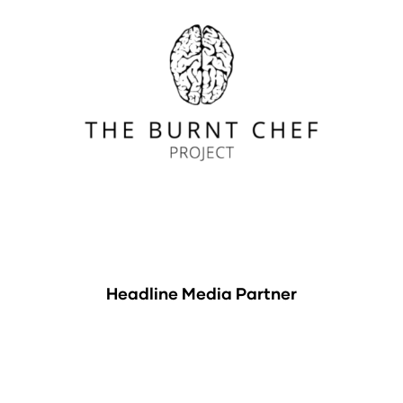
Headline Media Partner