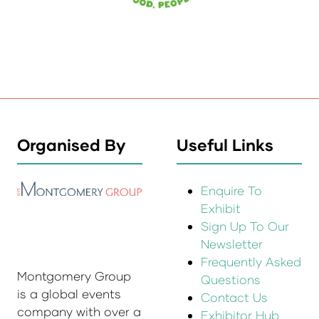
Organised By
Useful Links
Enquire To
Exhibit
Sign Up To Our
Newsletter
Frequently Asked
Montgomery Group
Questions
is a global events
Contact Us
company with over a
Exhibitor Hub