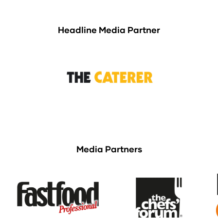
Headline Media Partner
Media Partners