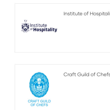
Institute of Hospital
Craft Guild of Chef