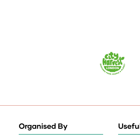
Organised By
Useful