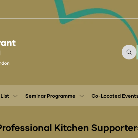
 List
Seminar Programme
Co-Located Event
Show
Show
submenu
submenu
for:
for:
Exhibitor
Seminar
List
Programme
Professional Kitchen Supporter