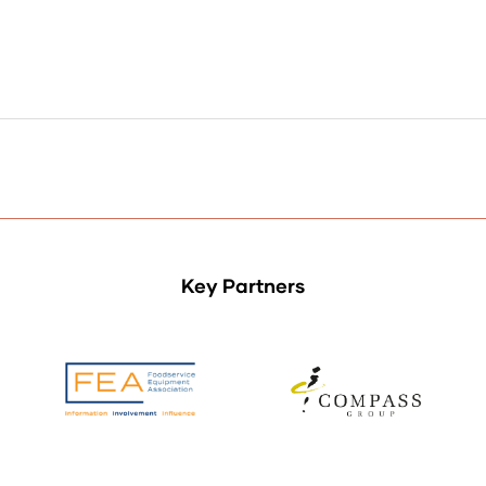
Key Partners