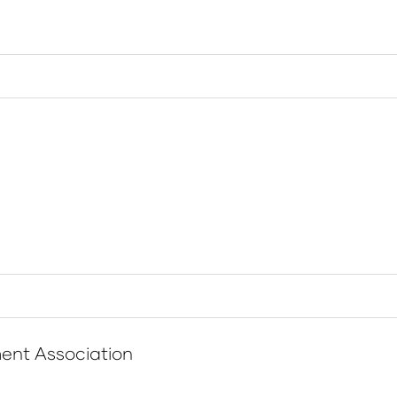
ent Association