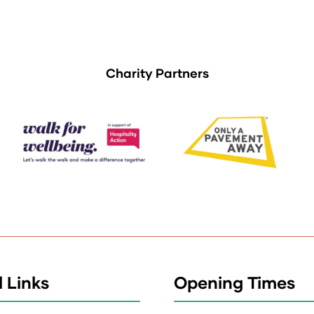
Charity Partners
 Links
Opening Times