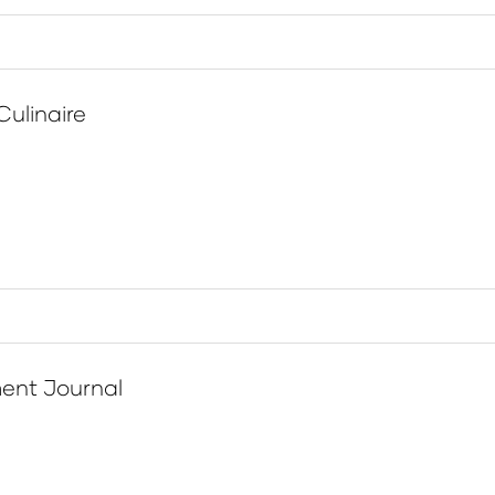
Culinaire
ent Journal