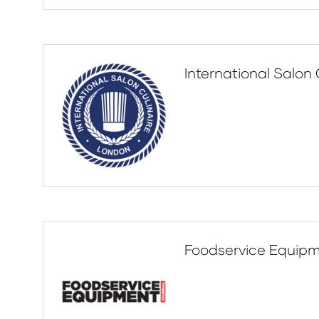
International Salon 
Foodservice Equipm