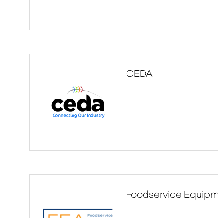
CEDA
Foodservice Equipm