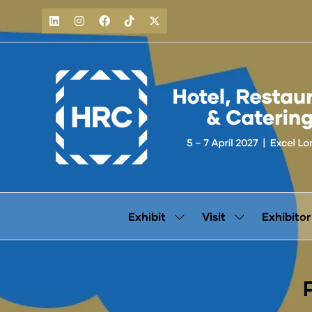
Exhibit
Visit
Exhibitor
Show
Show
submenu
submenu
for:
for:
Exhibit
Visit