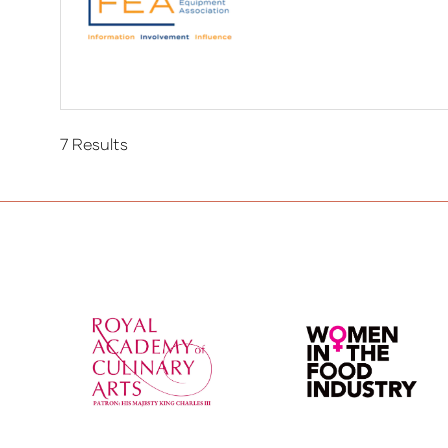
7 Results