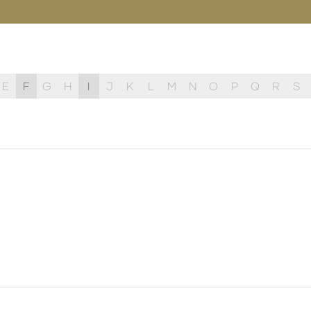
E
F
G
H
I
J
K
L
M
N
O
P
Q
R
S