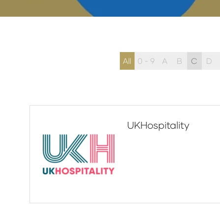
All
0 - 9
A
B
C
D
UKHospitality