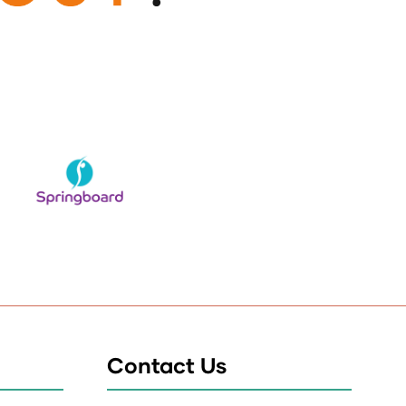
Contact Us