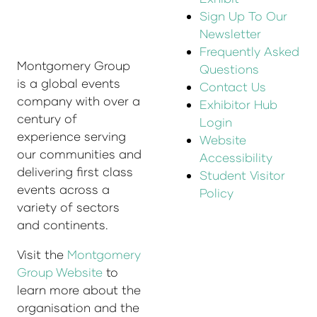
Sign Up To Our
Newsletter
Frequently Asked
Montgomery Group
Questions
is a global events
Contact Us
company with over a
Exhibitor Hub
century of
Login
experience serving
Website
our communities and
Accessibility
delivering first class
Student Visitor
events across a
Policy
variety of sectors
and continents.
Visit the
Montgomery
Group Website
to
learn more about the
organisation and the