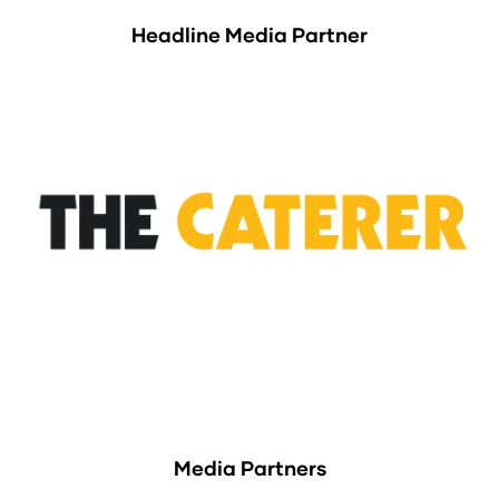
Headline Media Partner
Media Partners