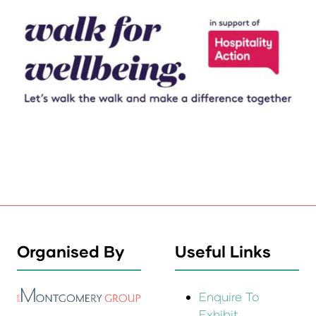
Organised By
Useful Links
Enquire To
Exhibit