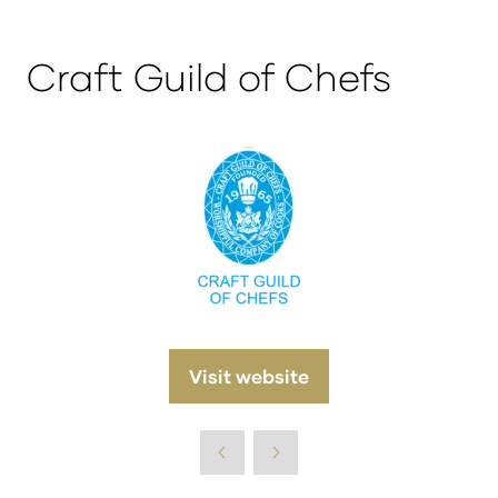
Craft Guild of Chefs
Visit website
(opens
in
a
new