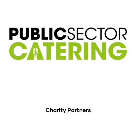
Charity Partners