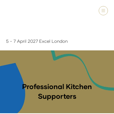
5 - 7 April 2027 Excel London
Professional Kitchen
Supporters