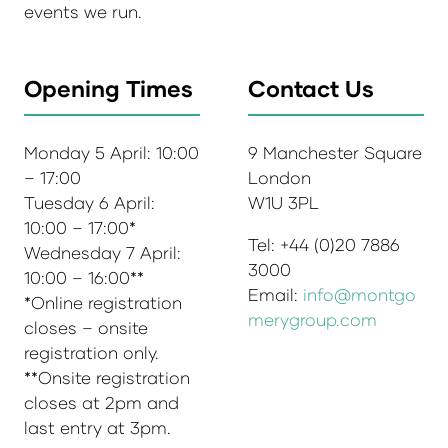
events we run.
Opening Times
Contact Us
Monday 5 April: 10:00
9 Manchester Square
– 17:00
London
Tuesday 6 April:
W1U 3PL
10:00 – 17:00*
Tel: +44 (0)20 7886
Wednesday 7 April:
3000
10:00 – 16:00**
Email:
info@montgo
*Online registration
merygroup.com
closes – onsite
registration only.
**Onsite registration
closes at 2pm and
last entry at 3pm.