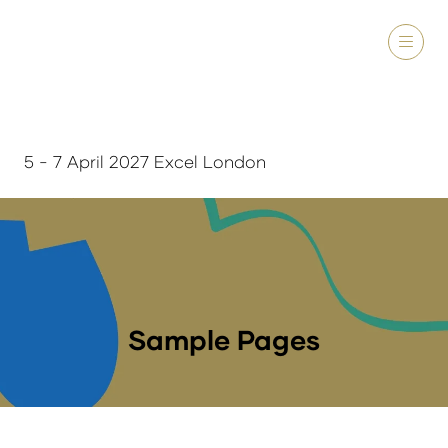
5 - 7 April 2027 Excel London
Sample Pages