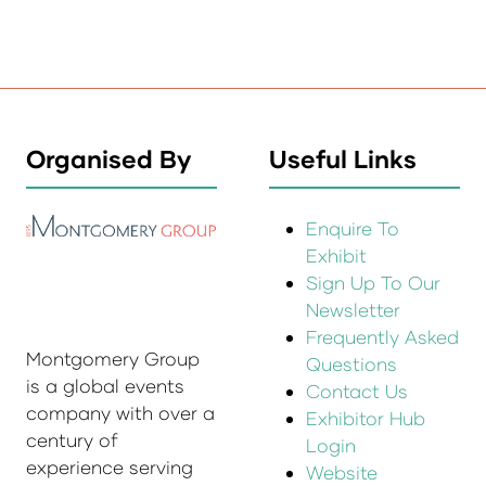
Organised By
Useful Links
Enquire To
Exhibit
Sign Up To Our
Newsletter
Frequently Asked
Montgomery Group
Questions
is a global events
Contact Us
company with over a
Exhibitor Hub
century of
Login
experience serving
Website