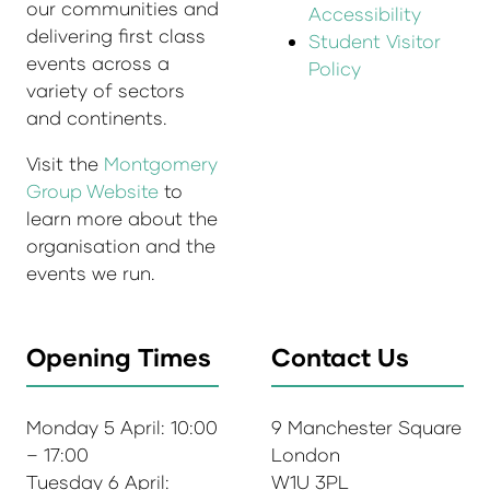
our communities and
Accessibility
delivering first class
Student Visitor
events across a
Policy
variety of sectors
and continents.
Visit the
Montgomery
Group Website
to
learn more about the
organisation and the
events we run.
Opening Times
Contact Us
Monday 5 April: 10:00
9 Manchester Square
– 17:00
London
Tuesday 6 April:
W1U 3PL