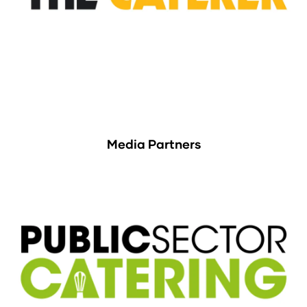
Media Partners