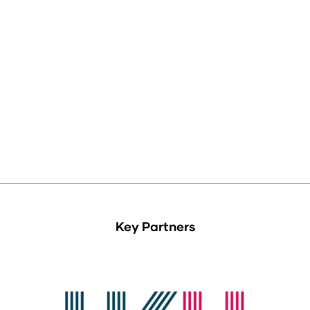
Key Partners