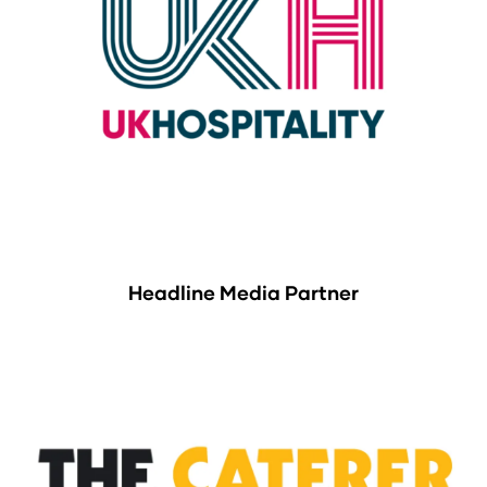
Headline Media Partner