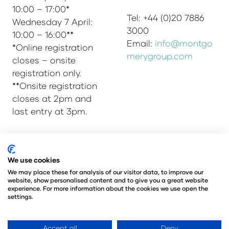
10:00 – 17:00*
Tel: +44 (0)20 7886
Wednesday 7 April:
3000
10:00 – 16:00**
Email:
info@montgo
*Online registration
merygroup.com
closes – onsite
registration only.
**Onsite registration
closes at 2pm and
last entry at 3pm.
© Copyright 2025
Privacy Policy
We use cookies
Admissions & Verification Policy
We may place these for analysis of our visitor data, to improve our
website, show personalised content and to give you a great website
Environmental Sustainability Policy
experience. For more information about the cookies we use open the
@Angus Montgomery Ltd
settings.
Company Number 00576440
Registered in United Kingdom
Accept all
Deny