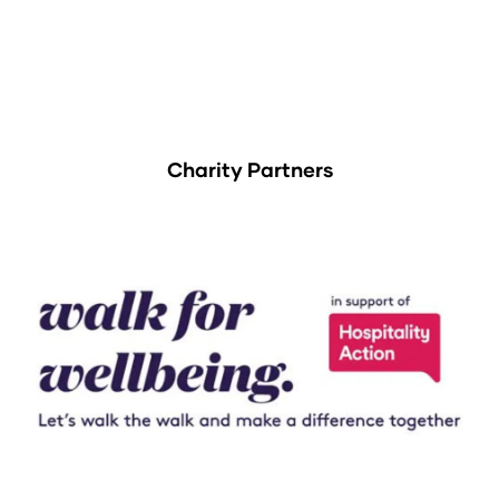
Charity Partners