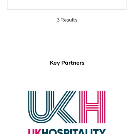
3 Results
Key Partners