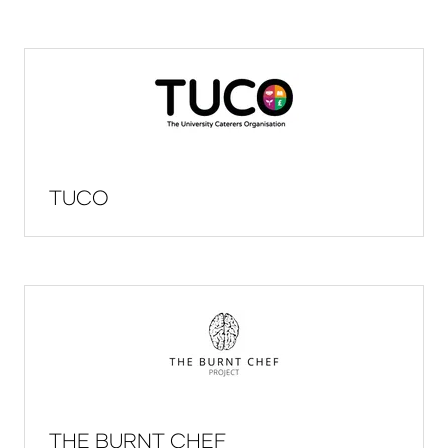
TUCO
THE BURNT CHEF