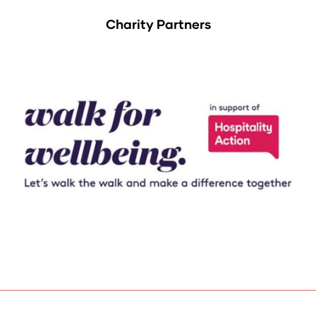
Charity Partners