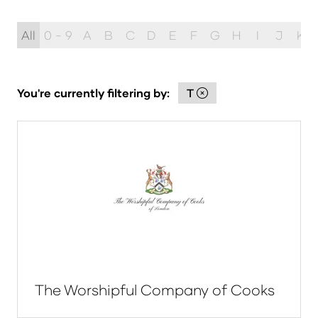
All
0 - 9
A
B
C
D
E
F
G
H
I
J
K
You're currently filtering by:
T
The Worshipful Company of Cooks