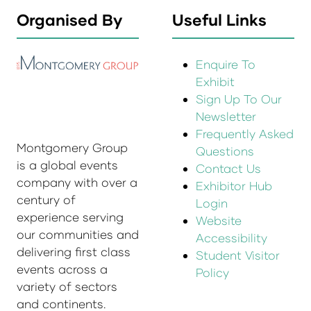
Organised By
Useful Links
Enquire To
Exhibit
Sign Up To Our
Newsletter
Frequently Asked
Montgomery Group
Questions
is a global events
Contact Us
company with over a
Exhibitor Hub
century of
Login
experience serving
Website
our communities and
Accessibility
delivering first class
Student Visitor
events across a
Policy
variety of sectors
and continents.