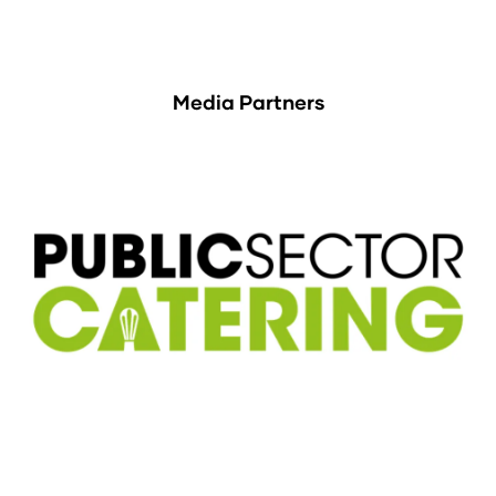
Media Partners