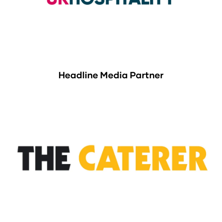
Headline Media Partner