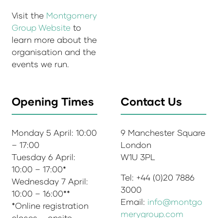
Visit the
Montgomery
Group Website
to
learn more about the
organisation and the
events we run.
Opening Times
Contact Us
Monday 5 April: 10:00
9 Manchester Square
– 17:00
London
Tuesday 6 April:
W1U 3PL
10:00 – 17:00*
Tel: +44 (0)20 7886
Wednesday 7 April:
3000
10:00 – 16:00**
Email:
info@montgo
*Online registration
merygroup.com
closes – onsite