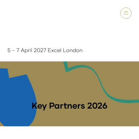
5 - 7 April 2027 Excel London
Key Partners 2026