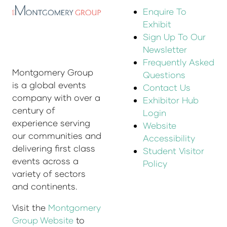
Enquire To
Exhibit
Sign Up To Our
Newsletter
Frequently Asked
Montgomery Group
Questions
is a global events
Contact Us
company with over a
Exhibitor Hub
century of
Login
experience serving
Website
our communities and
Accessibility
delivering first class
Student Visitor
events across a
Policy
variety of sectors
and continents.
Visit the
Montgomery
Group Website
to