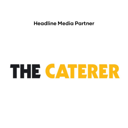
Headline Media Partner