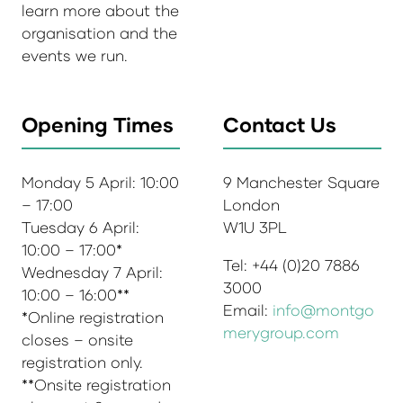
learn more about the
organisation and the
events we run.
Opening Times
Contact Us
Monday 5 April: 10:00
9 Manchester Square
– 17:00
London
Tuesday 6 April:
W1U 3PL
10:00 – 17:00*
Tel: +44 (0)20 7886
Wednesday 7 April:
3000
10:00 – 16:00**
Email:
info@montgo
*Online registration
merygroup.com
closes – onsite
registration only.
**Onsite registration