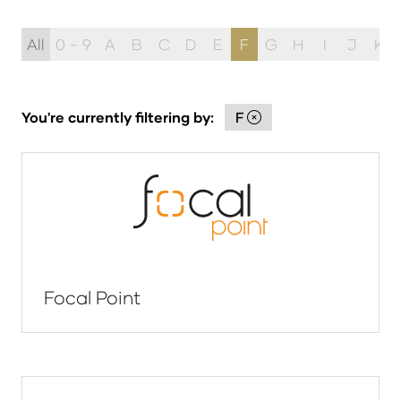
All
0 - 9
A
B
C
D
E
F
G
H
I
J
K
You're currently filtering by:
F
Focal Point