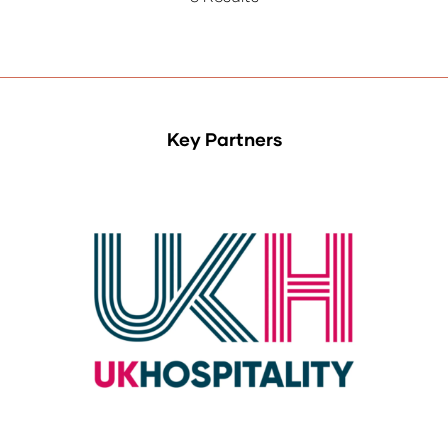
Key Partners