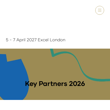
5 - 7 April 2027 Excel London
Key Partners 2026