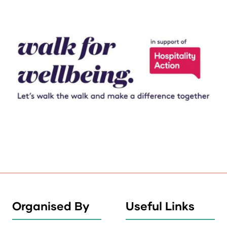
Organised By
Useful Links