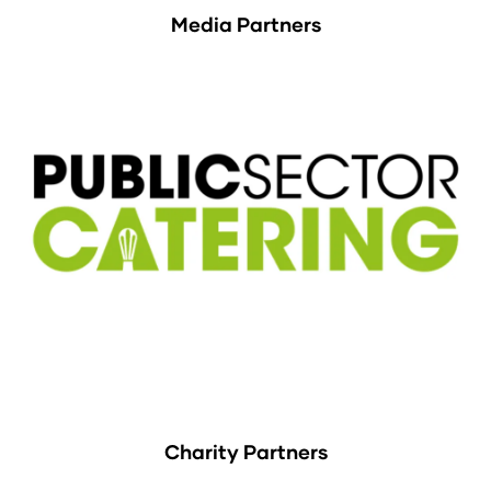
Media Partners
Charity Partners