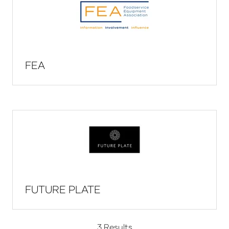
FEA
FUTURE PLATE
3 Results