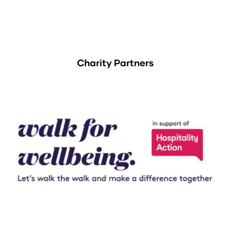
Charity Partners