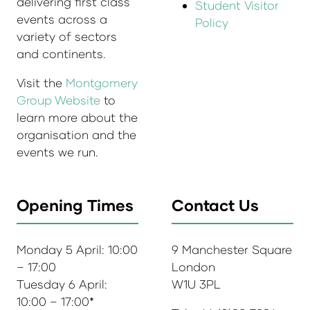
delivering first class
Student Visitor
events across a
Policy
variety of sectors
and continents.
Visit the
Montgomery
Group Website
to
learn more about the
organisation and the
events we run.
Opening Times
Contact Us
Monday 5 April: 10:00
9 Manchester Square
– 17:00
London
Tuesday 6 April:
W1U 3PL
10:00 – 17:00*