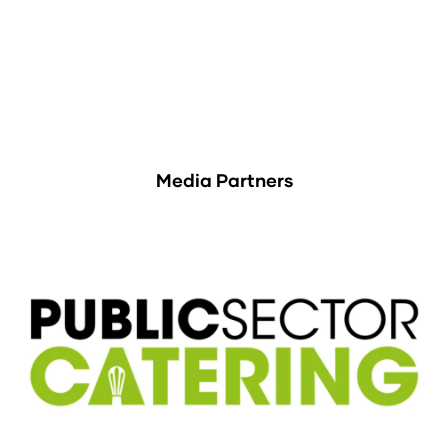
Media Partners