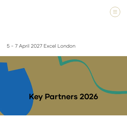
5 - 7 April 2027 Excel London
Key Partners 2026