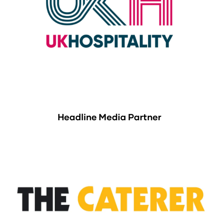
Headline Media Partner