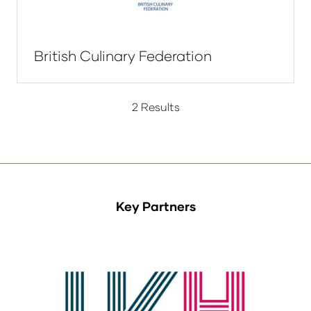
British Culinary Federation
2 Results
Key Partners