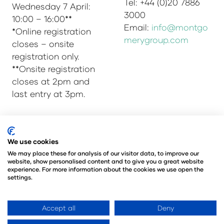
Tel: +44 (0)20 7886
Wednesday 7 April:
3000
10:00 – 16:00**
Email:
info@montgo
*Online registration
merygroup.com
closes – onsite
registration only.
**Onsite registration
closes at 2pm and
last entry at 3pm.
© Copyright 2025
Privacy Policy
We use cookies
Admissions & Verification Policy
We may place these for analysis of our visitor data, to improve our
website, show personalised content and to give you a great website
Environmental Sustainability Policy
experience. For more information about the cookies we use open the
@Angus Montgomery Ltd
settings.
Company Number 00576440
Registered in United Kingdom
Accept all
Deny