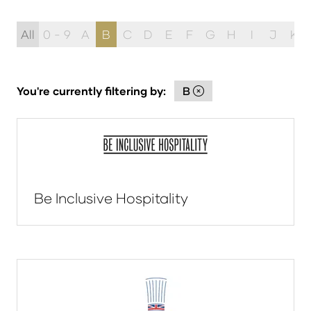
All
0 - 9
A
B
C
D
E
F
G
H
I
J
K
You're currently filtering by:
B
Be Inclusive Hospitality