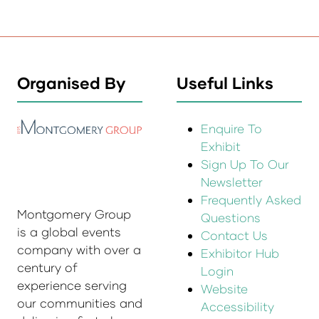
Organised By
Useful Links
Enquire To
Exhibit
Sign Up To Our
Newsletter
Frequently Asked
Montgomery Group
Questions
is a global events
Contact Us
company with over a
Exhibitor Hub
century of
Login
experience serving
Website
our communities and
Accessibility