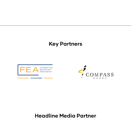
Key Partners
Headline Media Partner