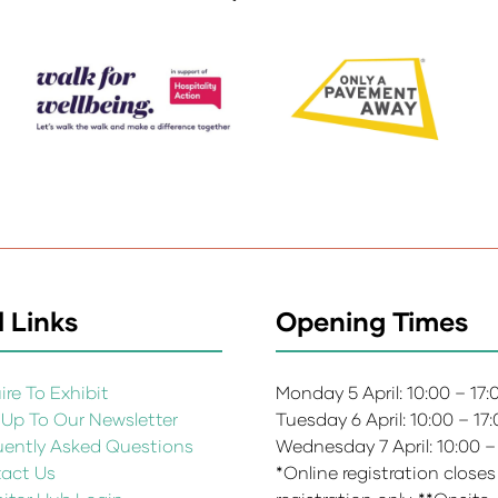
 Links
Opening Times
re To Exhibit
Monday 5 April: 10:00 – 17
 Up To Our Newsletter
Tuesday 6 April: 10:00 – 17
uently Asked Questions
Wednesday 7 April: 10:00 –
act Us
*Online registration closes