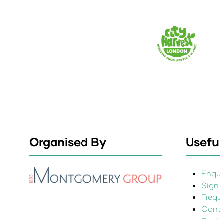
Organised By
Useful
Enqui
Sign
Freq
Cont