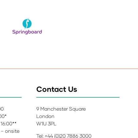
Contact Us
:00
9 Manchester Square
:00*
London
 16:00**
W1U 3PL
 – onsite
Tel: +44 (0)20 7886 3000