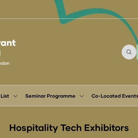
 List
Seminar Programme
Co-Located Event
Show
Show
submenu
submenu
for:
for:
Exhibitor
Seminar
List
Programme
Hospitality Tech Exhibitors