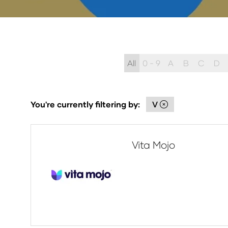
All
0 - 9
A
B
C
D
You're currently filtering by:
V
Vita Mojo