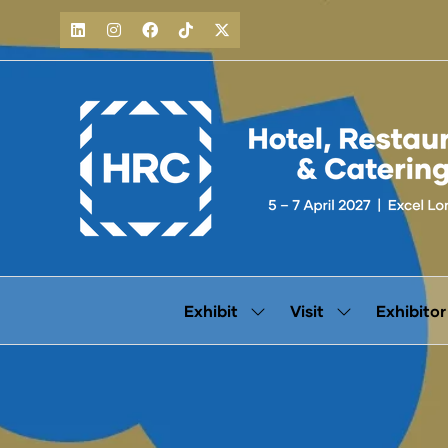
Exhibit
Visit
Exhibitor
Show
Show
submenu
submenu
for:
for:
Exhibit
Visit