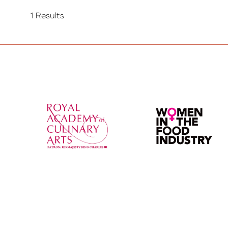
1 Results