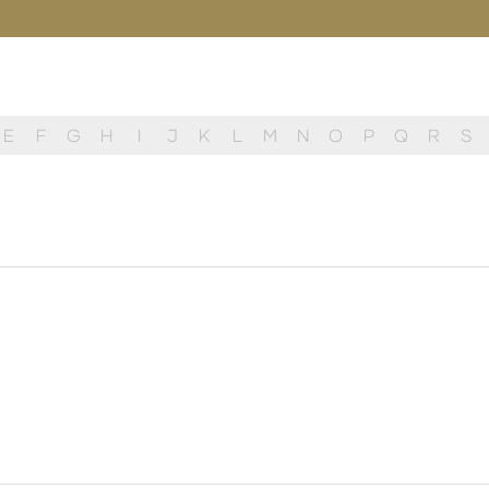
E
F
G
H
I
J
K
L
M
N
O
P
Q
R
S