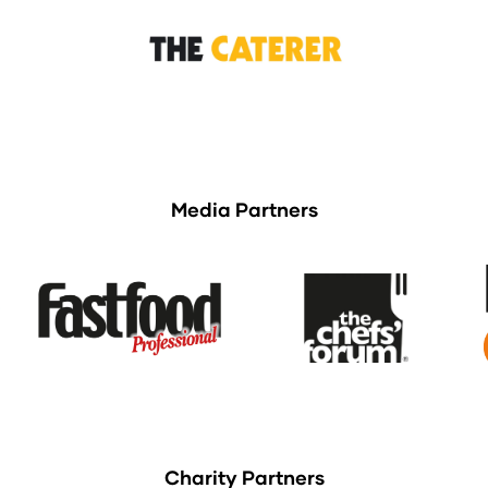
Media Partners
Charity Partners