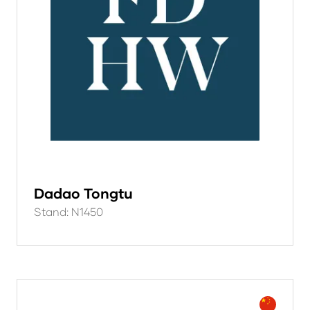
Dadao Tongtu
Stand: N1450