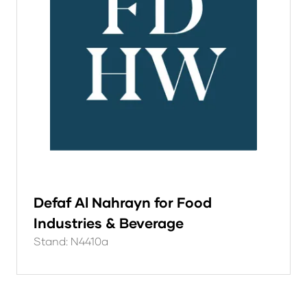
Defaf Al Nahrayn for Food
Industries & Beverage
Stand: N4410a