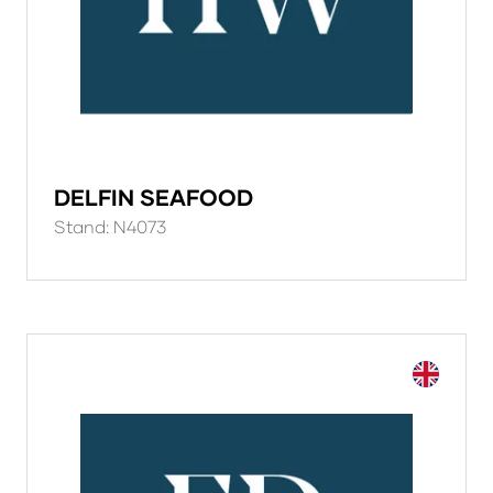
DELFIN SEAFOOD
Stand: N4073