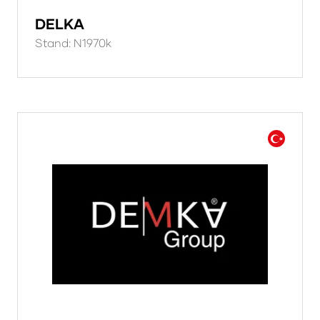
DELKA
Stand: N1970k