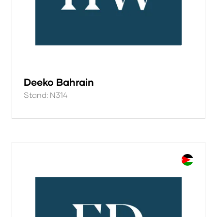
Deeko Bahrain
Stand: N314