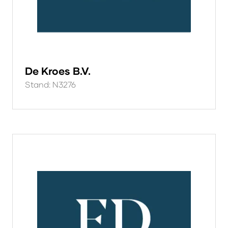
De Kroes B.V.
Stand: N3276