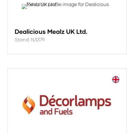
Dealicious Mealz UK Ltd.
Stand: N3379