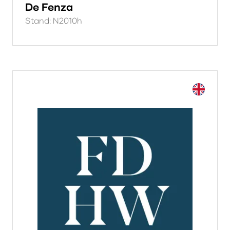
De Fenza
Stand: N2010h