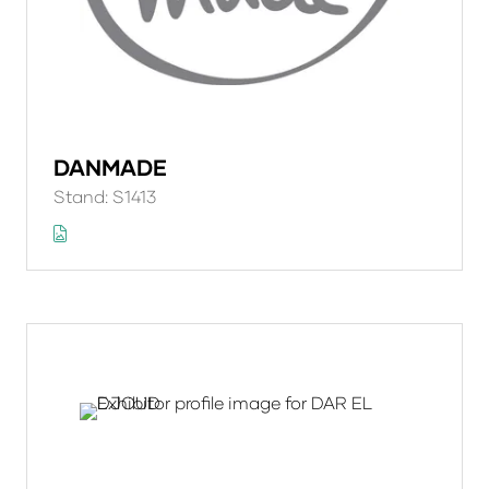
DANMADE
Stand: S1413