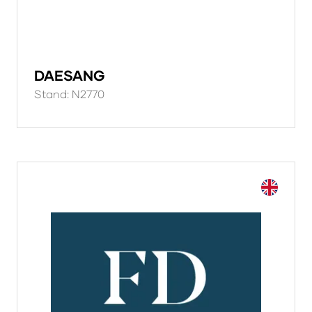
DAESANG
Stand: N2770