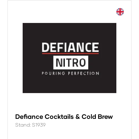
Defiance Cocktails & Cold Brew
Stand: S1939