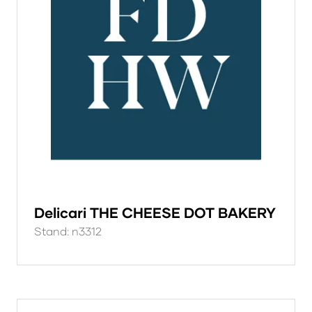
Delicari THE CHEESE DOT BAKERY
Stand: n3312