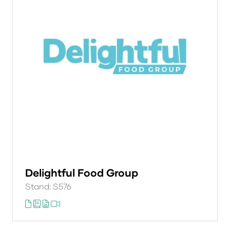
Delightful Food Group
Stand: S576