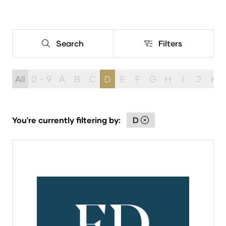
Search
Filters
Search
Filters
All
0 - 9
A
B
C
D
E
F
G
H
I
J
K
You're currently filtering by:
D