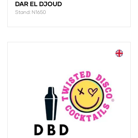
DAR EL DJOUD
Stand: N1650