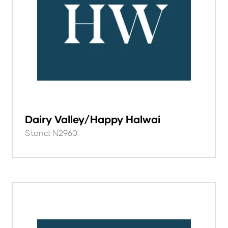
Dairy Valley/Happy Halwai
Stand: N2960