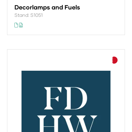
Decorlamps and Fuels
Stand: S1051