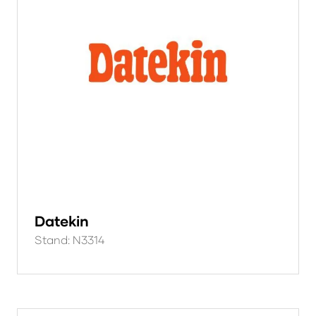
Datekin
Stand: N3314