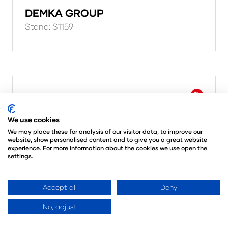
DEMKA GROUP
Stand: S1159
We use cookies
We may place these for analysis of our visitor data, to improve our
website, show personalised content and to give you a great website
experience. For more information about the cookies we use open the
settings.
Accept all
Deny
No, adjust