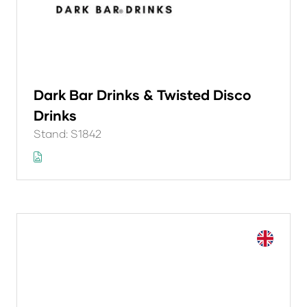
Dark Bar Drinks & Twisted Disco
Drinks
Stand: S1842