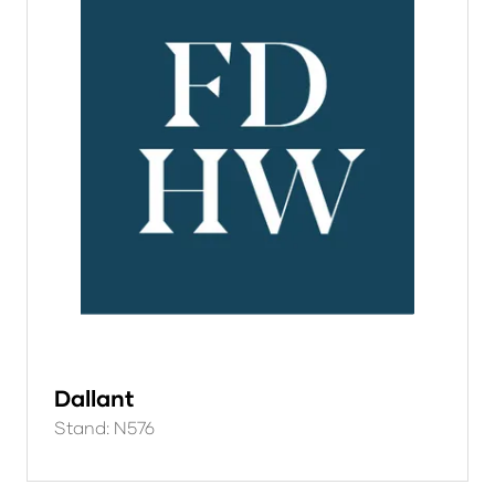
Dallant
Stand: N576