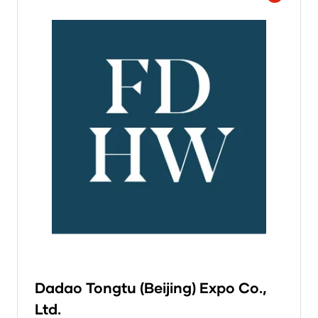
Dadao Tongtu (Beijing) Expo Co.,
Ltd.