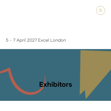
5 - 7 April 2027 Excel London
Exhibitors