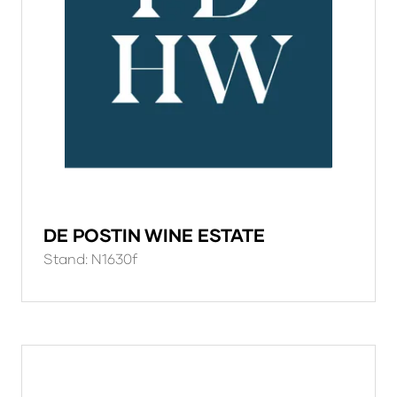
DE POSTIN WINE ESTATE
Stand: N1630f