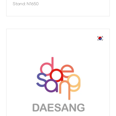
Stand: N1650