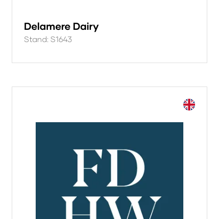
Delamere Dairy
Stand: S1643