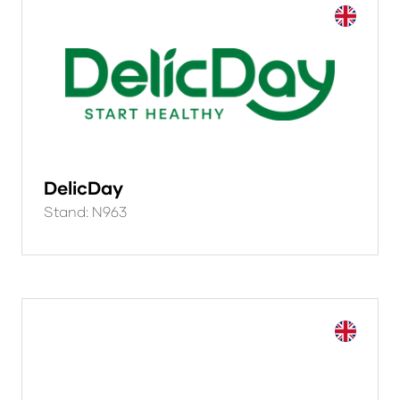
DelicDay
Stand: N963