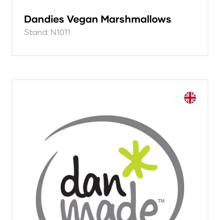
Dandies Vegan Marshmallows
Stand: N1011