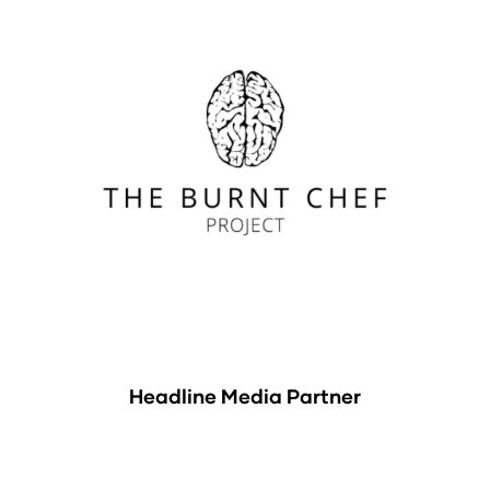
Headline Media Partner