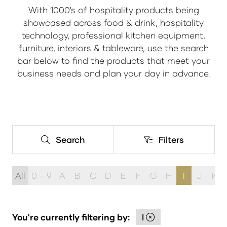
With 1000's of hospitality products being
showcased across food & drink, hospitality
technology, professional kitchen equipment,
furniture, interiors & tableware, use the search
bar below to find the products that meet your
business needs and plan your day in advance.
Search
Filters
Search
Filters
All
0 - 9
A
B
C
D
E
F
G
H
I
J
K
You're currently filtering by:
I