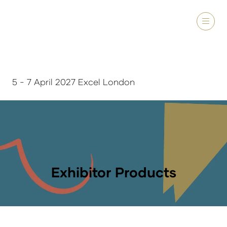
5 - 7 April 2027 Excel London
Exhibitor Products