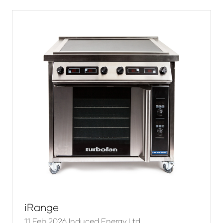
iRange
11 Feb 2026
Induced Energy Ltd