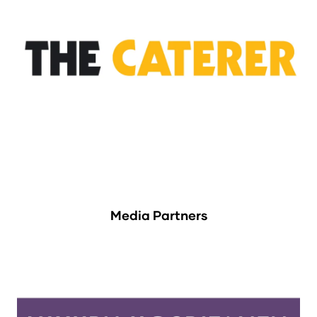
Media Partners