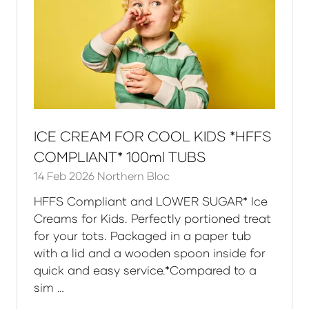
ICE CREAM FOR COOL KIDS *HFFS
COMPLIANT* 100ml TUBS
14 Feb 2026
Northern Bloc
HFFS Compliant and LOWER SUGAR* Ice
Creams for Kids. Perfectly portioned treat
for your tots. Packaged in a paper tub
with a lid and a wooden spoon inside for
quick and easy service.*Compared to a
sim …