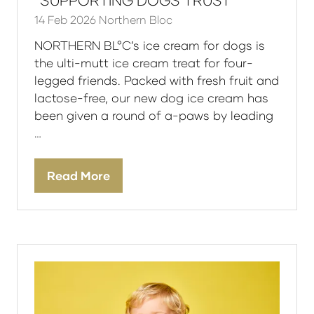
*SUPPORTING DOGS TRUST
14 Feb 2026
Northern Bloc
NORTHERN BL°C’s ice cream for dogs is
the ulti-mutt ice cream treat for four-
legged friends. Packed with fresh fruit and
lactose-free, our new dog ice cream has
been given a round of a-paws by leading
…
Read More
(opens
in
a
new
tab)