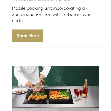
Mobile cooking unit incorporating a 4
zone induction hob with turbofan oven
under.
Read More
(opens
in
a
new
tab)