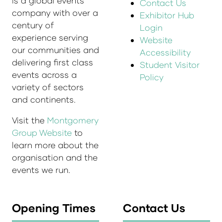
is a global events
Contact Us
company with over a
Exhibitor Hub
century of
Login
experience serving
Website
our communities and
Accessibility
delivering first class
Student Visitor
events across a
Policy
variety of sectors
and continents.
Visit the
Montgomery
Group Website
to
learn more about the
organisation and the
events we run.
Opening Times
Contact Us