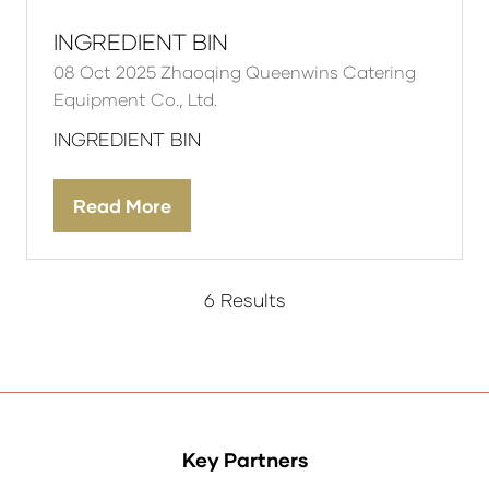
INGREDIENT BIN
08 Oct 2025
Zhaoqing Queenwins Catering
Equipment Co., Ltd.
INGREDIENT BIN
Read More
(opens
in
a
new
6 Results
tab)
Key Partners