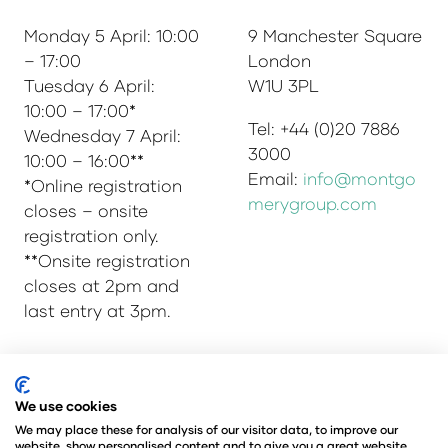
Monday 5 April: 10:00
9 Manchester Square
– 17:00
London
Tuesday 6 April:
W1U 3PL
10:00 – 17:00*
Tel: +44 (0)20 7886
Wednesday 7 April:
3000
10:00 – 16:00**
Email:
info@montgo
*Online registration
merygroup.com
closes – onsite
registration only.
**Onsite registration
closes at 2pm and
last entry at 3pm.
We use cookies
© Copyright 2025
Privacy Policy
Admissions & Verification Policy
We may place these for analysis of our visitor data, to improve our
website, show personalised content and to give you a great website