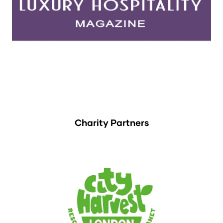
Charity Partners