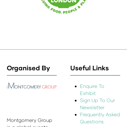
Organised By
Useful Links
Enquire To
Exhibit
Sign Up To Our
Newsletter
Frequently Asked
Montgomery Group
Questions