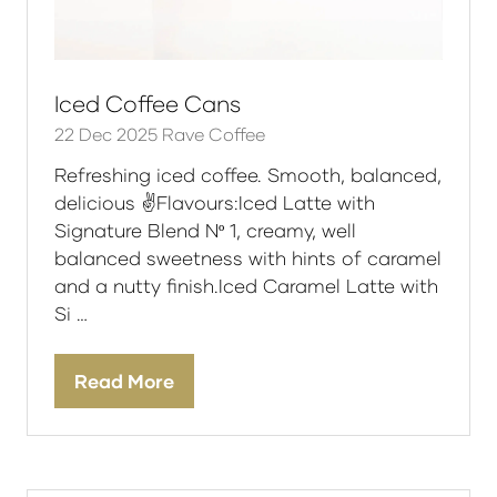
Iced Coffee Cans
22 Dec 2025
Rave Coffee
Refreshing iced coffee. Smooth, balanced,
delicious ✌️Flavours:Iced Latte with
Signature Blend Nº 1, creamy, well
balanced sweetness with hints of caramel
and a nutty finish.Iced Caramel Latte with
Si …
Read More
(opens
in
a
new