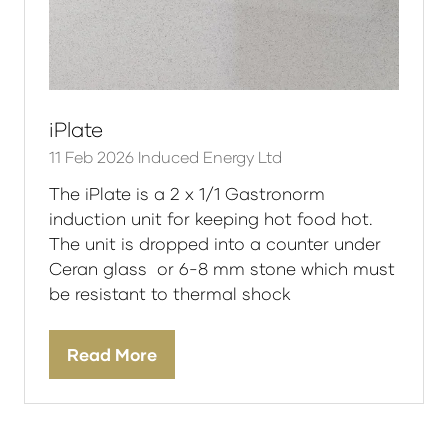
iPlate
11 Feb 2026
Induced Energy Ltd
The iPlate is a 2 x 1/1 Gastronorm
induction unit for keeping hot food hot.
The unit is dropped into a counter under
Ceran glass or 6-8 mm stone which must
be resistant to thermal shock
Read More
(opens
in
a
new