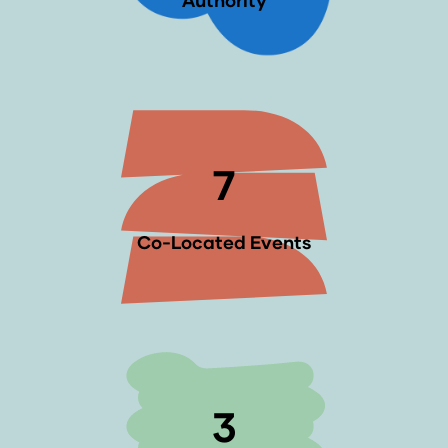
Authority
7
Co-Located Events
3