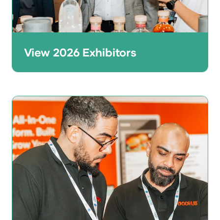
View 2026 Exhibitors
Thinking of joining the line-up? Browse
the 2026 exhibitor list to see who was at
the show across foodservice, tech, kitchen
equipment, design, and more.