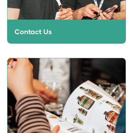
Contact Us
Don't get FOMO - get in touch with the
team now to find out what opportunities
are available to help grow your business in
2027 and beyond.