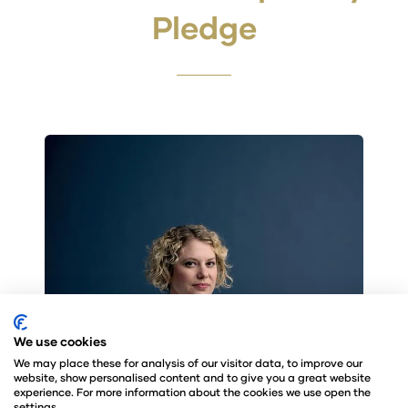
Pledge
We use cookies
We may place these for analysis of our visitor data, to improve our
website, show personalised content and to give you a great website
experience. For more information about the cookies we use open the
settings.