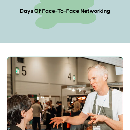
Days Of Face-To-Face Networking