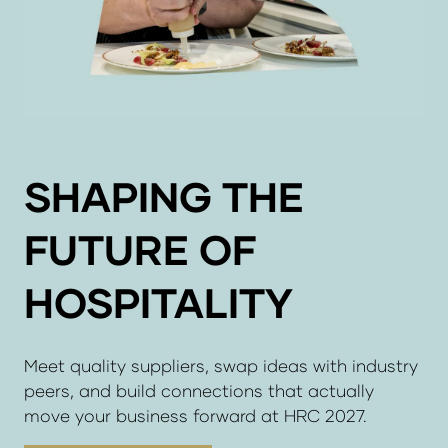
SHAPING THE
FUTURE OF
HOSPITALITY
Meet quality suppliers, swap ideas with industry
peers, and build connections that actually
move your business forward at HRC 2027.