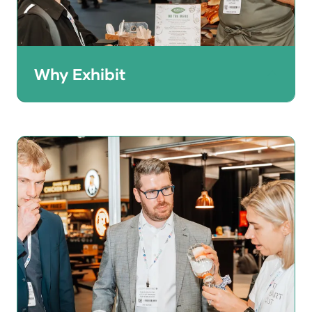
Why Exhibit
HRC gives brand owners the perfect
opportunity to showcase their products to
a quality audience of 25,000+ UK and
international buyers.