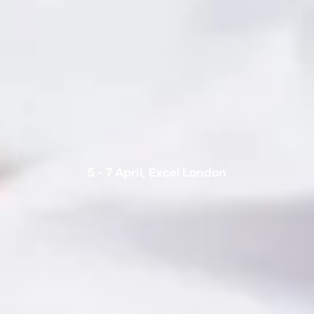
5 - 7 April, Excel London