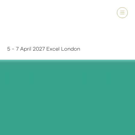
5 - 7 April 2027 Excel London