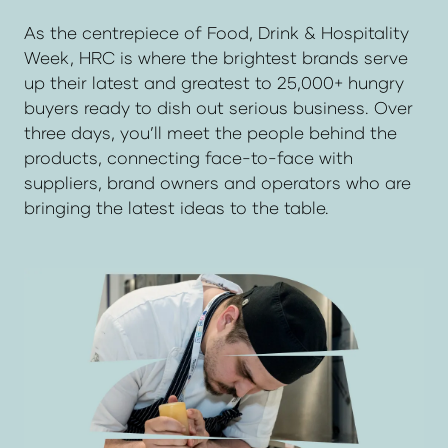
As the centrepiece of Food, Drink & Hospitality
Week, HRC is where the brightest brands serve
up their latest and greatest to 25,000+ hungry
buyers ready to dish out serious business. Over
three days, you’ll meet the people behind the
products, connecting face-to-face with
suppliers, brand owners and operators who are
bringing the latest ideas to the table.