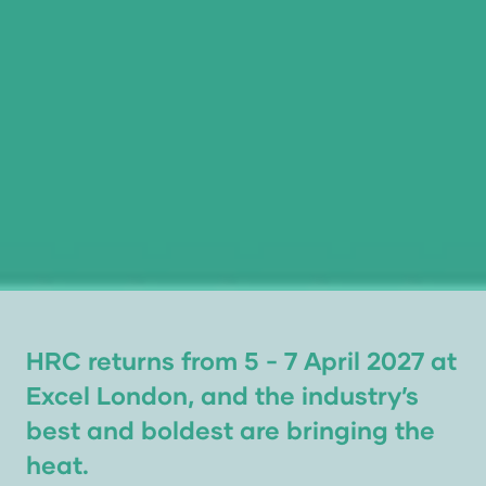
HRC returns from 5 - 7 April 2027 at
Excel London, and the industry’s
best and boldest are bringing the
heat.