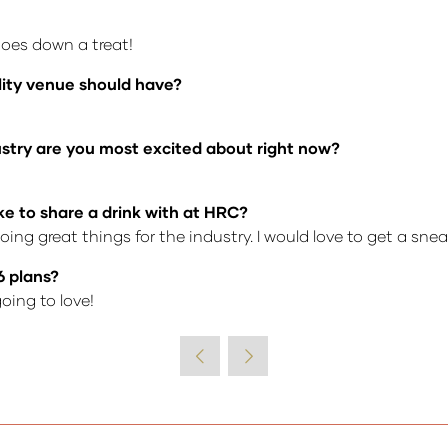
goes down a treat!
lity venue should have?
dustry are you most excited about right now?
ke to share a drink with at HRC?
ing great things for the industry. I would love to get a sne
6 plans?
oing to love!