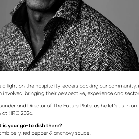
 light on the hospitality leaders backing our community, r
m involved, bringing their perspective, experience and sec
under and Director of The Future Plate, as he let's us in on
th at HRC 2026.
 is your go-to dish there?
amb belly, red pepper & anchovy sauce’.