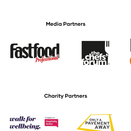
Media Partners
Charity Partners