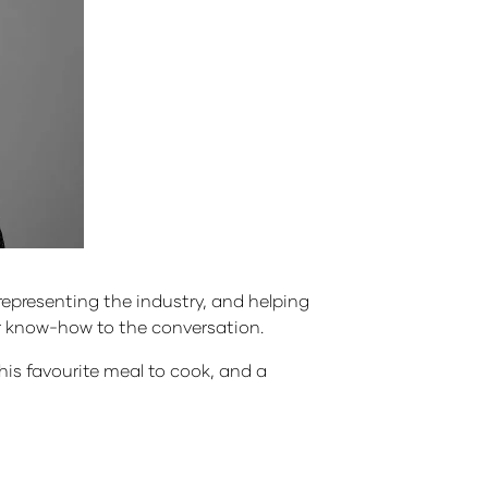
epresenting the industry, and helping
tor know-how to the conversation.
 his favourite meal to cook, and a