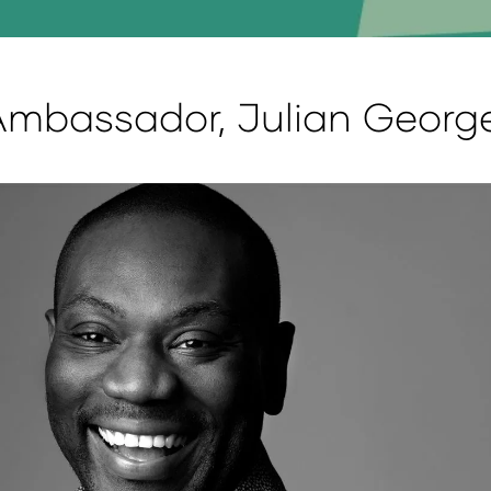
Ambassador, Julian Georg