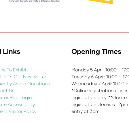
 Links
Opening Times
re To Exhibit
Monday 5 April: 10:00 – 17
 Up To Our Newsletter
Tuesday 6 April: 10:00 – 17
uently Asked Questions
Wednesday 7 April: 10:00 –
act Us
*Online registration closes
bitor Hub Login
registration only. **Onsite
te Accessibility
registration closes at 2pm
ent Visitor Policy
entry at 3pm.