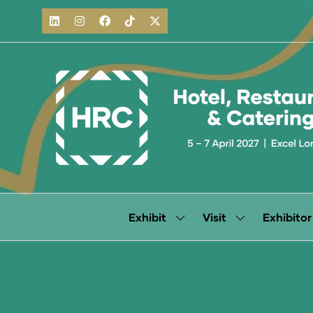
Exhibit
Visit
Exhibitor
Show
Show
submenu
submenu
for:
for:
Exhibit
Visit