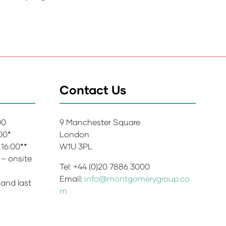
Contact Us
:00
9 Manchester Square
:00*
London
 16:00**
W1U 3PL
 – onsite
Tel: +44 (0)20 7886 3000
Email:
info@montgomerygroup.co
 and last
m