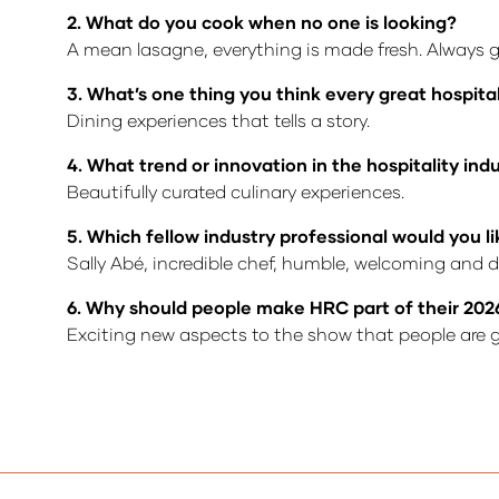
2. What do you cook when no one is looking?
A mean lasagne, everything is made fresh. Always 
3. What’s one thing you think every great hospita
Dining experiences that tells a story.
4. What trend or innovation in the hospitality in
Beautifully curated culinary experiences.
5. Which fellow industry professional would you li
Sally Abé, incredible chef, humble, welcoming and do
6. Why should people make HRC part of their 202
Exciting new aspects to the show that people are g