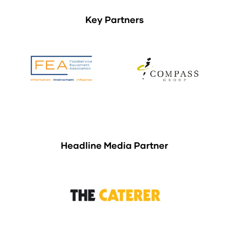
Key Partners
Headline Media Partner