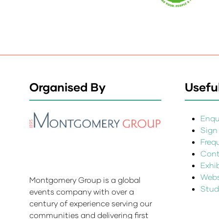
Organised By
Useful
Enqui
Sign
Freq
Cont
Exhi
Websi
Montgomery Group is a global
Stud
events company with over a
century of experience serving our
communities and delivering first