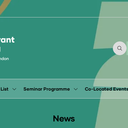
 List
Seminar Programme
Co-Located Event
Show
Show
submenu
submenu
for:
for:
Exhibitor
Seminar
List
Programme
News