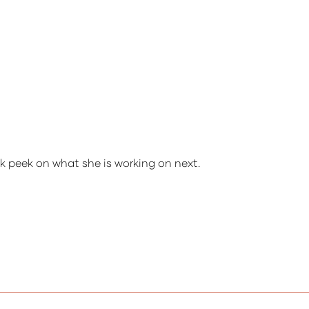
ak peek on what she is working on next.