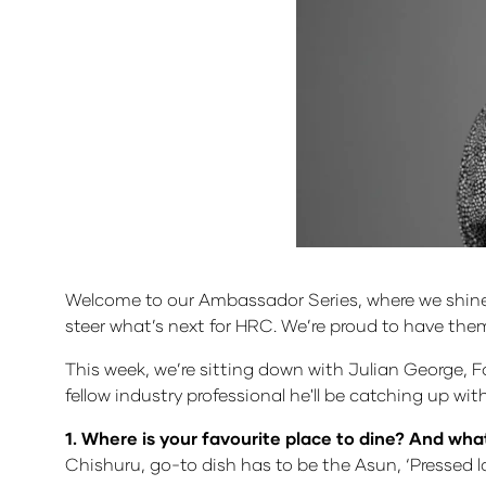
Welcome to our Ambassador Series, where we shine a
steer what’s next for HRC. We’re proud to have the
This week, we’re sitting down with Julian George, Fo
fellow industry professional he'll be catching up wi
1. Where is your favourite place to dine? And what
Chishuru, go-to dish has to be the Asun, ‘Pressed l