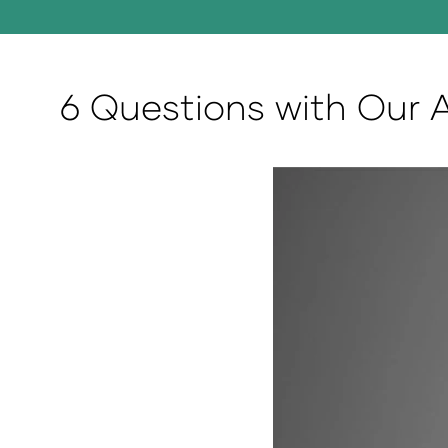
6 Questions with Our 