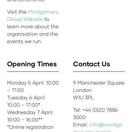
Visit the
Montgomery
Group Website
to
learn more about the
organisation and the
events we run.
Opening Times
Contact Us
Monday 5 April: 10:00
9 Manchester Square
– 17:00
London
Tuesday 6 April:
W1U 3PL
10:00 – 17:00*
Tel: +44 (0)20 7886
Wednesday 7 April:
3000
10:00 – 16:00**
Email:
info@montgo
*Online registration
merygroup.com