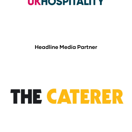
Headline Media Partner