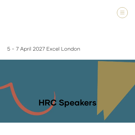
5 - 7 April 2027 Excel London
HRC Speakers