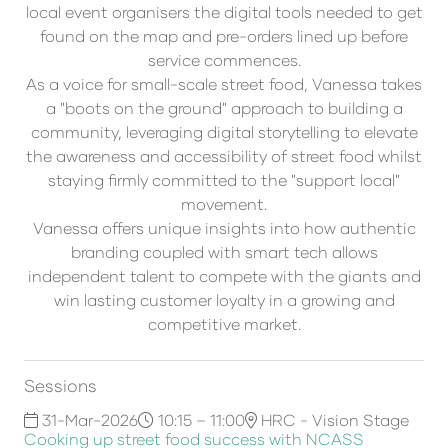
local event organisers the digital tools needed to get
found on the map and pre-orders lined up before
service commences.
As a voice for small-scale street food, Vanessa takes
a "boots on the ground" approach to building a
community, leveraging digital storytelling to elevate
the awareness and accessibility of street food whilst
staying firmly committed to the "support local"
movement.
Vanessa offers unique insights into how authentic
branding coupled with smart tech allows
independent talent to compete with the giants and
win lasting customer loyalty in a growing and
competitive market.
Sessions
31-Mar-2026
10:15 – 11:00
HRC - Vision Stage
Cooking up street food success with NCASS