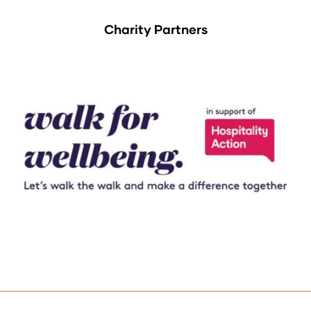
Charity Partners