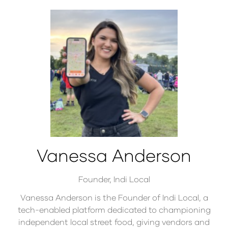
Vanessa Anderson
Founder,
Indi Local
Vanessa Anderson is the Founder of Indi Local, a
tech-enabled platform dedicated to championing
independent local street food, giving vendors and