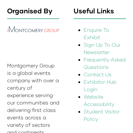
Organised By
Useful Links
Enquire To
Exhibit
Sign Up To Our
Newsletter
Frequently Asked
Montgomery Group
Questions
is a global events
Contact Us
company with over a
Exhibitor Hub
century of
Login
experience serving
Website
our communities and
Accessibility
delivering first class
Student Visitor
events across a
Policy
variety of sectors
and continents.