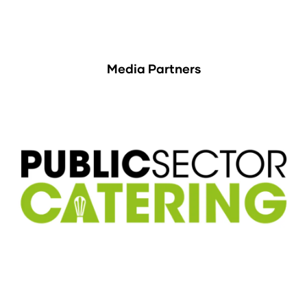
Media Partners