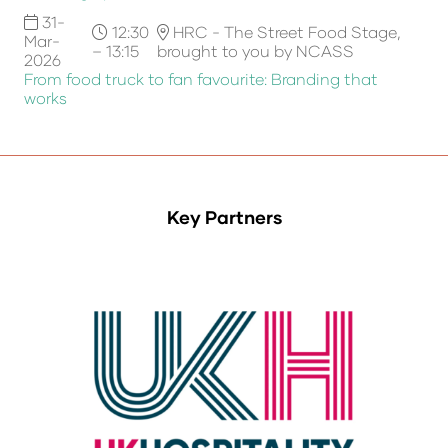
31-
12:30
HRC - The Street Food Stage,
Mar-
– 13:15
brought to you by NCASS
2026
From food truck to fan favourite: Branding that
works
Key Partners