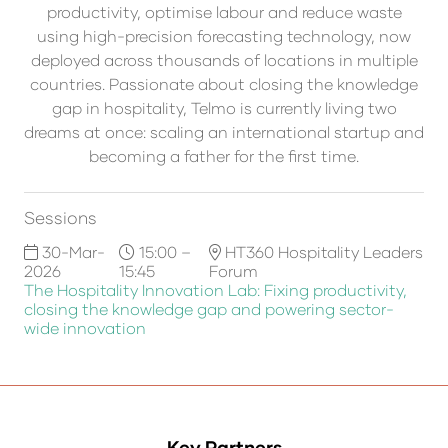
productivity, optimise labour and reduce waste
using high-precision forecasting technology, now
deployed across thousands of locations in multiple
countries. Passionate about closing the knowledge
gap in hospitality, Telmo is currently living two
dreams at once: scaling an international startup and
becoming a father for the first time.
Sessions
30-Mar-
15:00 –
HT360 Hospitality Leaders
2026
15:45
Forum
The Hospitality Innovation Lab: Fixing productivity,
closing the knowledge gap and powering sector-
wide innovation
Key Partners