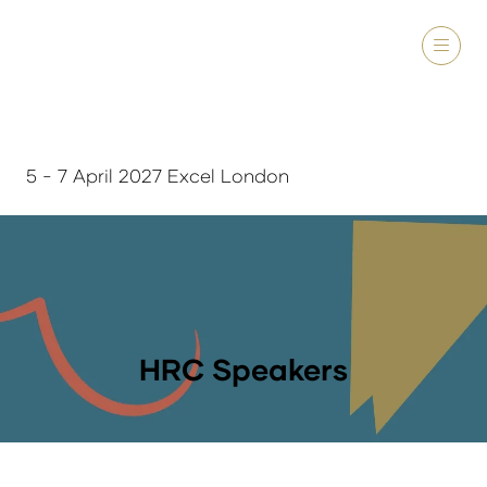
5 - 7 April 2027 Excel London
HRC Speakers