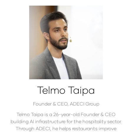
Telmo Taipa
Founder & CEO,
ADECI Group
Telmo Taipa is a 26-year-old Founder & CEO
building AI infrastructure for the hospitality sector.
Through ADECI, he helps restaurants improve