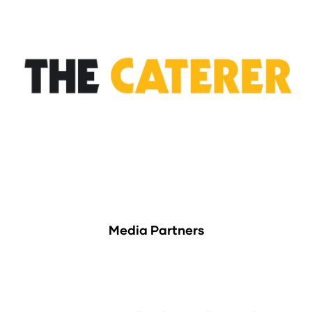
Media Partners