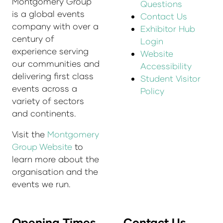
Montgomery Group
Questions
is a global events
Contact Us
company with over a
Exhibitor Hub
century of
Login
experience serving
Website
our communities and
Accessibility
delivering first class
Student Visitor
events across a
Policy
variety of sectors
and continents.
Visit the
Montgomery
Group Website
to
learn more about the
organisation and the
events we run.
Opening Times
Contact Us