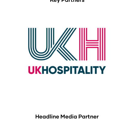
Headline Media Partner