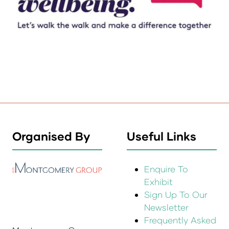
Organised By
Useful Links
Enquire To
Exhibit
Sign Up To Our
Newsletter
Frequently Asked