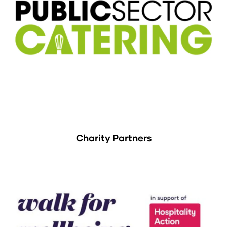
Charity Partners