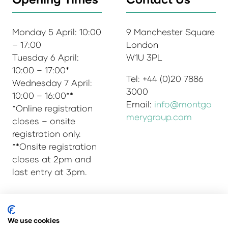
Monday 5 April: 10:00
9 Manchester Square
– 17:00
London
Tuesday 6 April:
W1U 3PL
10:00 – 17:00*
Tel: +44 (0)20 7886
Wednesday 7 April:
3000
10:00 – 16:00**
Email:
info@montgo
*Online registration
merygroup.com
closes – onsite
registration only.
**Onsite registration
closes at 2pm and
last entry at 3pm.
© Copyright 2025
Privacy Policy
We use cookies