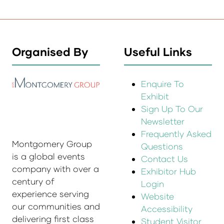
Organised By
Useful Links
Enquire To
Exhibit
Sign Up To Our
Newsletter
Frequently Asked
Montgomery Group
Questions
is a global events
Contact Us
company with over a
Exhibitor Hub
century of
Login
experience serving
Website
our communities and
Accessibility
delivering first class
Student Visitor