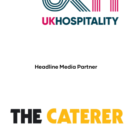
Headline Media Partner