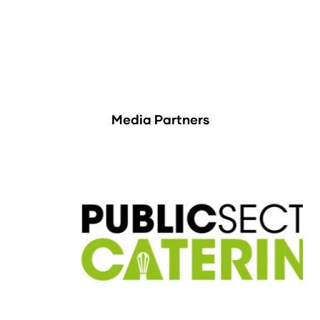
Media Partners