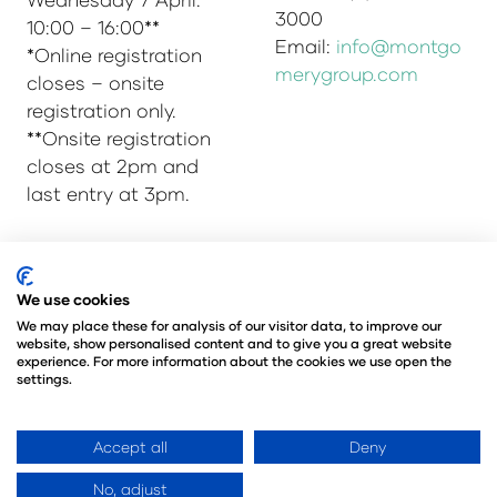
3000
10:00 – 16:00**
Email:
info@montgo
*Online registration
merygroup.com
closes – onsite
registration only.
**Onsite registration
closes at 2pm and
last entry at 3pm.
© Copyright 2025
Privacy Policy
We use cookies
Admissions & Verification Policy
We may place these for analysis of our visitor data, to improve our
website, show personalised content and to give you a great website
Environmental Sustainability Policy
experience. For more information about the cookies we use open the
@Angus Montgomery Ltd
settings.
Company Number 00576440
Registered in United Kingdom
Accept all
Deny
No, adjust
Website by ASP