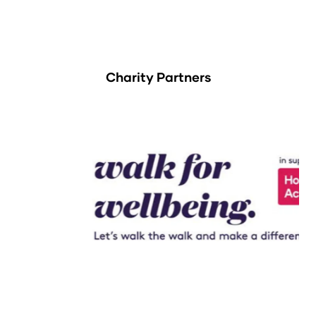
Charity Partners