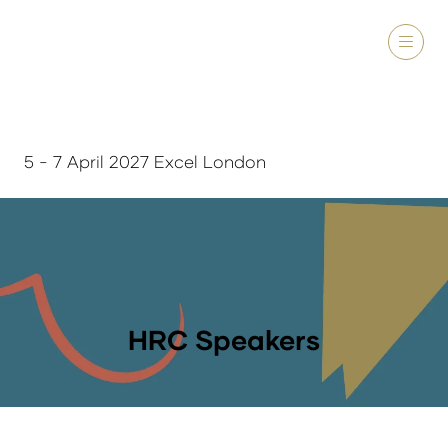
5 - 7 April 2027 Excel London
HRC Speakers