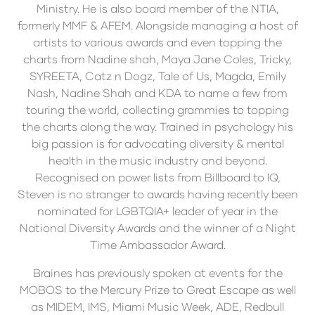
Ministry. He is also board member of the NTIA,
formerly MMF & AFEM. Alongside managing a host of
artists to various awards and even topping the
charts from Nadine shah, Maya Jane Coles, Tricky,
SYREETA, Catz n Dogz, Tale of Us, Magda, Emily
Nash, Nadine Shah and KDA to name a few from
touring the world, collecting grammies to topping
the charts along the way. Trained in psychology his
big passion is for advocating diversity & mental
health in the music industry and beyond.
Recognised on power lists from Billboard to IQ,
Steven is no stranger to awards having recently been
nominated for LGBTQIA+ leader of year in the
National Diversity Awards and the winner of a Night
Time Ambassador Award.
Braines has previously spoken at events for the
MOBOS to the Mercury Prize to Great Escape as well
as MIDEM, IMS, Miami Music Week, ADE, Redbull