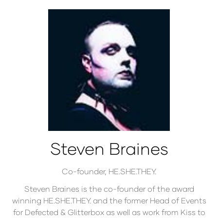
Steven Braines
Co-founder,
HE.SHE.THEY.
Steven Braines is the co-founder of the award
winning HE.SHE.THEY. and the former Head of Events
for Defected & Glitterbox as well as work from Kiss to