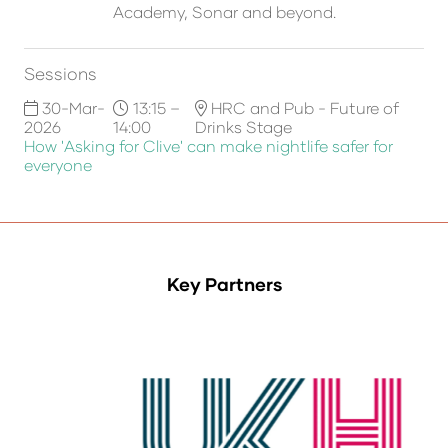
Academy, Sonar and beyond.
Sessions
30-Mar-
13:15 –
HRC and Pub - Future of
2026
14:00
Drinks Stage
How 'Asking for Clive' can make nightlife safer for
everyone
Key Partners