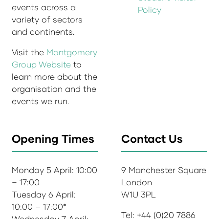
events across a
Policy
variety of sectors
and continents.
Visit the
Montgomery
Group Website
to
learn more about the
organisation and the
events we run.
Opening Times
Contact Us
Monday 5 April: 10:00
9 Manchester Square
– 17:00
London
Tuesday 6 April:
W1U 3PL
10:00 – 17:00*
Tel: +44 (0)20 7886
Wednesday 7 April: