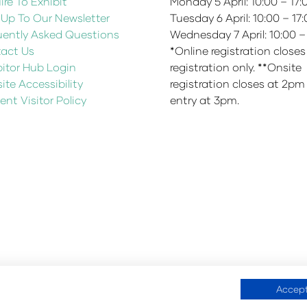
re To Exhibit
Monday 5 April: 10:00 – 17
 Up To Our Newsletter
Tuesday 6 April: 10:00 – 17
uently Asked Questions
Wednesday 7 April: 10:00 –
act Us
*Online registration closes
bitor Hub Login
registration only. **Onsite
te Accessibility
registration closes at 2pm
ent Visitor Policy
entry at 3pm.
Accept