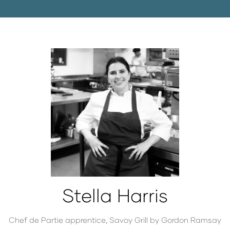
Stella Harris
Chef de Partie apprentice,
Savoy Grill by Gordon Ramsay