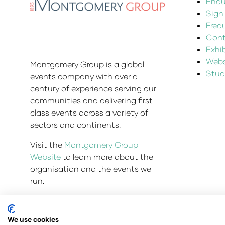
Enqui
Sign
Freq
Cont
Exhi
Websi
Montgomery Group is a global
Stud
events company with over a
century of experience serving our
communities and delivering first
class events across a variety of
sectors and continents.
Visit the
Montgomery Group
Website
to learn more about the
organisation and the events we
run.
We use cookies