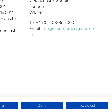
:00
9 Manchester Square
:00*
London
 16:00**
W1U 3PL
 – onsite
Tel: +44 (0)20 7886 3000
Email:
info@montgomerygroup.co
 and last
m
 all
Deny
No, adjust