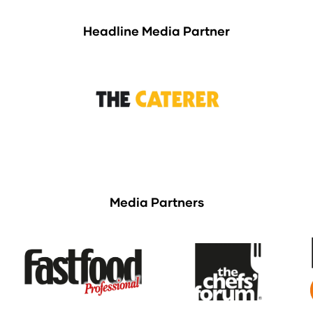
Headline Media Partner
Media Partners