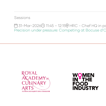
Sessions
31-Mar-2026
11:45 – 12:15
HRC - Chef HQ in pa
Precision under pressure: Competing at Bocuse d’O