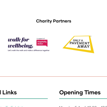
Charity Partners
 Links
Opening Times