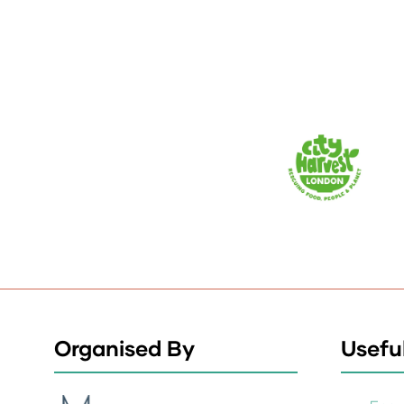
Organised By
Useful