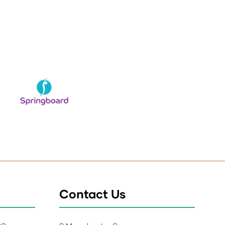
Contact Us