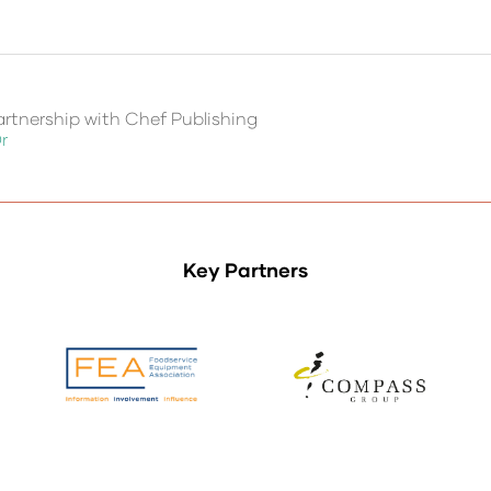
rtnership with Chef Publishing
r
Key Partners