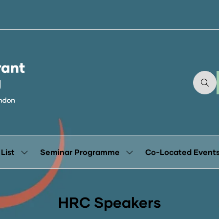
 List
Seminar Programme
Co-Located Event
Show
Show
submenu
submenu
for:
for:
Exhibitor
Seminar
List
Programme
HRC Speakers