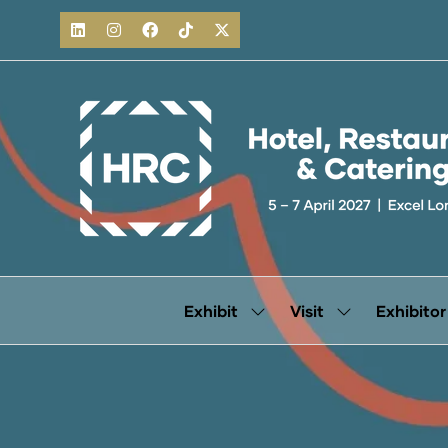
Exhibit
Visit
Exhibitor
Show
Show
submenu
submenu
for:
for:
Exhibit
Visit