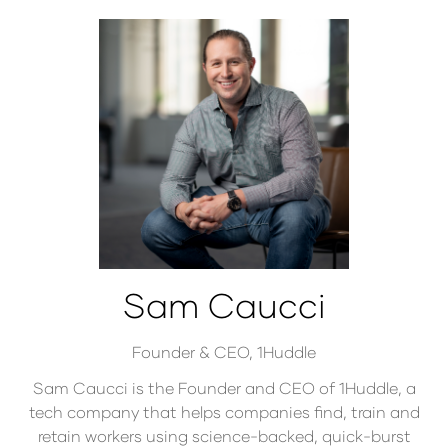
Sam Caucci
Founder & CEO,
1Huddle
Sam Caucci is the Founder and CEO of 1Huddle, a
tech company that helps companies find, train and
retain workers using science-backed, quick-burst