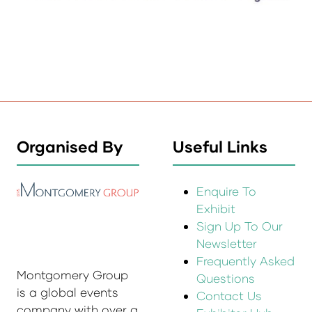
Organised By
Useful Links
Enquire To
Exhibit
Sign Up To Our
Newsletter
Frequently Asked
Montgomery Group
Questions
is a global events
Contact Us
company with over a