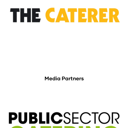
Media Partners