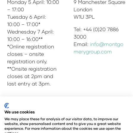
Monday 5 April: 10:00
9 Manchester Square
– 17:00
London
Tuesday 6 April:
W1U 3PL
10:00 – 17:00*
Tel: +44 (0)20 7886
Wednesday 7 April:
3000
10:00 – 16:00**
Email:
info@montgo
*Online registration
merygroup.com
closes – onsite
registration only.
**Onsite registration
closes at 2pm and
last entry at 3pm.
© Copyright 2025
Privacy Policy
We use cookies
Admissions & Verification Policy
We may place these for analysis of our visitor data, to improve our
website, show personalised content and to give you a great website
Environmental Sustainability Policy
experience. For more information about the cookies we use open the