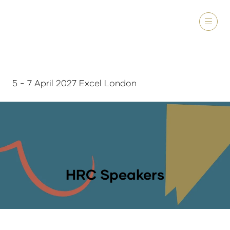
5 - 7 April 2027 Excel London
HRC Speakers