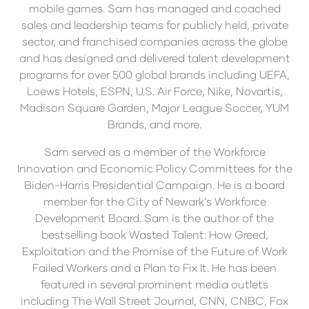
mobile games. Sam has managed and coached
sales and leadership teams for publicly held, private
sector, and franchised companies across the globe
and has designed and delivered talent development
programs for over 500 global brands including UEFA,
Loews Hotels, ESPN, U.S. Air Force, Nike, Novartis,
Madison Square Garden, Major League Soccer, YUM
Brands, and more.
Sam served as a member of the Workforce
Innovation and Economic Policy Committees for the
Biden-Harris Presidential Campaign. He is a board
member for the City of Newark’s Workforce
Development Board. Sam is the author of the
bestselling book Wasted Talent: How Greed,
Exploitation and the Promise of the Future of Work
Failed Workers and a Plan to Fix It. He has been
featured in several prominent media outlets
including The Wall Street Journal, CNN, CNBC, Fox