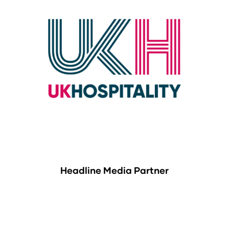
Headline Media Partner