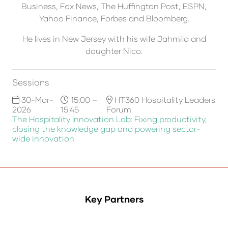
Business, Fox News, The Huffington Post, ESPN,
Yahoo Finance, Forbes and Bloomberg.
He lives in New Jersey with his wife Jahmila and
daughter Nico.
Sessions
30-Mar-
15:00 –
HT360 Hospitality Leaders
2026
15:45
Forum
The Hospitality Innovation Lab: Fixing productivity,
closing the knowledge gap and powering sector-
wide innovation
Key Partners