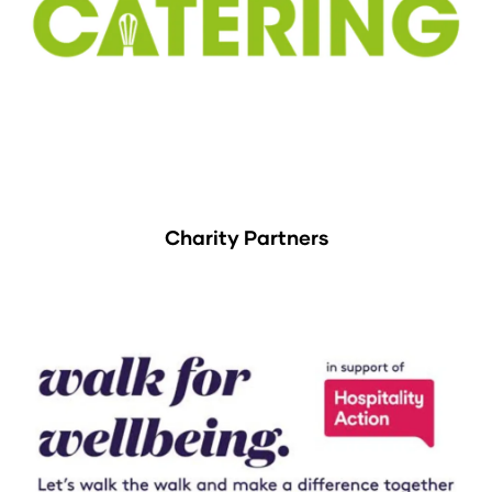
Charity Partners