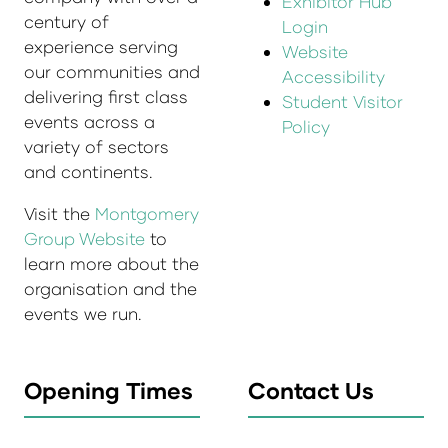
Exhibitor Hub
century of
Login
experience serving
Website
our communities and
Accessibility
delivering first class
Student Visitor
events across a
Policy
variety of sectors
and continents.
Visit the
Montgomery
Group Website
to
learn more about the
organisation and the
events we run.
Opening Times
Contact Us