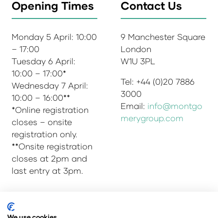
Opening Times
Contact Us
Monday 5 April: 10:00
9 Manchester Square
– 17:00
London
Tuesday 6 April:
W1U 3PL
10:00 – 17:00*
Tel: +44 (0)20 7886
Wednesday 7 April:
3000
10:00 – 16:00**
Email:
info@montgo
*Online registration
merygroup.com
closes – onsite
registration only.
**Onsite registration
closes at 2pm and
last entry at 3pm.
© Copyright 2025
Privacy Policy
We use cookies