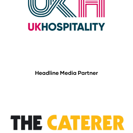
Headline Media Partner