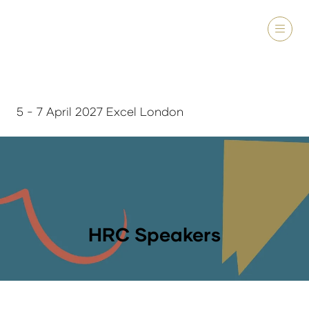
5 - 7 April 2027 Excel London
HRC Speakers