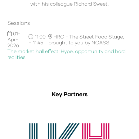
with his colleague Richard Sweet.
Sessions
01-
11:00
HRC - The Street Food Stage,
Apr-
– 11:45
brought to you by NCASS
2026
The market hall effect: Hype, opportunity and hard
realities
Key Partners