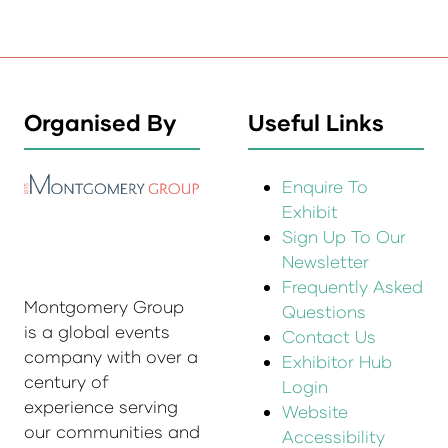
Organised By
Useful Links
Enquire To
Exhibit
Sign Up To Our
Newsletter
Frequently Asked
Montgomery Group
Questions
is a global events
Contact Us
company with over a
Exhibitor Hub
century of
Login
experience serving
Website
our communities and
Accessibility