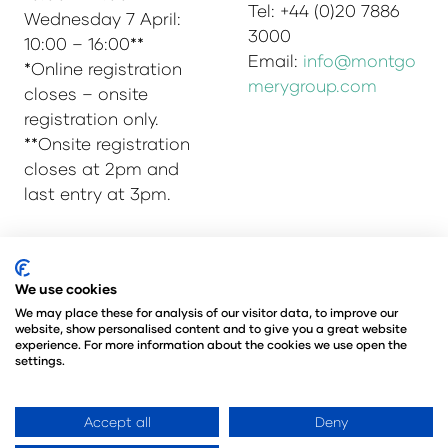
Tel: +44 (0)20 7886
Wednesday 7 April:
3000
10:00 – 16:00**
Email:
info@montgo
*Online registration
merygroup.com
closes – onsite
registration only.
**Onsite registration
closes at 2pm and
last entry at 3pm.
© Copyright 2025
Privacy Policy
We use cookies
Admissions & Verification Policy
We may place these for analysis of our visitor data, to improve our
website, show personalised content and to give you a great website
Environmental Sustainability Policy
experience. For more information about the cookies we use open the
@Angus Montgomery Ltd
settings.
Company Number 00576440
Registered in United Kingdom
Accept all
Deny