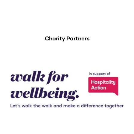
Charity Partners