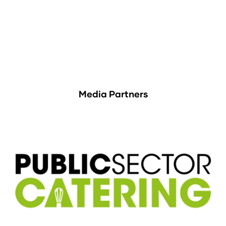
Media Partners