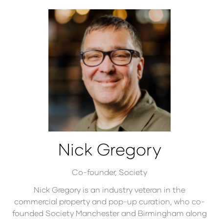
Nick Gregory
Co-founder,
Society
Nick Gregory is an industry veteran in the
commercial property and pop-up curation, who co-
founded Society Manchester and Birmingham along