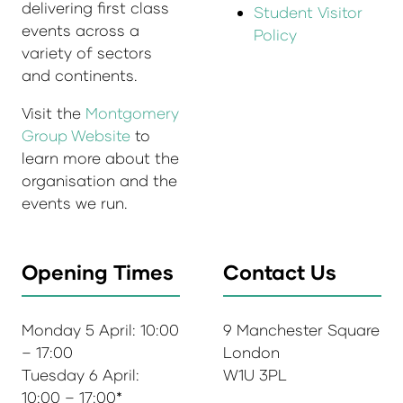
delivering first class
Student Visitor
events across a
Policy
variety of sectors
and continents.
Visit the
Montgomery
Group Website
to
learn more about the
organisation and the
events we run.
Opening Times
Contact Us
Monday 5 April: 10:00
9 Manchester Square
– 17:00
London
Tuesday 6 April:
W1U 3PL
10:00 – 17:00*