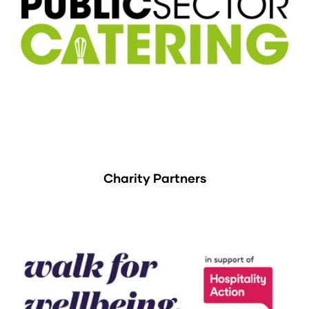
Charity Partners