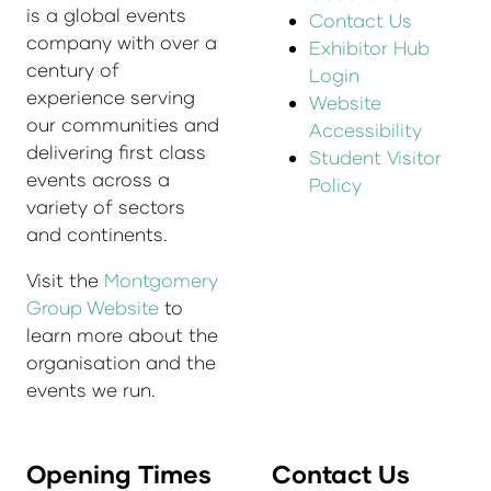
is a global events
Contact Us
company with over a
Exhibitor Hub
century of
Login
experience serving
Website
our communities and
Accessibility
delivering first class
Student Visitor
events across a
Policy
variety of sectors
and continents.
Visit the
Montgomery
Group Website
to
learn more about the
organisation and the
events we run.
Opening Times
Contact Us