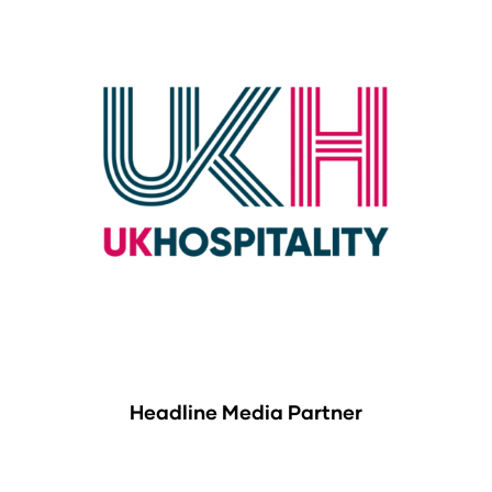
Headline Media Partner