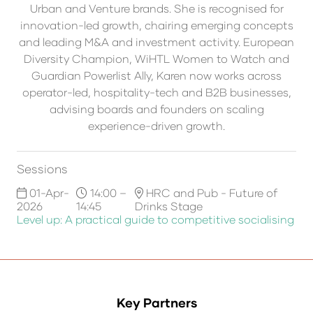
Urban and Venture brands. She is recognised for
innovation-led growth, chairing emerging concepts
and leading M&A and investment activity. European
Diversity Champion, WiHTL Women to Watch and
Guardian Powerlist Ally, Karen now works across
operator-led, hospitality-tech and B2B businesses,
advising boards and founders on scaling
experience-driven growth.
Sessions
01-Apr-
14:00 –
HRC and Pub - Future of
2026
14:45
Drinks Stage
Level up: A practical guide to competitive socialising
Key Partners