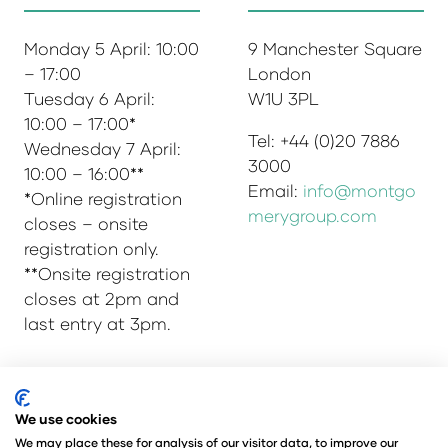
Monday 5 April: 10:00
9 Manchester Square
– 17:00
London
Tuesday 6 April:
W1U 3PL
10:00 – 17:00*
Tel: +44 (0)20 7886
Wednesday 7 April:
3000
10:00 – 16:00**
Email:
info@montgo
*Online registration
merygroup.com
closes – onsite
registration only.
**Onsite registration
closes at 2pm and
last entry at 3pm.
© Copyright 2025
Privacy Policy
We use cookies
Admissions & Verification Policy
We may place these for analysis of our visitor data, to improve our