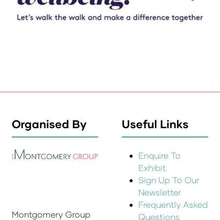
Organised By
Useful Links
Enquire To
Exhibit
Sign Up To Our
Newsletter
Frequently Asked
Montgomery Group
Questions