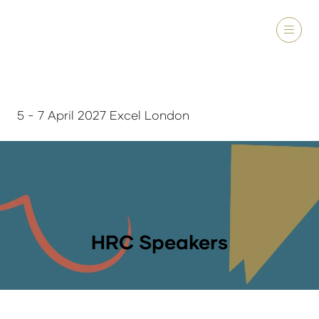
5 - 7 April 2027 Excel London
HRC Speakers