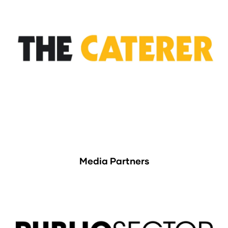
Media Partners