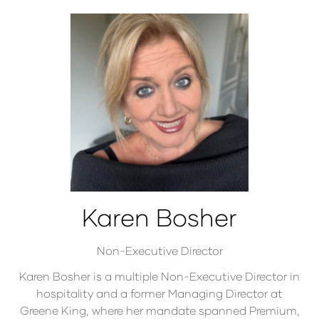
Karen Bosher
Non-Executive Director
Karen Bosher is a multiple Non-Executive Director in
hospitality and a former Managing Director at
Greene King, where her mandate spanned Premium,