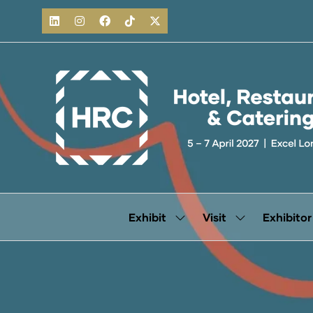
Exhibit
Visit
Exhibitor
Show
Show
submenu
submenu
for:
for:
Exhibit
Visit