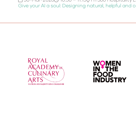
Give your AI a soul: Designing natural, helpful and