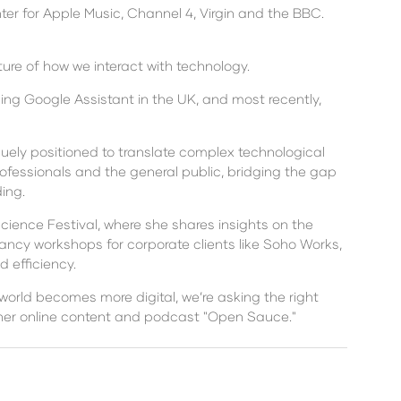
er for Apple Music, Channel 4, Virgin and the BBC.
ure of how we interact with technology.
hing Google Assistant in the UK, and most recently,
quely positioned to translate complex technological
ofessionals and the general public, bridging the gap
ing.
Science Festival, where she shares insights on the
tancy workshops for corporate clients like Soho Works,
 efficiency.
 world becomes more digital, we’re asking the right
h her online content and podcast "Open Sauce."