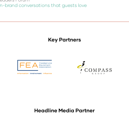
 on-brand conversations that guests love
Key Partners
Headline Media Partner