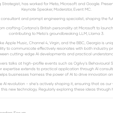
trategist, has worked for Meta, Microsoft and Google. Present
Keynote Speaker, Moderator, Event MC.
 consultant and prompt engineering specialist, shaping the fut
m crafting Cortana's British personality at Microsoft to launc
contributing to Meta's groundbreaking LLM, Llama 3.
e Apple Music, Channel 4, Virgin, and the BBC, Georgia is uni
lity to communicate effectively resonates with both industry pr
ween cutting-edge AI developments and practical understand
vers talks at high-profile events such as Ogilvy's Behavioural 
r expertise extends to practical application through AI consul
elps businesses harness the power of AI to drive innovation and
e AI revolution – she's actively shaping it, ensuring that as our
 this new technology. Regularly exploring these ideas throug
Leaders Forum