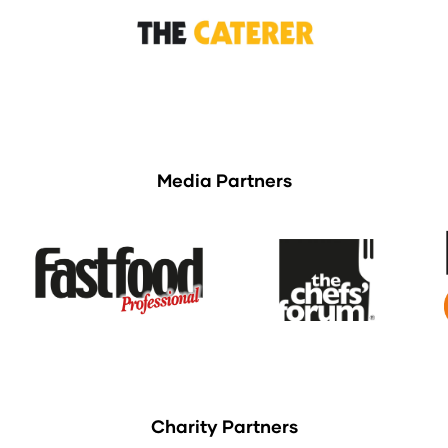
Media Partners
Charity Partners