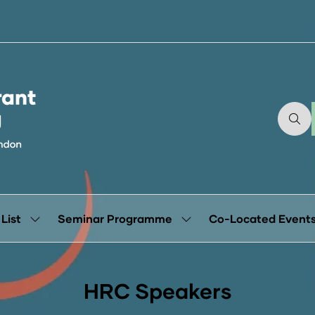
 List
Seminar Programme
Co-Located Event
Show
Show
submenu
submenu
for:
for:
Exhibitor
Seminar
List
Programme
HRC Speakers