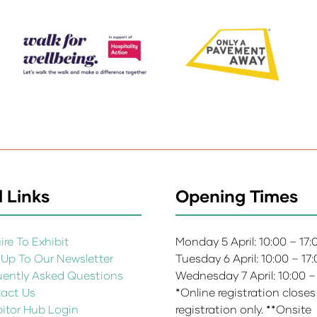
 Links
Opening Times
re To Exhibit
Monday 5 April: 10:00 – 17
 Up To Our Newsletter
Tuesday 6 April: 10:00 – 17
uently Asked Questions
Wednesday 7 April: 10:00 –
act Us
*Online registration closes
bitor Hub Login
registration only. **Onsite