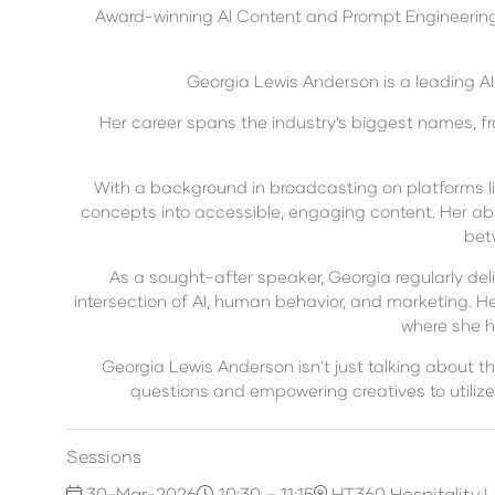
Award-winning AI Content and Prompt Engineering S
Georgia Lewis Anderson is a leading AI
Her career spans the industry’s biggest names, fro
With a background in broadcasting on platforms lik
concepts into accessible, engaging content. Her abi
bet
As a sought-after speaker, Georgia regularly deli
intersection of AI, human behavior, and marketing. He
where she h
Georgia Lewis Anderson isn't just talking about th
questions and empowering creatives to utilize
Sessions
30-Mar-2026
10:30 – 11:15
HT360 Hospitality 