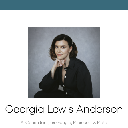
Georgia Lewis Anderson
AI Consultant,
ex Google, Microsoft & Meta