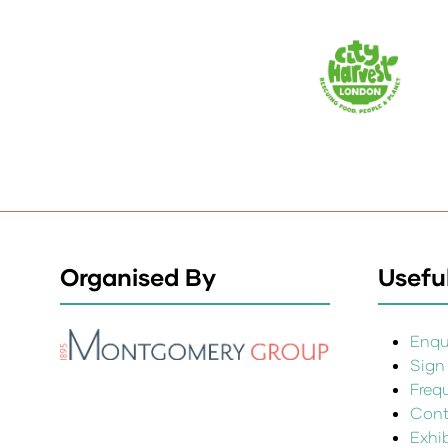
Organised By
Useful
Enqui
Sign
Freq
Cont
Exhi