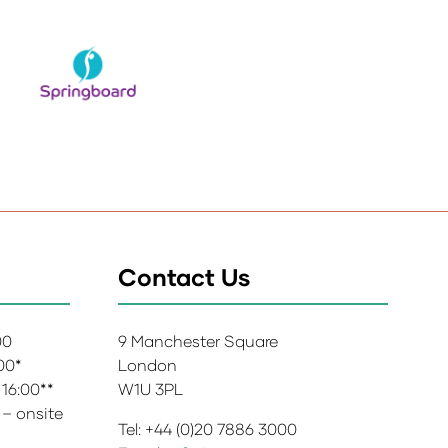
Contact Us
:00
9 Manchester Square
:00*
London
 16:00**
W1U 3PL
 – onsite
Tel: +44 (0)20 7886 3000