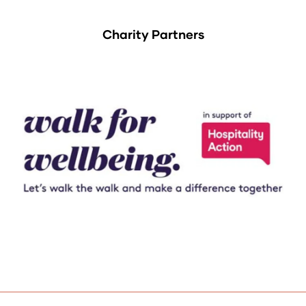
Charity Partners