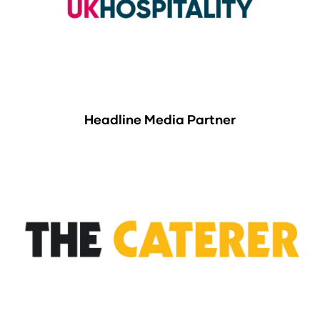
Headline Media Partner