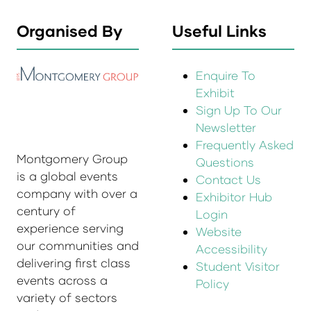
Organised By
Useful Links
Enquire To
Exhibit
Sign Up To Our
Newsletter
Frequently Asked
Montgomery Group
Questions
is a global events
Contact Us
company with over a
Exhibitor Hub
century of
Login
experience serving
Website
our communities and
Accessibility
delivering first class
Student Visitor
events across a
Policy
variety of sectors