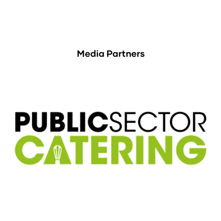
Media Partners