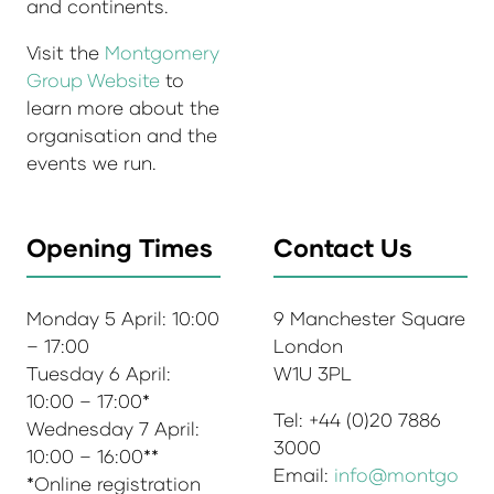
and continents.
Visit the
Montgomery
Group Website
to
learn more about the
organisation and the
events we run.
Opening Times
Contact Us
Monday 5 April: 10:00
9 Manchester Square
– 17:00
London
Tuesday 6 April:
W1U 3PL
10:00 – 17:00*
Tel: +44 (0)20 7886
Wednesday 7 April:
3000
10:00 – 16:00**
Email:
info@montgo
*Online registration