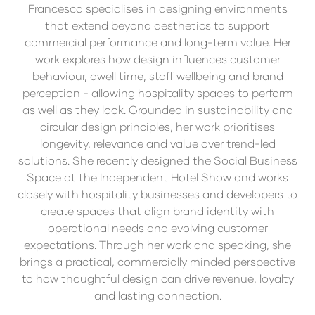
Francesca specialises in designing environments
that extend beyond aesthetics to support
commercial performance and long-term value. Her
work explores how design influences customer
behaviour, dwell time, staff wellbeing and brand
perception - allowing hospitality spaces to perform
as well as they look. Grounded in sustainability and
circular design principles, her work prioritises
longevity, relevance and value over trend-led
solutions. She recently designed the Social Business
Space at the Independent Hotel Show and works
closely with hospitality businesses and developers to
create spaces that align brand identity with
operational needs and evolving customer
expectations. Through her work and speaking, she
brings a practical, commercially minded perspective
to how thoughtful design can drive revenue, loyalty
and lasting connection.