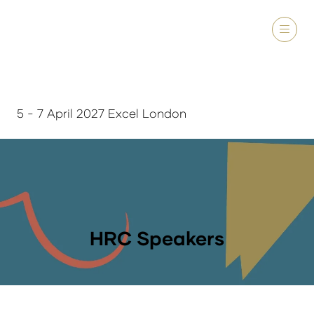
5 - 7 April 2027 Excel London
HRC Speakers