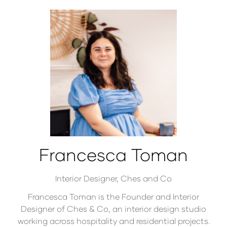
Francesca Toman
Interior Designer,
Ches and Co
Francesca Toman is the Founder and Interior
Designer of Ches & Co, an interior design studio
working across hospitality and residential projects.