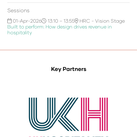
Sessions
01-Apr-2026
13:10 – 13:55
HRC - Vision Stage
Built to perform: How design drives revenue in
hospitality
Key Partners