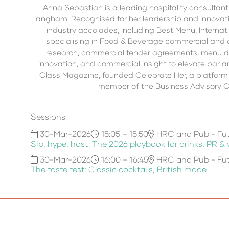
Anna Sebastian is a leading hospitality consultant
Langham. Recognised for her leadership and innovati
industry accolades, including Best Menu, Internat
specialising in Food & Beverage commercial and 
research, commercial tender agreements, menu de
innovation, and commercial insight to elevate bar 
Class Magazine, founded Celebrate Her, a platform 
member of the Business Advisory Co
Sessions
30-Mar-2026
15:05 – 15:50
HRC and Pub - Fut
Sip, hype, host: The 2026 playbook for drinks, PR &
30-Mar-2026
16:00 – 16:45
HRC and Pub - Fut
The taste test: Classic cocktails, British made