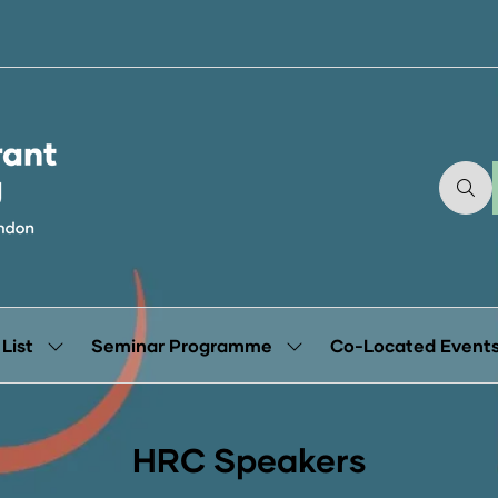
 List
Seminar Programme
Co-Located Event
Show
Show
submenu
submenu
for:
for:
Exhibitor
Seminar
List
Programme
HRC Speakers