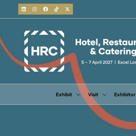
Exhibit
Visit
Exhibitor
Show
Show
submenu
submenu
for:
for:
Exhibit
Visit