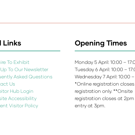
 Links
Opening Times
re To Exhibit
Monday 5 April: 10:00 – 17
 Up To Our Newsletter
Tuesday 6 April: 10:00 – 17
uently Asked Questions
Wednesday 7 April: 10:00 –
act Us
*Online registration closes
bitor Hub Login
registration only. **Onsite
te Accessibility
registration closes at 2pm
ent Visitor Policy
entry at 3pm.