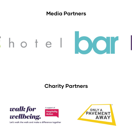
Media Partners
Charity Partners