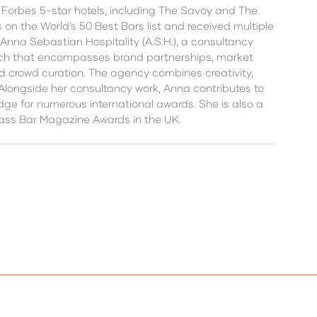
d Forbes 5-star hotels, including The Savoy and The
 the World’s 50 Best Bars list and received multiple
Anna Sebastian Hospitality (A.S.H.), a consultancy
oach that encompasses brand partnerships, market
 crowd curation. The agency combines creativity,
Alongside her consultancy work, Anna contributes to
ge for numerous international awards. She is also a
lass Bar Magazine Awards in the UK.