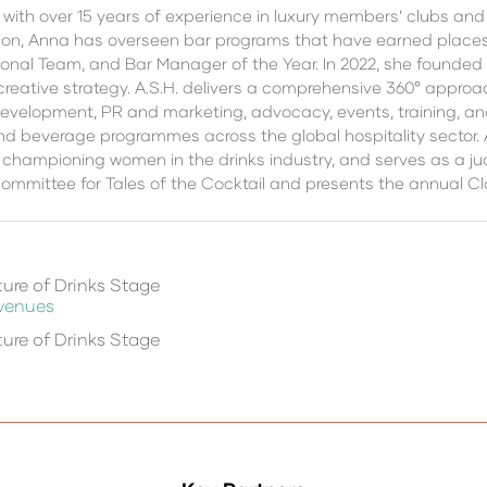
 with over 15 years of experience in luxury members’ clubs an
on, Anna has overseen bar programs that have earned places on
ional Team, and Bar Manager of the Year. In 2022, she founded 
creative strategy. A.S.H. delivers a comprehensive 360° appr
velopment, PR and marketing, advocacy, events, training, and
and beverage programmes across the global hospitality sector. 
championing women in the drinks industry, and serves as a jud
mmittee for Tales of the Cocktail and presents the annual C
ure of Drinks Stage
 venues
ure of Drinks Stage