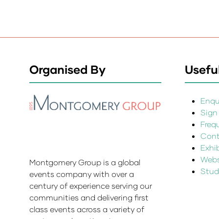
Organised By
Useful
Enqui
Sign
Freq
Cont
Exhi
Websi
Montgomery Group is a global
Stud
events company with over a
century of experience serving our
communities and delivering first
class events across a variety of