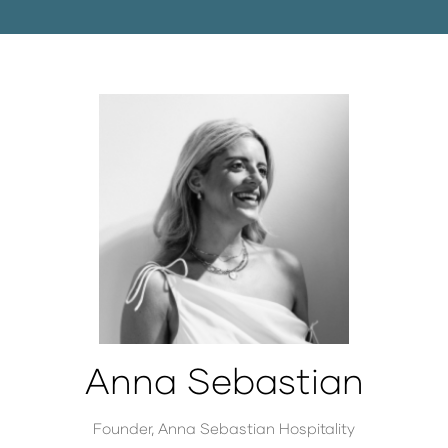
Anna Sebastian
Founder,
Anna Sebastian Hospitality