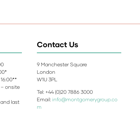
Contact Us
:00
9 Manchester Square
:00*
London
 16:00**
W1U 3PL
 – onsite
Tel: +44 (0)20 7886 3000
Email:
info@montgomerygroup.co
 and last
m