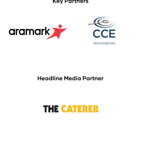
Key Partners
Headline Media Partner