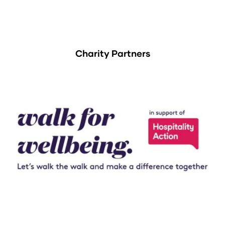
Charity Partners