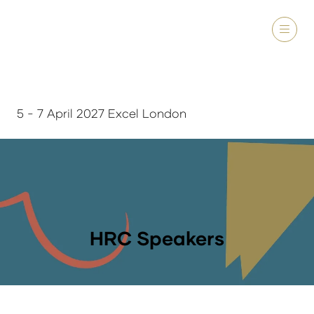
5 - 7 April 2027 Excel London
HRC Speakers