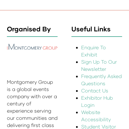
Organised By
Useful Links
Enquire To
Exhibit
Sign Up To Our
Newsletter
Frequently Asked
Montgomery Group
Questions
is a global events
Contact Us
company with over a
Exhibitor Hub
century of
Login
experience serving
Website
our communities and
Accessibility
delivering first class
Student Visitor