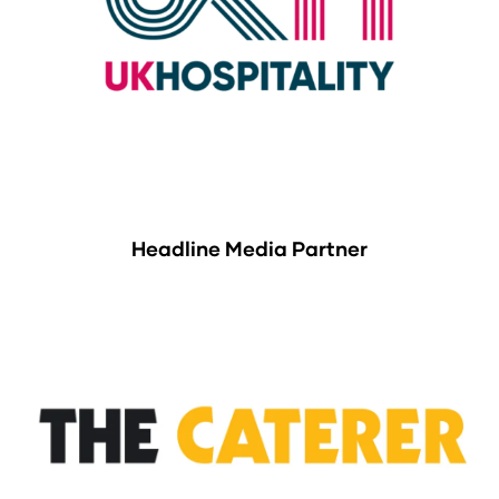
Headline Media Partner