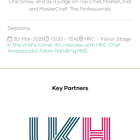
One Show, and as a judge on Top Chef, MasterChef,
and MasterChef: The Professionals.
Sessions
30-Mar-2026
13:00 – 13:45
HRC - Vision Stage
In the chef's corner: An interview with HRC Chef
Ambassador Adam Handling MBE
Key Partners