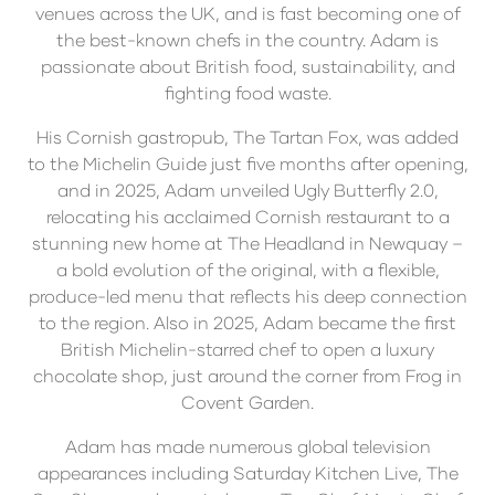
venues across the UK, and is fast becoming one of
the best-known chefs in the country. Adam is
passionate about British food, sustainability, and
fighting food waste.
His Cornish gastropub, The Tartan Fox, was added
to the Michelin Guide just five months after opening,
and in 2025, Adam unveiled Ugly Butterfly 2.0,
relocating his acclaimed Cornish restaurant to a
stunning new home at The Headland in Newquay –
a bold evolution of the original, with a flexible,
produce-led menu that reflects his deep connection
to the region. Also in 2025, Adam became the first
British Michelin-starred chef to open a luxury
chocolate shop, just around the corner from Frog in
Covent Garden.
Adam has made numerous global television
appearances including Saturday Kitchen Live, The