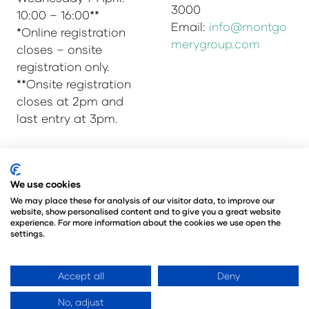
3000
10:00 – 16:00**
Email:
info@montgo
*Online registration
merygroup.com
closes – onsite
registration only.
**Onsite registration
closes at 2pm and
last entry at 3pm.
© Copyright 2025
Privacy Policy
We use cookies
Admissions & Verification Policy
We may place these for analysis of our visitor data, to improve our
website, show personalised content and to give you a great website
Environmental Sustainability Policy
experience. For more information about the cookies we use open the
@Angus Montgomery Ltd
settings.
Company Number 00576440
Registered in United Kingdom
Accept all
Deny
No, adjust
Website by ASP