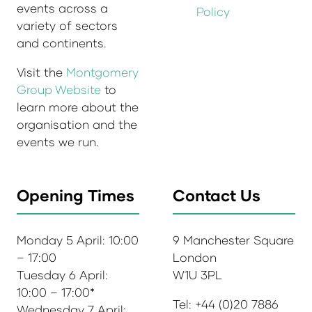
events across a
Policy
variety of sectors
and continents.
Visit the
Montgomery
Group Website
to
learn more about the
organisation and the
events we run.
Opening Times
Contact Us
Monday 5 April: 10:00
9 Manchester Square
– 17:00
London
Tuesday 6 April:
W1U 3PL
10:00 – 17:00*
Tel: +44 (0)20 7886
Wednesday 7 April: