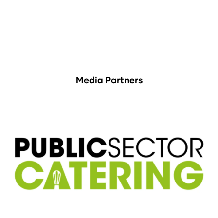
Media Partners