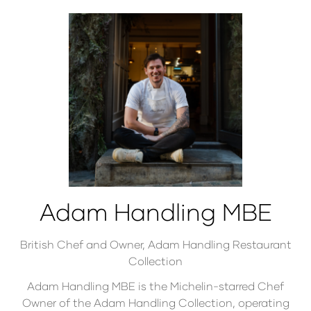
Adam Handling MBE
British Chef and Owner,
Adam Handling Restaurant
Collection
Adam Handling MBE is the Michelin-starred Chef
Owner of the Adam Handling Collection, operating