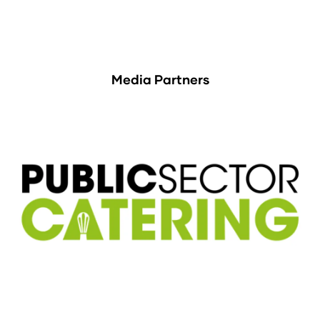
Media Partners