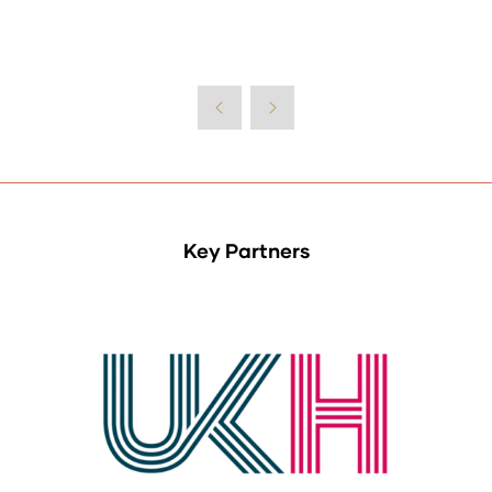
Key Partners