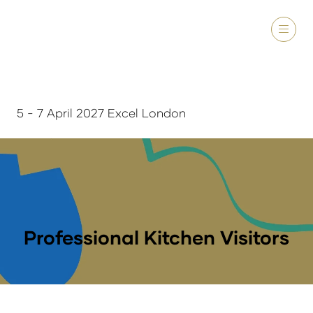
5 - 7 April 2027 Excel London
Professional Kitchen Visitors