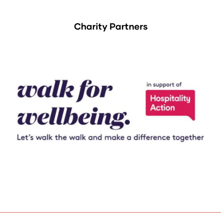
Charity Partners