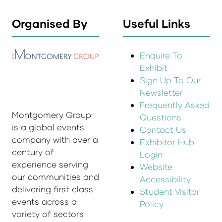
Organised By
Useful Links
Enquire To
Exhibit
Sign Up To Our
Newsletter
Frequently Asked
Montgomery Group
Questions
is a global events
Contact Us
company with over a
Exhibitor Hub
century of
Login
experience serving
Website
our communities and
Accessibility
delivering first class
Student Visitor
events across a
Policy
variety of sectors