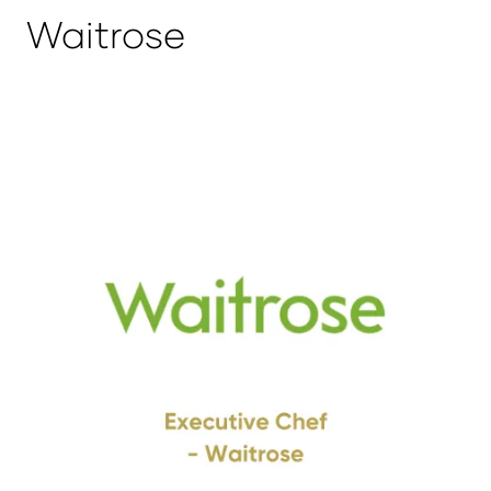
Waitrose