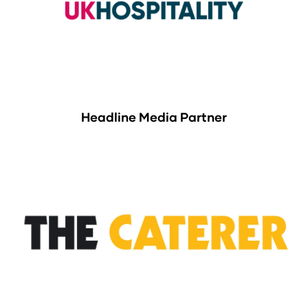
Headline Media Partner