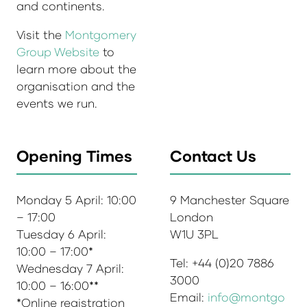
and continents.
Visit the
Montgomery
Group Website
to
learn more about the
organisation and the
events we run.
Opening Times
Contact Us
Monday 5 April: 10:00
9 Manchester Square
– 17:00
London
Tuesday 6 April:
W1U 3PL
10:00 – 17:00*
Tel: +44 (0)20 7886
Wednesday 7 April:
3000
10:00 – 16:00**
Email:
info@montgo
*Online registration