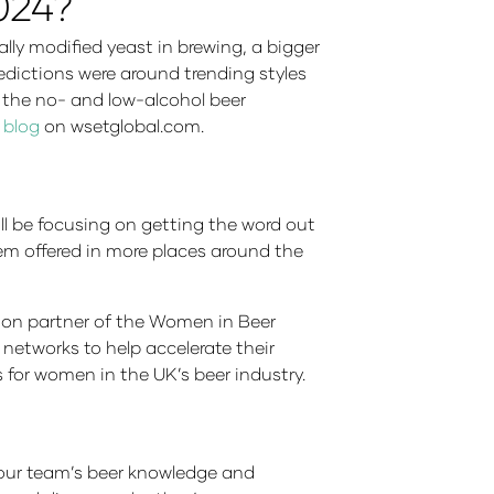
2024?
lly modified yeast in brewing, a bigger
redictions were around trending styles
t the no- and low-alcohol beer
 blog
on wsetglobal.com.
ll be focusing on getting the word out
em offered in more places around the
tion partner of the Women in Beer
etworks to help accelerate their
 for women in the UK’s beer industry.
 your team’s beer knowledge and