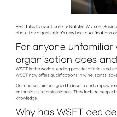
HRC talks to event partner Natalya Watson, Busine
about the organisation's new beer qualifications and
For anyone unfamiliar 
organisation does and
WSET is the world’s leading provider of drinks educ
WSET now offers qualifications in wine, spirits, sa
Our courses are designed to inspire and empower an
enthusiasts to professionals. They include people fro
knowledge.
Why has WSET decided t