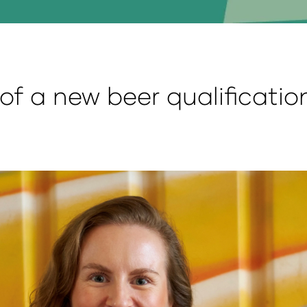
of a new beer qualificati