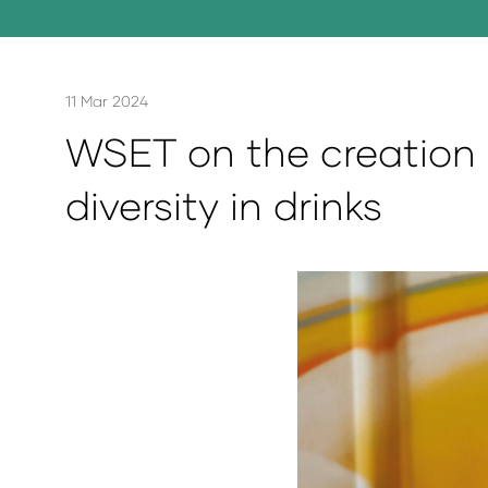
11 Mar 2024
WSET on the creation 
diversity in drinks