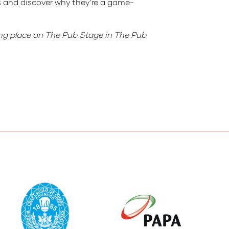
s and discover why they’re a game-
ing place on The Pub Stage in The Pub