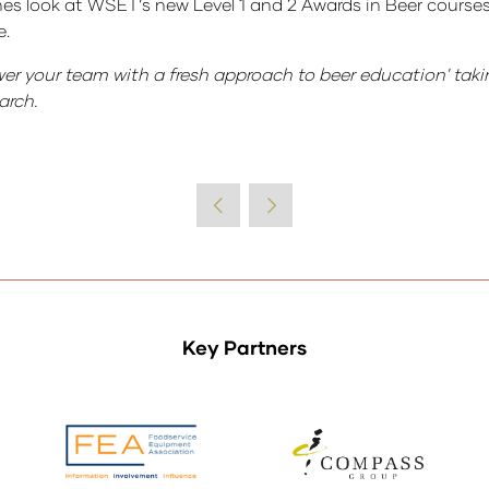
nes look at WSET’s new Level 1 and 2 Awards in Beer course
e.
wer your team with a fresh approach to beer education' tak
arch.
Key Partners