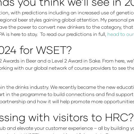
ds you think we’ll see in 
ion, with predictions including an increased use of genetica
regional beer styles gaining global attention. My personal p
 have the power to convert new drinkers to the category, tha
 is here to stay. To read our predictions in full,
head to our
2024 for WSET?
2 Awards in Beer and a Level 2 Award in Sake. From here, we’
king with our global network of course providers to see th
thin the drinks industry. We recently became the new educa
t in the programme to build connections and find support n
 partnership and how it will help promote more opportunities
ssing with visitors to HRC?
r pub and elevate your customer experience – all by building