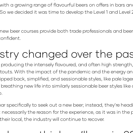
ith a growing range of flavourful beers on offers in bars a
So we decided it was time to develop the Level 1 and Level 
new beer courses provide both trade professionals and beer
confident.
stry changed over the past
producing the intensely flavoured, and often high strength,
 stouts. With the impact of the pandemic and the energy and 
pped back, simplified, and sessionable styles, like pale lage
reathing new life into similarly sessionable beer styles like
o.
bar specifically to seek out a new beer; instead, they’re hea
t necessarily the reason for the experience, as it was in the 
ir local, the industry will continue to recover.