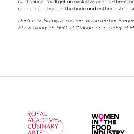
confidence. You’ll get an exclusive behind-the-sce
changer for those in the trade and enthusiasts alik
Don't miss Natalya's session, 'Raise the bar: Empo
Show, alongside HRC, at 10:30am on Tuesday 26 M