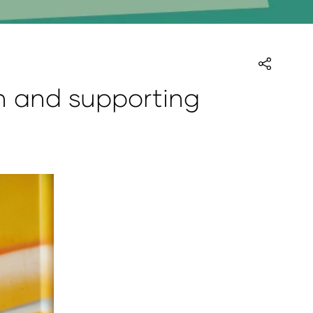
on and supporting