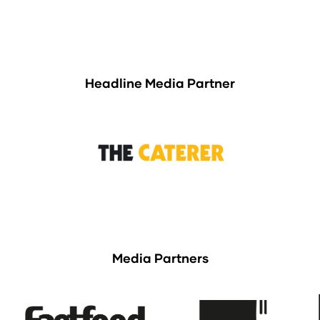
Headline Media Partner
Media Partners