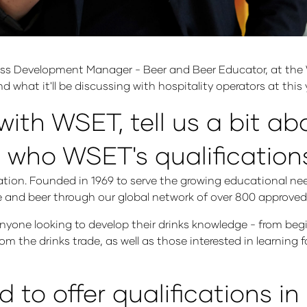
ss Development Manager - Beer and Beer Educator, at the 
 what it'll be discussing with hospitality operators at this 
with WSET, tell us a bit a
 who WSET's qualifications
ation. Founded in 1969 to serve the growing educational nee
ke and beer through our global network of over 800 approved
yone looking to develop their drinks knowledge - from begi
m the drinks trade, as well as those interested in learning f
o offer qualifications in