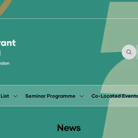
 List
Seminar Programme
Co-Located Event
Show
Show
submenu
submenu
for:
for:
Exhibitor
Seminar
List
Programme
News