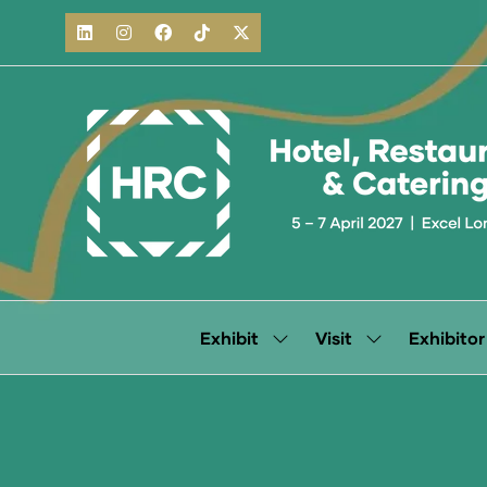
Exhibit
Visit
Exhibitor
Show
Show
submenu
submenu
for:
for:
Exhibit
Visit