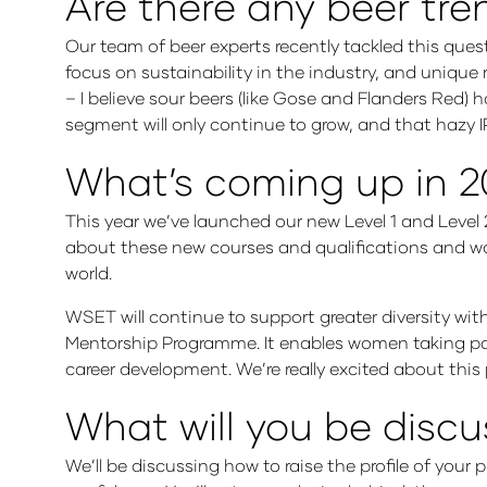
Are there any beer tren
Our team of beer experts recently tackled this quest
focus on sustainability in the industry, and unique 
– I believe sour beers (like Gose and Flanders Red)
segment will only continue to grow, and that hazy IPA
What’s coming up in 
This year we’ve launched our new Level 1 and Level 
about these new courses and qualifications and wor
world.
WSET will continue to support greater diversity wi
Mentorship Programme. It enables women taking par
career development. We’re really excited about this
What will you be discu
We’ll be discussing how to raise the profile of you