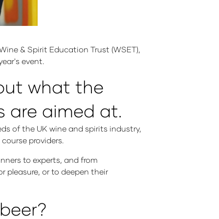
Wine & Spirit Education Trust (WSET),
year's event.
bout what the
 are aimed at.
ds of the UK wine and spirits industry,
 course providers.
nners to experts, and from
or pleasure, or to deepen their
 beer?