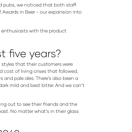
nd pubs, we noticed that both staff
2 Awards in Beer - our expansion into
 enthusiasts with the product
 five years?
 styles that their customers were
cost of living crises that followed,
rs and pale ales. There’s also been a
 dark mild and best bitter. And we can’t
ding out to see their friends and the
past. No matter what’s in their glass