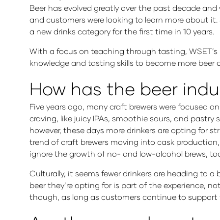
Beer has evolved greatly over the past decade and w
and customers were looking to learn more about it. 
a new drinks category for the first time in 10 years.
With a focus on teaching through tasting, WSET’s 
knowledge and tasting skills to become more beer 
How has the beer indu
Five years ago, many craft brewers were focused on 
craving, like juicy IPAs, smoothie sours, and pastry
however, these days more drinkers are opting for stri
trend of craft brewers moving into cask production, b
ignore the growth of no- and low-alcohol brews, to
Culturally, it seems fewer drinkers are heading to a 
beer they’re opting for is part of the experience, no
though, as long as customers continue to support the