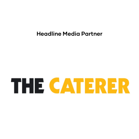
Headline Media Partner