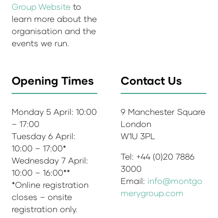
Group Website
to
learn more about the
organisation and the
events we run.
Opening Times
Contact Us
Monday 5 April: 10:00
9 Manchester Square
– 17:00
London
Tuesday 6 April:
W1U 3PL
10:00 – 17:00*
Tel: +44 (0)20 7886
Wednesday 7 April:
3000
10:00 – 16:00**
Email:
info@montgo
*Online registration
merygroup.com
closes – onsite
registration only.