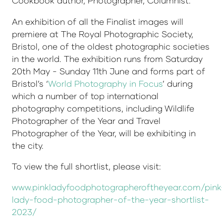
Cookbook author, Photographer, Columnist.
An exhibition of all the Finalist images will
premiere at The Royal Photographic Society,
Bristol, one of the oldest photographic societies
in the world. The exhibition runs from Saturday
20th May - Sunday 11th June and forms part of
Bristol’s ‘
World Photography in Focus
’ during
which a number of top international
photography competitions, including Wildlife
Photographer of the Year and Travel
Photographer of the Year, will be exhibiting in
the city.
To view the full shortlist, please visit:
www.pinkladyfoodphotographeroftheyear.com/pink
lady-food-photographer-of-the-year-shortlist-
2023/