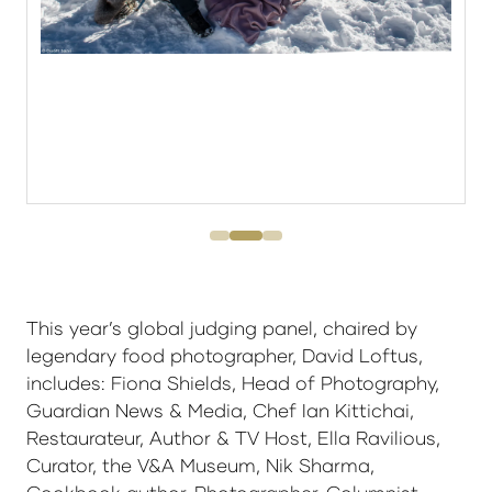
This year’s global judging panel, chaired by
legendary food photographer, David Loftus,
includes: Fiona Shields, Head of Photography,
Guardian News & Media, Chef Ian Kittichai,
Restaurateur, Author & TV Host, Ella Ravilious,
Curator, the V&A Museum, Nik Sharma,