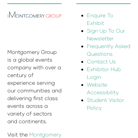
Enquire To
Exhibit
Sign Up To Our
Newsletter
Frequently Asked
Montgomery Group
Questions
is a global events
Contact Us
company with over a
Exhibitor Hub
century of
Login
experience serving
Website
our communities and
Accessibility
delivering first class
Student Visitor
events across a
Policy
variety of sectors
and continents.
Visit the
Montgomery