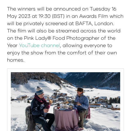
The winners will be announced on Tuesday 16
May 2023 at 19:30 (BST) in an Awards Film which
will be privately screened at BAFTA, London.
The film will also be streamed across the world
on the Pink Lady® Food Photographer of the
Year
YouTube channel
, allowing everyone to
enjoy the show from the comfort of their own
homes.