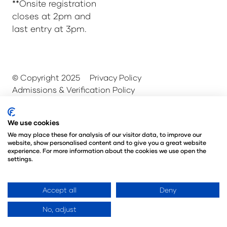
**Onsite registration
closes at 2pm and
last entry at 3pm.
© Copyright 2025
Privacy Policy
Admissions & Verification Policy
Environmental Sustainability Policy
@Angus Montgomery Ltd
We use cookies
Company Number 00576440
We may place these for analysis of our visitor data, to improve our
Registered in United Kingdom
website, show personalised content and to give you a great website
experience. For more information about the cookies we use open the
settings.
Website by ASP
Accept all
Deny
No, adjust