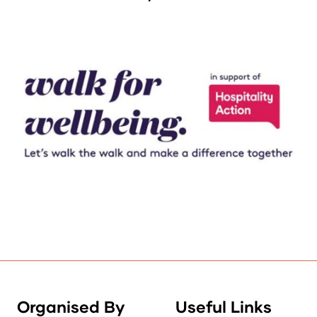
Organised By
Useful Links