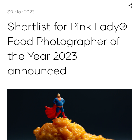
30 Mar 2023
Shortlist for Pink Lady®
Food Photographer of
the Year 2023
announced