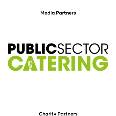
Media Partners
Charity Partners