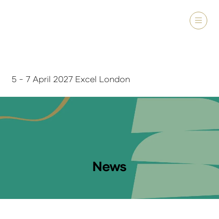
5 - 7 April 2027 Excel London
News