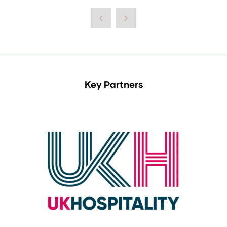
Key Partners