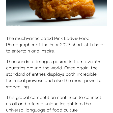
The much-anticipated Pink Lady® Food
Photographer of the Year 2023 shortlist is here
to entertain and inspire.
Thousands of images poured in from over 65
countries around the world. Once again, the
standard of entries displays both incredible
technical prowess and also the most powerful
storytelling.
This global competition continues to connect
us all and offers a unique insight into the
universal language of food culture.