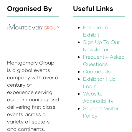
Organised By
Useful Links
Enquire To
Exhibit
Sign Up To Our
Newsletter
Frequently Asked
Montgomery Group
Questions
is a global events
Contact Us
company with over a
Exhibitor Hub
century of
Login
experience serving
Website
our communities and
Accessibility
delivering first class
Student Visitor
events across a
Policy
variety of sectors
and continents.