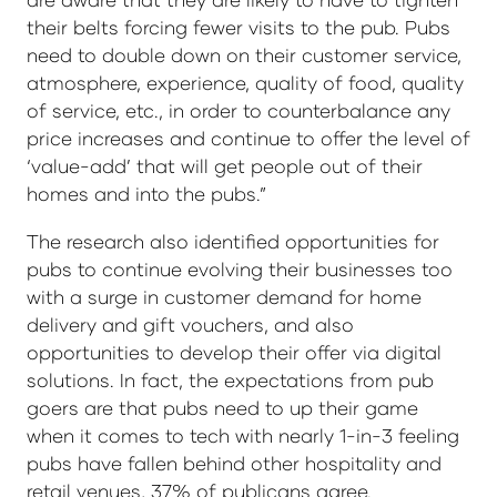
their belts forcing fewer visits to the pub. Pubs
need to double down on their customer service,
atmosphere, experience, quality of food, quality
of service, etc., in order to counterbalance any
price increases and continue to offer the level of
‘value-add’ that will get people out of their
homes and into the pubs.”
The research also identified opportunities for
pubs to continue evolving their businesses too
with a surge in customer demand for home
delivery and gift vouchers, and also
opportunities to develop their offer via digital
solutions. In fact, the expectations from pub
goers are that pubs need to up their game
when it comes to tech with nearly 1-in-3 feeling
pubs have fallen behind other hospitality and
retail venues, 37% of publicans agree.