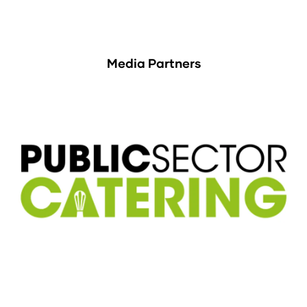
Media Partners