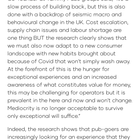
slow process of building back, but this is also
done with a backdrop of seismic macro and
behavioural change in the UK. Cost escalation,
supply chain issues and labour shortage are
one thing BUT the research clearly shows that
we must also now adapt to a new consumer
landscape with new habits brought about
because of Covid that won't simply wash away.
At the forefront of this is the hunger for
exceptional experiences and an increased
awareness of what constitutes value for money,
this may be challenging for operators but it is
prevalent in the here and now and won't change.
Mediocrity is no longer acceptable to survive
only exceptional will suffice.”
Indeed, the research shows that pub-goers are
increasingly looking for an experience that they