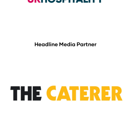
Headline Media Partner