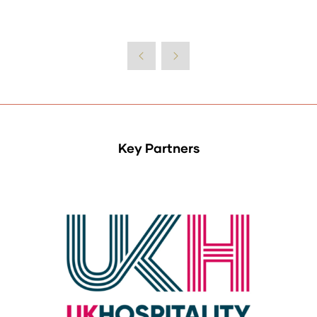
Key Partners