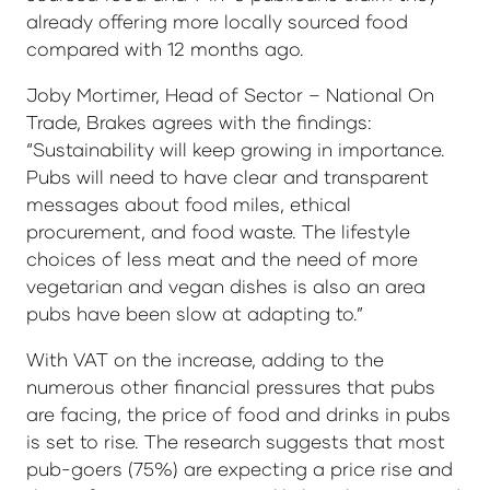
already offering more locally sourced food
compared with 12 months ago.
Joby Mortimer, Head of Sector – National On
Trade, Brakes agrees with the findings:
“Sustainability will keep growing in importance.
Pubs will need to have clear and transparent
messages about food miles, ethical
procurement, and food waste. The lifestyle
choices of less meat and the need of more
vegetarian and vegan dishes is also an area
pubs have been slow at adapting to.”
With VAT on the increase, adding to the
numerous other financial pressures that pubs
are facing, the price of food and drinks in pubs
is set to rise. The research suggests that most
pub-goers (75%) are expecting a price rise and