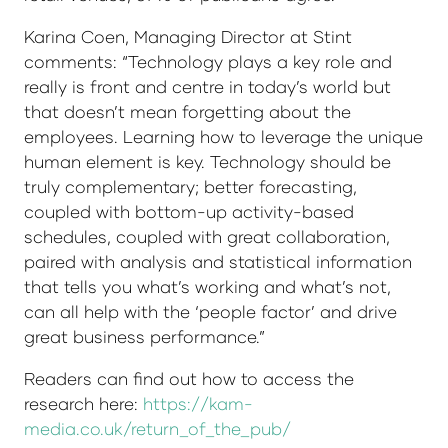
Karina Coen, Managing Director at Stint
comments: “Technology plays a key role and
really is front and centre in today’s world but
that doesn’t mean forgetting about the
employees. Learning how to leverage the unique
human element is key. Technology should be
truly complementary; better forecasting,
coupled with bottom-up activity-based
schedules, coupled with great collaboration,
paired with analysis and statistical information
that tells you what’s working and what’s not,
can all help with the ‘people factor’ and drive
great business performance.”
Readers can find out how to access the
research here:
https://kam-
media.co.uk/return_of_the_pub/