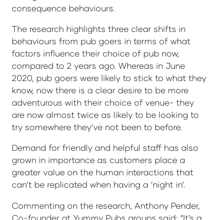
consequence behaviours.
The research highlights three clear shifts in
behaviours from pub goers in terms of what
factors influence their choice of pub now,
compared to 2 years ago. Whereas in June
2020, pub goers were likely to stick to what they
know, now there is a clear desire to be more
adventurous with their choice of venue- they
are now almost twice as likely to be looking to
try somewhere they’ve not been to before.
Demand for friendly and helpful staff has also
grown in importance as customers place a
greater value on the human interactions that
can’t be replicated when having a ‘night in’.
Commenting on the research, Anthony Pender,
Co-founder at Yummy Pubs groups said; “It's a