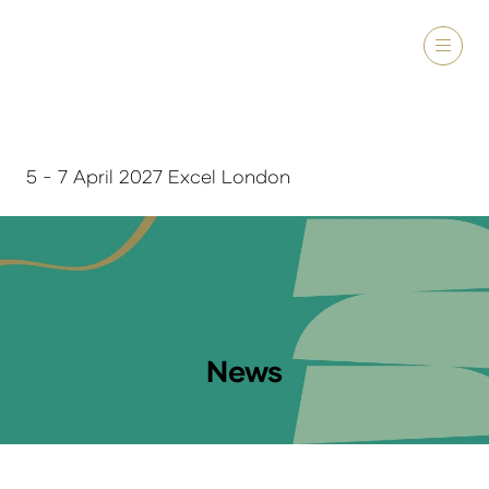
5 - 7 April 2027 Excel London
News