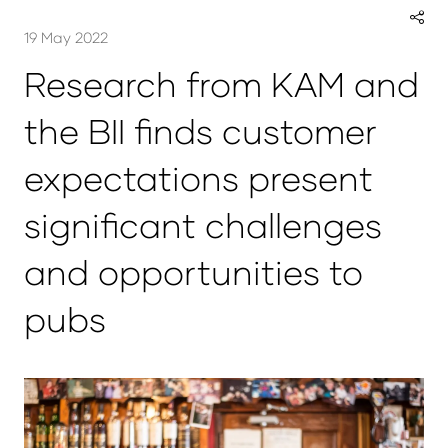
19 May 2022
Research from KAM and
the BII finds customer
expectations present
significant challenges
and opportunities to
pubs