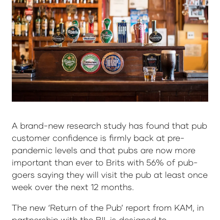
A brand-new research study has found that pub
customer confidence is firmly back at pre-
pandemic levels and that pubs are now more
important than ever to Brits with 56% of pub-
goers saying they will visit the pub at least once
week over the next 12 months.
The new ‘Return of the Pub’ report from KAM, in
partnership with the BII, is designed to