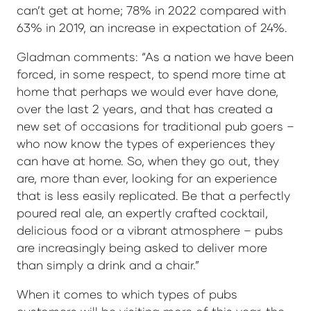
can’t get at home; 78% in 2022 compared with
63% in 2019, an increase in expectation of 24%.
Gladman comments: “As a nation we have been
forced, in some respect, to spend more time at
home that perhaps we would ever have done,
over the last 2 years, and that has created a
new set of occasions for traditional pub goers –
who now know the types of experiences they
can have at home. So, when they go out, they
are, more than ever, looking for an experience
that is less easily replicated. Be that a perfectly
poured real ale, an expertly crafted cocktail,
delicious food or a vibrant atmosphere – pubs
are increasingly being asked to deliver more
than simply a drink and a chair.”
When it comes to which types of pubs