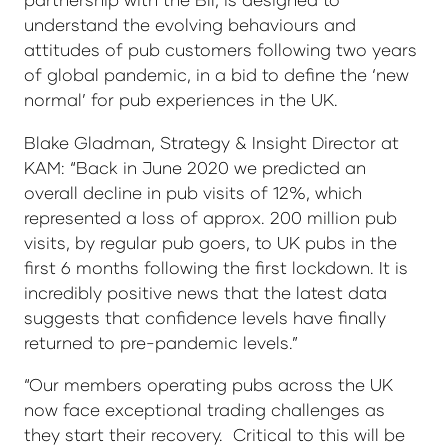
understand the evolving behaviours and
attitudes of pub customers following two years
of global pandemic, in a bid to define the ‘new
normal’ for pub experiences in the UK.
Blake Gladman, Strategy & Insight Director at
KAM: “Back in June 2020 we predicted an
overall decline in pub visits of 12%, which
represented a loss of approx. 200 million pub
visits, by regular pub goers, to UK pubs in the
first 6 months following the first lockdown. It is
incredibly positive news that the latest data
suggests that confidence levels have finally
returned to pre-pandemic levels.”
“Our members operating pubs across the UK
now face exceptional trading challenges as
they start their recovery. Critical to this will be