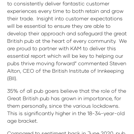
to consistently deliver fantastic customer
experiences every time to both retain and grow
their trade. Insight into customer expectations
will be essential to ensure they are able to
develop their approach and safeguard the great
British pub at the heart of every community. We
are proud to partner with KAM to deliver this
essential report which will be key to helping our
pubs thrive moving forward” commented Steven
Alton, CEO of the British Institute of Innkeeping
(BII).
35% of all pub goers believe that the role of the
Great British pub has grown in importance, for
them personally, since the various lockdowns.
This is significantly higher in the 18-34-year-old
age bracket.
Compared to sentiment back in June 2020, pub