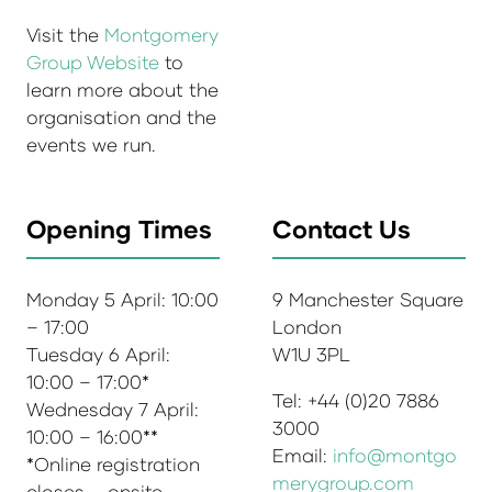
Visit the
Montgomery
Group Website
to
learn more about the
organisation and the
events we run.
Opening Times
Contact Us
Monday 5 April: 10:00
9 Manchester Square
– 17:00
London
Tuesday 6 April:
W1U 3PL
10:00 – 17:00*
Tel: +44 (0)20 7886
Wednesday 7 April:
3000
10:00 – 16:00**
Email:
info@montgo
*Online registration
merygroup.com
closes – onsite