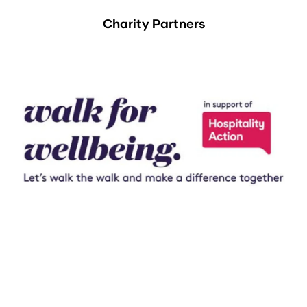
Charity Partners