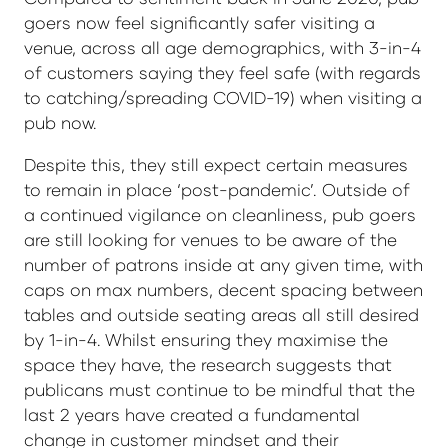
goers now feel significantly safer visiting a
venue, across all age demographics, with 3-in-4
of customers saying they feel safe (with regards
to catching/spreading COVID-19) when visiting a
pub now.
Despite this, they still expect certain measures
to remain in place ‘post-pandemic’. Outside of
a continued vigilance on cleanliness, pub goers
are still looking for venues to be aware of the
number of patrons inside at any given time, with
caps on max numbers, decent spacing between
tables and outside seating areas all still desired
by 1-in-4. Whilst ensuring they maximise the
space they have, the research suggests that
publicans must continue to be mindful that the
last 2 years have created a fundamental
change in customer mindset and their