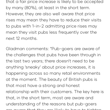
that a fair price increase is likely to be accepted
by many (80%), at least in the short term.
However, they are also well aware that price
rises may mean they have to reduce their visits
to pubs with 1-in-2 admitting price rises may
mean they visit pubs less frequently over the
next 12 months.
Gladman comments: “Pub-goers are aware of
the challenges that pubs have been through in
the last two years; there doesn’t need to be
anything ‘sneaky’ about price increases, it is
happening across so many retail environments
at the moment. The beauty of British pubs is
that most have a strong and honest
relationship with their customers. The key here is
that, in the short term, most are aware and
understanding of the reasons but pub-goers
are aware that they are likely to have to tighten