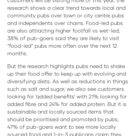
customers will be visiting more of this year, the
research shows a clear trend towards local and
community pubs over town or city centre pubs
and independents over chains. Food-led pubs
are also attracting higher footfall vs wet-led;
38% of pub-goers said they are likely to visit
“food-led” pubs more often over the next 12
months.
But the research highlights pubs need to shake
up their food offer to keep up with evolving and
diversifying diets. As well as reductions in things
such as salt and sugar, we also see customers
looking for ’added benefits’ with 21% looking for
added fibre and 24% for added protein. But it is
sustainable and locally sourced items that
should be prioritised and promoted by pubs;
47% of pub-goers want to see more locally
sourced food and 1-in-3 publicans claim they