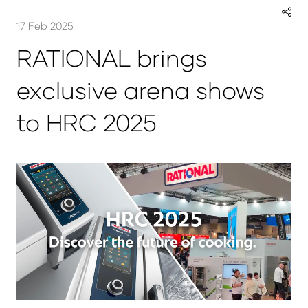
17 Feb 2025
RATIONAL brings
exclusive arena shows
to HRC 2025