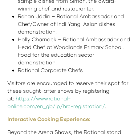
sample dishes from Simon, the award-
winning chef and restauranter.
Rehan Uddin – Rational Ambassador and
Chef/Owner of Indi Yang. Asian dishes
demonstration.
Holly Charnock – Rational Ambassador and
Head Chef at Woodlands Primary School.
Food for the education sector
demonstration.
Rational Corporate Chefs
Visitors are encouraged to reserve their spot for
these sought-after shows by registering
at:
https://www.rational-
online.com/en_gb/lp/hrc-registration/
.
Interactive Cooking Experience:
Beyond the Arena Shows, the Rational stand