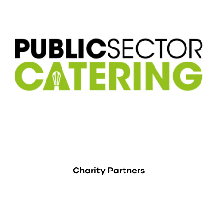
Charity Partners