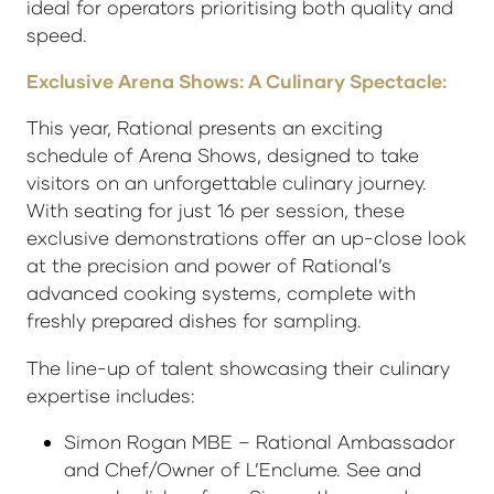
ideal for operators prioritising both quality and
speed.
Exclusive Arena Shows: A Culinary Spectacle:
This year, Rational presents an exciting
schedule of Arena Shows, designed to take
visitors on an unforgettable culinary journey.
With seating for just 16 per session, these
exclusive demonstrations offer an up-close look
at the precision and power of Rational’s
advanced cooking systems, complete with
freshly prepared dishes for sampling.
The line-up of talent showcasing their culinary
expertise includes:
Simon Rogan MBE – Rational Ambassador
and Chef/Owner of L’Enclume. See and