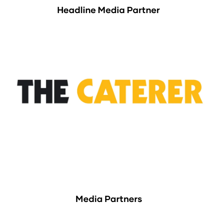
Headline Media Partner
Media Partners