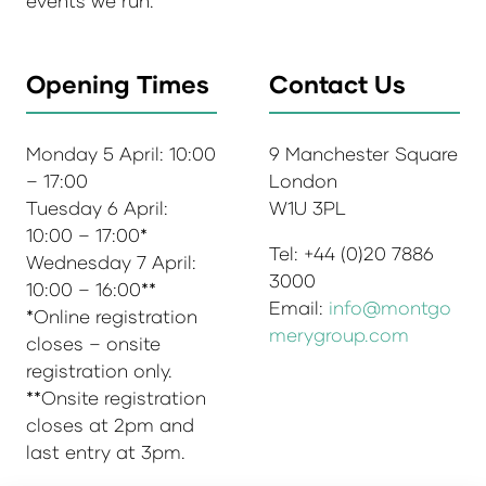
events we run.
Opening Times
Contact Us
Monday 5 April: 10:00
9 Manchester Square
– 17:00
London
Tuesday 6 April:
W1U 3PL
10:00 – 17:00*
Tel: +44 (0)20 7886
Wednesday 7 April:
3000
10:00 – 16:00**
Email:
info@montgo
*Online registration
merygroup.com
closes – onsite
registration only.
**Onsite registration
closes at 2pm and
last entry at 3pm.