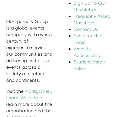
Sign Up To Our
Newsletter
Frequently Asked
Montgomery Group
Questions
is a global events
Contact Us
company with over a
Exhibitor Hub
century of
Login
experience serving
Website
our communities and
Accessibility
delivering first class
Student Visitor
events across a
Policy
variety of sectors
and continents.
Visit the
Montgomery
Group Website
to
learn more about the
organisation and the