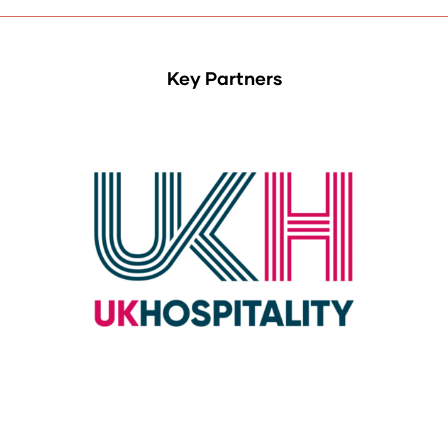
Key Partners