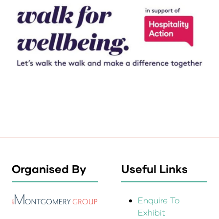
Organised By
Useful Links
Enquire To
Exhibit