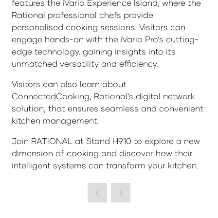
features the iVario Experience Island, where the
Rational professional chefs provide
personalised cooking sessions. Visitors can
engage hands-on with the iVario Pro‘s cutting-
edge technology, gaining insights into its
unmatched versatility and efficiency.
Visitors can also learn about
ConnectedCooking, Rational’s digital network
solution, that ensures seamless and convenient
kitchen management.
Join RATIONAL at Stand H910 to explore a new
dimension of cooking and discover how their
intelligent systems can transform your kitchen.