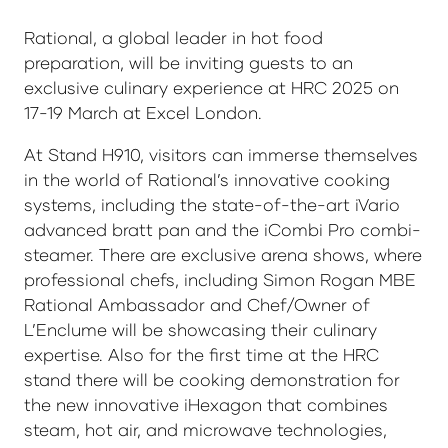
Rational, a global leader in hot food
preparation, will be inviting guests to an
exclusive culinary experience at HRC 2025 on
17-19 March at Excel London.
At Stand H910, visitors can immerse themselves
in the world of Rational’s innovative cooking
systems, including the state-of-the-art iVario
advanced bratt pan and the iCombi Pro combi-
steamer. There are exclusive arena shows, where
professional chefs, including Simon Rogan MBE
Rational Ambassador and Chef/Owner of
L’Enclume will be showcasing their culinary
expertise. Also for the first time at the HRC
stand there will be cooking demonstration for
the new innovative iHexagon that combines
steam, hot air, and microwave technologies,