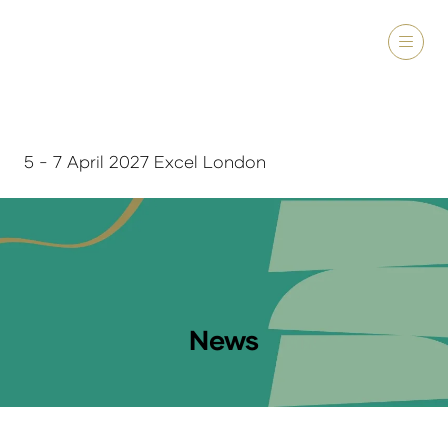
5 - 7 April 2027 Excel London
News