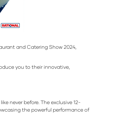
estaurant and Catering Show 2024,
roduce you to their innovative,
ke never before. The exclusive 12-
showcasing the powerful performance of