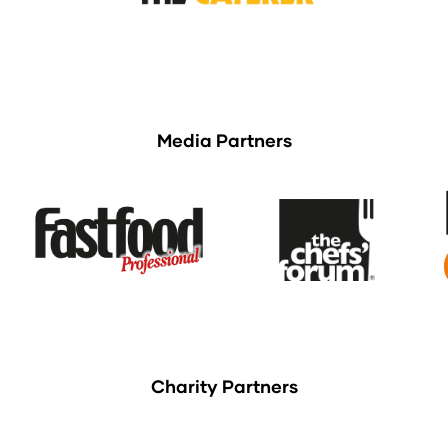
Media Partners
Charity Partners