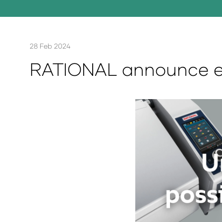
28 Feb 2024
RATIONAL announce ex