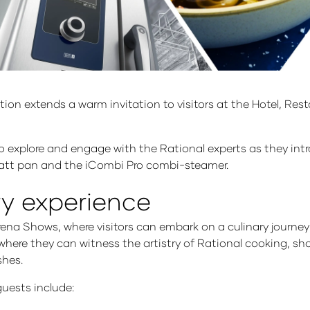
ration extends a warm invitation to visitors at the Hotel, R
 to explore and engage with the Rational experts as they int
bratt pan and the iCombi Pro combi-steamer.
ry experience
a Shows, where visitors can embark on a culinary journey li
, where they can witness the artistry of Rational cooking, 
shes.
guests include: