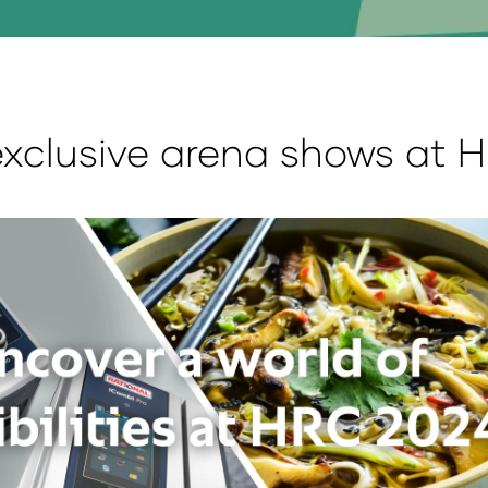
clusive arena shows at 