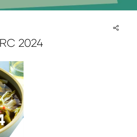
HRC 2024