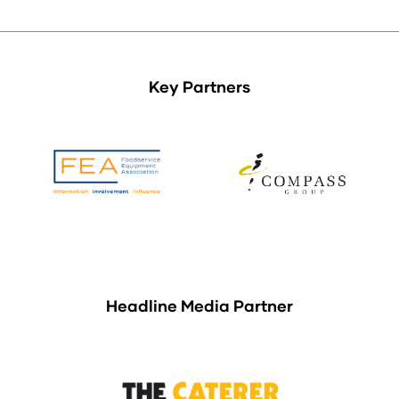
Key Partners
Headline Media Partner