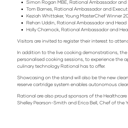
Simon Rogan MBE, Rational Ambassador and
Tom Barnes, Rational Ambassador and Execut
Keziah Whittaker, Young MasterChef Winner 2
Rehan Uddin, Rational Ambassador and Head 
Holly Charnock, Rational Ambassador and Hea
Visitors are invited to register their interest to att
In addition to the live cooking demonstrations, the 
personalised cooking sessions, to experience the ap
culinary technology Rational has to offer.
Showcasing on the stand will also be the new clea
reserve cartridge system enables autonomous clean
Rational are also proud sponsors of the Healthcar
Shelley Pearson-Smith and Erica Bell, Chef of the Y