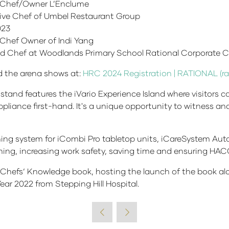
 Chef/Owner L’Enclume
ive Chef of Umbel Restaurant Group
023
Chef Owner of Indi Yang
d Chef at Woodlands Primary School Rational Corporate C
end the arena shows at:
HRC 2024 Registration | RATIONAL (ra
stand features the iVario Experience Island where visitors ca
pliance first-hand. It's a unique opportunity to witness an
ning system for iCombi Pro tabletop units, iCareSystem Aut
ing, increasing work safety, saving time and ensuring HAC
e Chefs‘ Knowledge book, hosting the launch of the book a
ear 2022 from Stepping Hill Hospital.