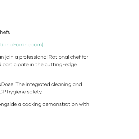
hefs
tional-online.com)
n join a professional Rational chef for
d participate in the cutting-edge
oDose. The integrated cleaning and
CP hygiene safety.
longside a cooking demonstration with