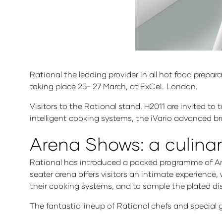
Rational the leading provider in all hot food prepa
taking place 25- 27 March, at ExCeL London.
Visitors to the Rational stand, H2011 are invited to
intelligent cooking systems, the iVario advanced 
Arena Shows: a culina
Rational has introduced a packed programme of Aren
seater arena offers visitors an intimate experience
their cooking systems, and to sample the plated di
The fantastic lineup of Rational chefs and special 