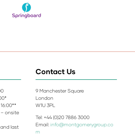
Contact Us
:00
9 Manchester Square
:00*
London
 16:00**
W1U 3PL
 – onsite
Tel: +44 (0)20 7886 3000
Email:
info@montgomerygroup.co
 and last
m