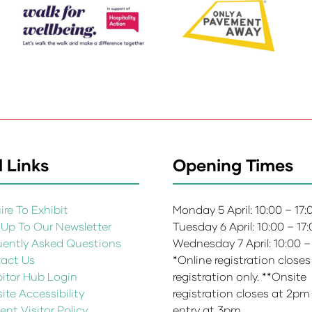
 Links
Opening Times
re To Exhibit
Monday 5 April: 10:00 – 17
 Up To Our Newsletter
Tuesday 6 April: 10:00 – 17
uently Asked Questions
Wednesday 7 April: 10:00 –
act Us
*Online registration closes
bitor Hub Login
registration only. **Onsite
te Accessibility
registration closes at 2pm
ent Visitor Policy
entry at 3pm.