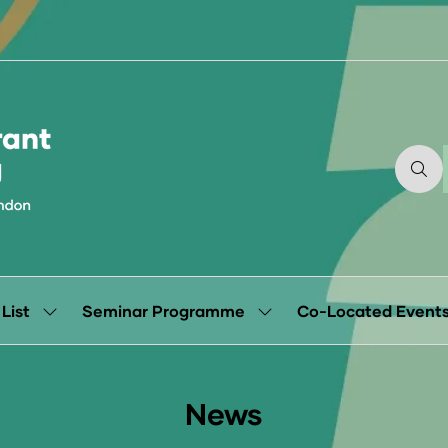
 List
Seminar Programme
Co-Located Event
Show
Show
submenu
submenu
for:
for:
Exhibitor
Seminar
List
Programme
News