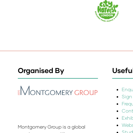
Organised By
Useful
Enqui
Sign
Freq
Cont
Exhi
Websi
Montgomery Group is a global
Stud