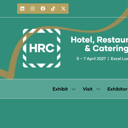
Exhibit
Visit
Exhibitor
Show
Show
submenu
submenu
for:
for:
Exhibit
Visit